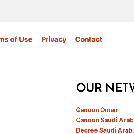
ms of Use
Privacy
Contact
OUR NET
Qanoon Oman
Qanoon Saudi Arab
Decree Saudi Arab