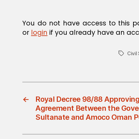
E
C
I
S
You do not have access to this p
I
O
or
login
if you already have an acc
N
Civil
Tags
←
Royal Decree 98/88 Approving
Agreement Between the Gove
Sultanate and Amoco Oman P