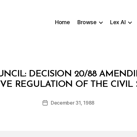
Home
Browse
Lex AI
UNCIL: DECISION 20/88 AMENDI
B
VE REGULATION OF THE CIVIL
y
a
Post
December 31, 1988
d
Post
author
m
date
in