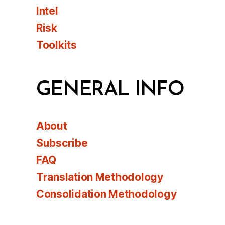
Intel
Risk
Toolkits
GENERAL INFO
About
Subscribe
FAQ
Translation Methodology
Consolidation Methodology