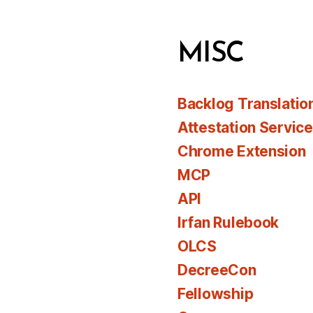
MISC
Backlog Translatio
Attestation Servic
Chrome Extension
MCP
API
Irfan Rulebook
OLCS
DecreeCon
Fellowship