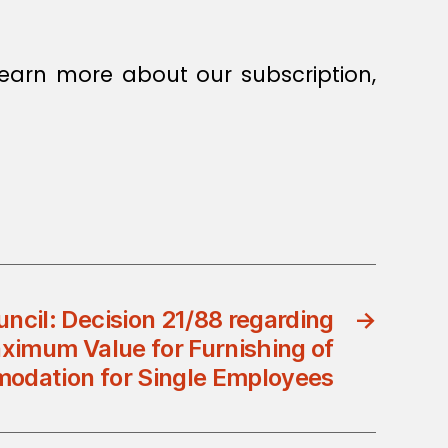
earn more about our subscription,
uncil: Decision 21/88 regarding
→
ximum Value for Furnishing of
dation for Single Employees