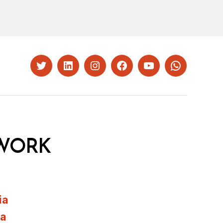
Twitter
LinkedIn
Instagram
Facebook
YouTube
Whatsapp
WORK
ia
ia