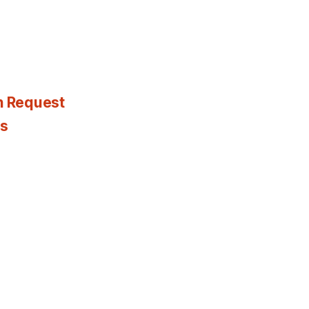
n Request
es