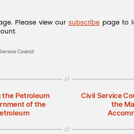
age. Please view our
subscribe
page to l
ount.
 Service Council
 the Petroleum
Civil Service Co
rnment of the
the Ma
etroleum
Accommo