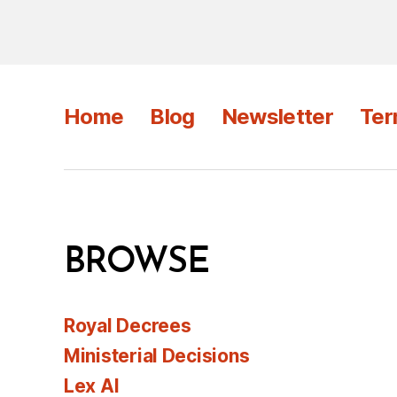
Home
Blog
Newsletter
Ter
BROWSE
Royal Decrees
Ministerial Decisions
Lex AI