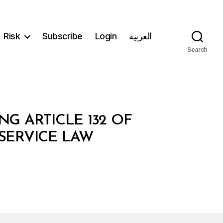
Risk
Subscribe
Login
العربية
Search
NG ARTICLE 132 OF
 SERVICE LAW