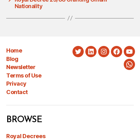
Nationality
Home
Twitter
LinkedIn
Instagram
Faceboo
You
Blog
Newsletter
Wha
Terms of Use
Privacy
Contact
BROWSE
Royal Decrees