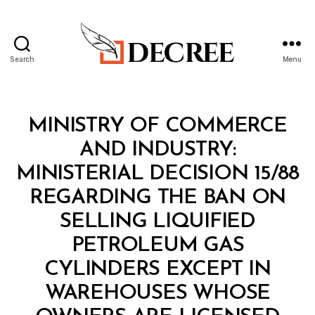
Search
Menu
Decree
Categories
M
MINISTRY OF COMMERCE
I
N
AND INDUSTRY:
I
S
MINISTERIAL DECISION 15/88
T
E
REGARDING THE BAN ON
R
I
SELLING LIQUIFIED
A
L
PETROLEUM GAS
D
E
CYLINDERS EXCEPT IN
C
I
WAREHOUSES WHOSE
S
B
I