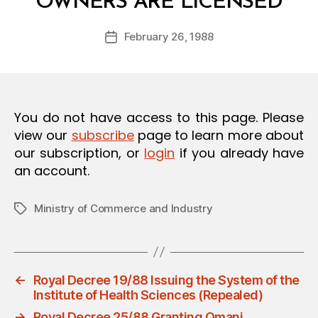
OWNERS ARE LICENSED
y
O
a
N
Post
February 26, 1988
d
Post
author
m
date
in
You do not have access to this page. Please
view our
subscribe
page to learn more about
our subscription, or
login
if you already have
an account.
Ministry of Commerce and Industry
Tags
←
Royal Decree 19/88 Issuing the System of the
Institute of Health Sciences (Repealed)
→
Royal Decree 25/88 Granting Omani