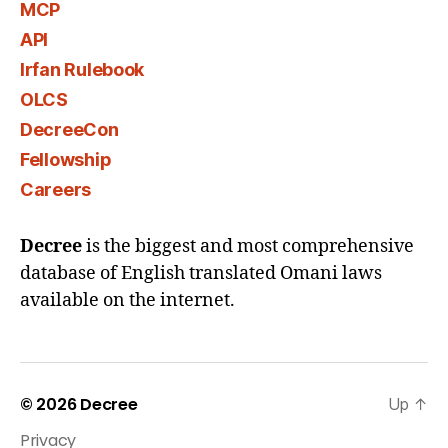
MCP
API
Irfan Rulebook
OLCS
DecreeCon
Fellowship
Careers
Decree
is the biggest and most comprehensive
database of English translated Omani laws
available on the internet.
© 2026
Decree
Up
↑
Privacy