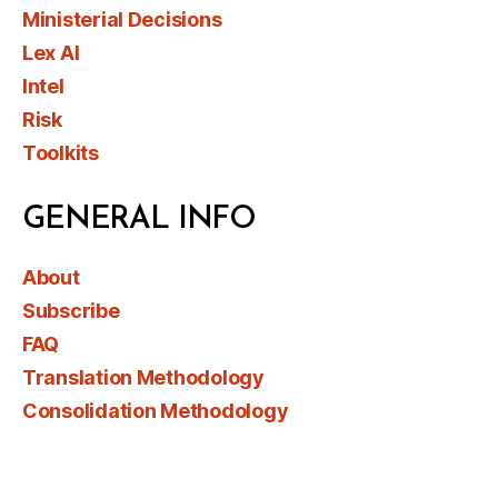
Ministerial Decisions
Lex AI
Intel
Risk
Toolkits
GENERAL INFO
About
Subscribe
FAQ
Translation Methodology
Consolidation Methodology