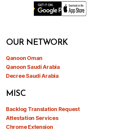
OUR NETWORK
Qanoon Oman
Qanoon Saudi Arabia
Decree Saudi Arabia
MISC
Backlog Translation Request
Attestation Services
Chrome Extension