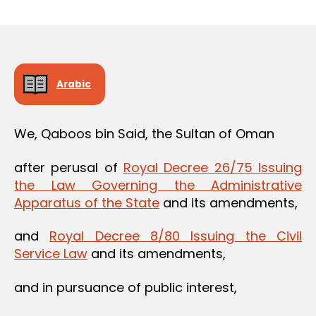
m
date
in
Arabic
We, Qaboos bin Said, the Sultan of Oman
after perusal of
Royal Decree 26/75 Issuing
the Law Governing the Administrative
Apparatus of the State
and its amendments,
and
Royal Decree 8/80 Issuing the Civil
Service Law
and its amendments,
and in pursuance of public interest,