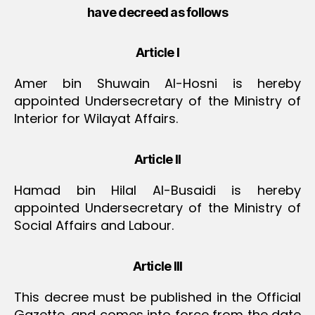
have decreed as follows
Article I
Amer bin Shuwain Al-Hosni is hereby
appointed Undersecretary of the Ministry of
Interior for Wilayat Affairs.
Article II
Hamad bin Hilal Al-Busaidi is hereby
appointed Undersecretary of the Ministry of
Social Affairs and Labour.
Article III
This decree must be published in the Official
Gazette, and comes into force from the date