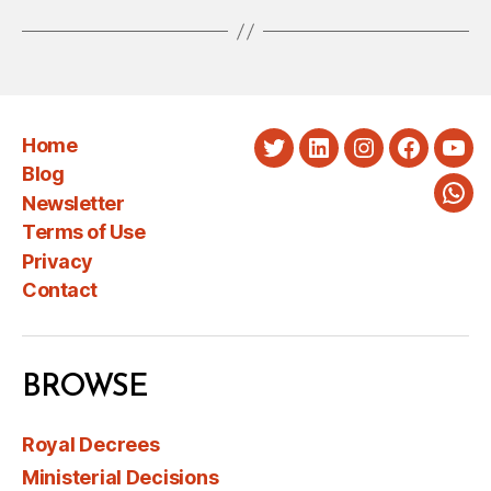
Home
Twitter
LinkedIn
Instagram
Faceboo
You
Blog
Newsletter
Wha
Terms of Use
Privacy
Contact
BROWSE
Royal Decrees
Ministerial Decisions