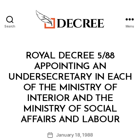
Search
Menu
Decree
Categories
R
ROYAL DECREE 5/88
O
Y
APPOINTING AN
A
L
UNDERSECRETARY IN EACH
D
E
OF THE MINISTRY OF
C
R
INTERIOR AND THE
E
E
MINISTRY OF SOCIAL
B
AFFAIRS AND LABOUR
y
a
Post
January 18, 1988
d
Post
author