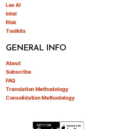
Lex AI
Intel
Risk
Toolkits
GENERAL INFO
About
Subscribe
FAQ
Translation Methodology
Consolidation Methodology