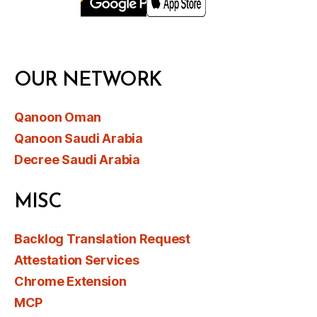
OUR NETWORK
Qanoon Oman
Qanoon Saudi Arabia
Decree Saudi Arabia
MISC
Backlog Translation Request
Attestation Services
Chrome Extension
MCP