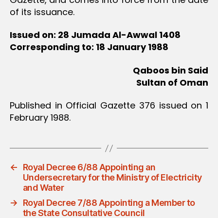
of its issuance.
Issued on: 28 Jumada Al-Awwal 1408
Corresponding to: 18 January 1988
Qaboos bin Said
Sultan of Oman
Published in Official Gazette 376 issued on 1
February 1988.
←
Royal Decree 6/88 Appointing an
Undersecretary for the Ministry of Electricity
and Water
→
Royal Decree 7/88 Appointing a Member to
the State Consultative Council