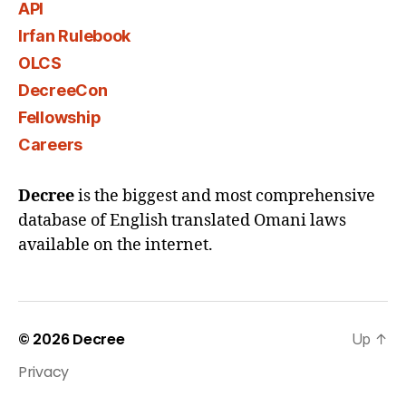
API
Irfan Rulebook
OLCS
DecreeCon
Fellowship
Careers
Decree
is the biggest and most comprehensive
database of English translated Omani laws
available on the internet.
© 2026
Decree
Up
↑
Privacy