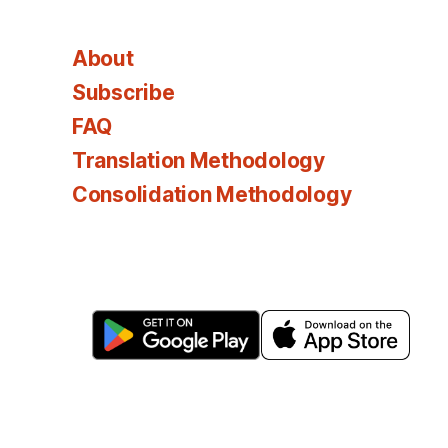
About
Subscribe
FAQ
Translation Methodology
Consolidation Methodology