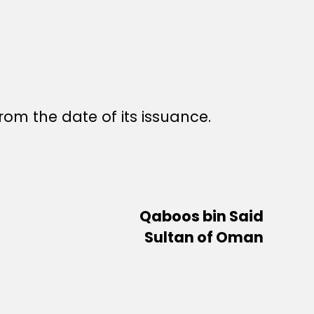
rom the date of its issuance.
Qaboos bin Said
Sultan of Oman