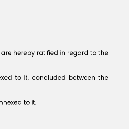
re hereby ratified in regard to the
exed to it, concluded between the
nexed to it.