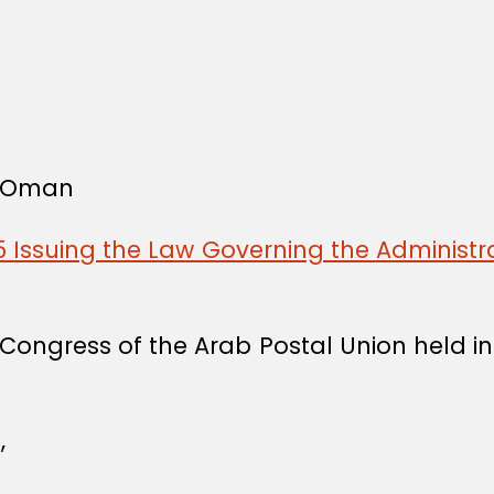
f Oman
 Issuing the Law Governing the Administra
Congress of the Arab Postal Union held 
,