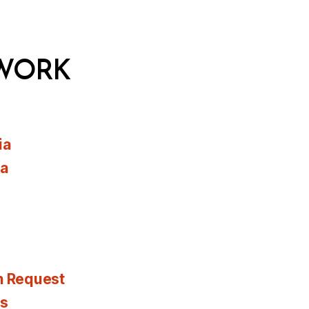
WORK
ia
ia
n Request
es