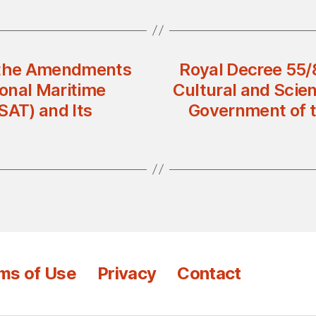
g the Amendments
Royal Decree 55/
ional Maritime
Cultural and Scie
SAT) and Its
Government of t
ms of Use
Privacy
Contact