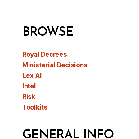
BROWSE
Royal Decrees
Ministerial Decisions
Lex AI
Intel
Risk
Toolkits
GENERAL INFO