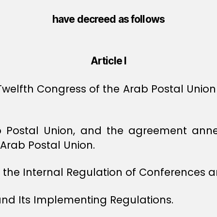
have decreed as follows
Article I
lfth Congress of the Arab Postal Union a
rab Postal Union, and the agreement ann
Arab Postal Union.
the Internal Regulation of Conferences an
nd Its Implementing Regulations.