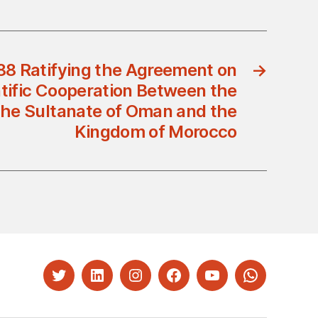
88 Ratifying the Agreement on
→
ntific Cooperation Between the
he Sultanate of Oman and the
Kingdom of Morocco
Twitter
LinkedIn
Instagram
Facebook
YouTube
Whatsapp