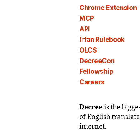
Chrome Extension
MCP
API
Irfan Rulebook
OLCS
DecreeCon
Fellowship
Careers
Decree
is the bigg
of English translat
internet.