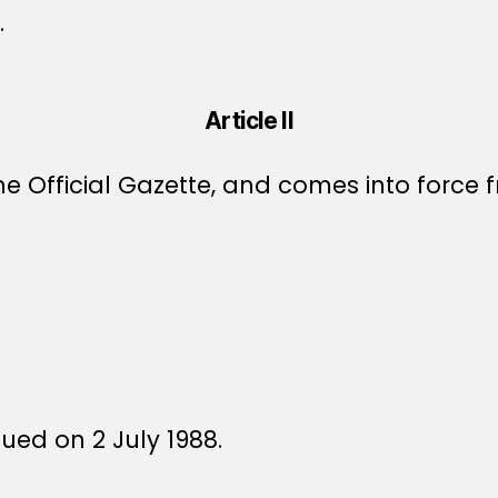
.
Article II
e Official Gazette, and comes into force f
sued on 2 July 1988.