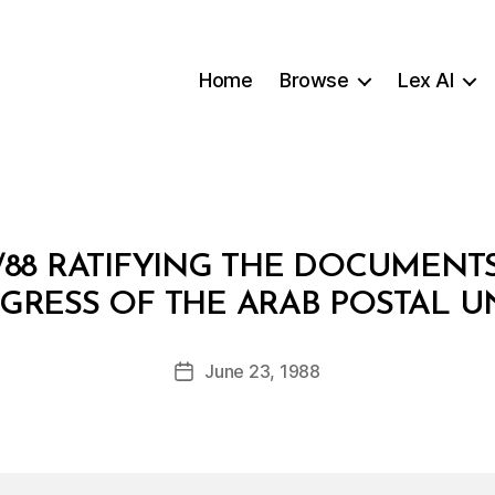
Home
Browse
Lex AI
/88 RATIFYING THE DOCUMENT
B
GRESS OF THE ARAB POSTAL U
y
a
Post
June 23, 1988
d
Post
author
m
date
in