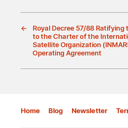
←
Royal Decree 57/88 Ratifyin
to the Charter of the Internat
Satellite Organization (INMAR
Operating Agreement
Home
Blog
Newsletter
Ter