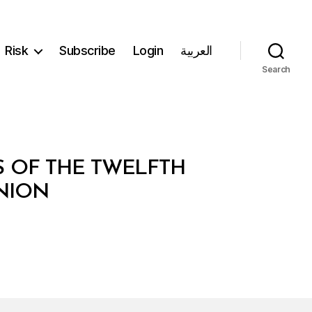
Risk
Subscribe
Login
العربية
Search
S OF THE TWELFTH
NION