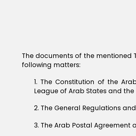
The documents of the mentioned Twe
following matters:
1. The Constitution of the A
League of Arab States and the 
2. The General Regulations and 
3. The Arab Postal Agreement a