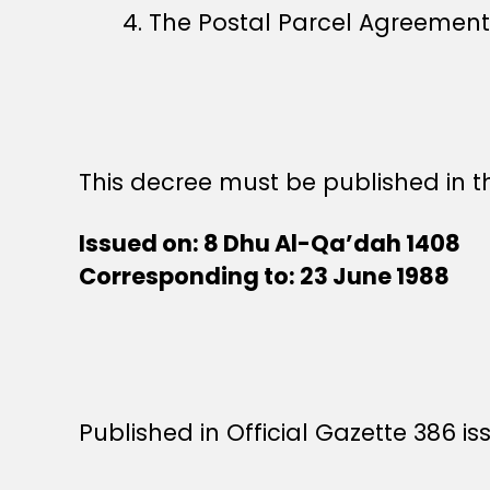
4. The Postal Parcel Agreement
This decree must be published in th
Issued on: 8 Dhu Al-Qa’dah 1408
Corresponding to: 23 June 1988
Published in Official Gazette 386 is