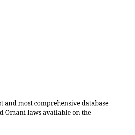
est and most comprehensive database
ed Omani laws available on the