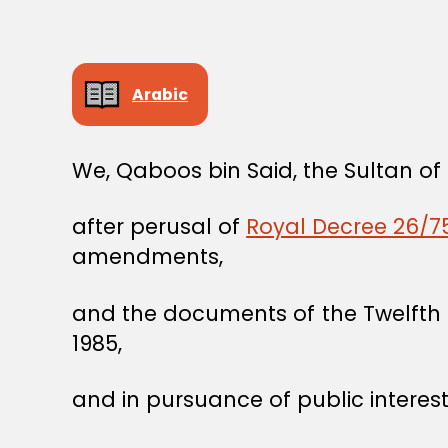
Arabic
We, Qaboos bin Said, the Sultan o
after perusal of
Royal Decree 26/75
amendments,
and the documents of the Twelfth 
1985,
and in pursuance of public interest