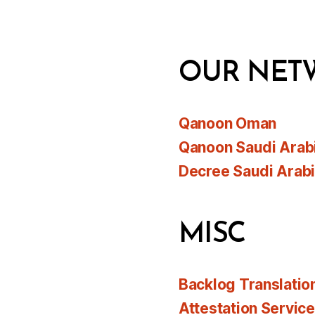
OUR NET
Qanoon Oman
Qanoon Saudi Arab
Decree Saudi Arab
MISC
Backlog Translatio
Attestation Servic