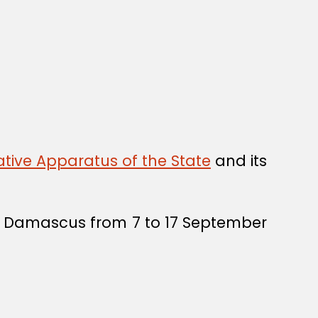
tive Apparatus of the State
and its
in Damascus from 7 to 17 September