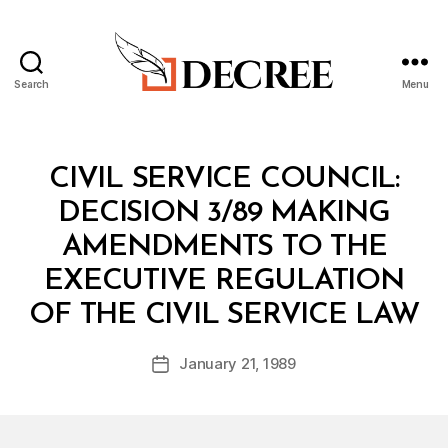
Search
Menu
Decree
Categories
M
CIVIL SERVICE COUNCIL:
I
N
DECISION 3/89 MAKING
I
S
AMENDMENTS TO THE
T
E
EXECUTIVE REGULATION
R
B
I
OF THE CIVIL SERVICE LAW
y
A
a
L
Post
D
January 21, 1989
d
Post
author
E
m
date
C
in
I
S
I