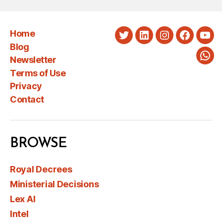
Home
Twitter
LinkedIn
Instagram
Faceboo
You
Blog
Newsletter
Wha
Terms of Use
Privacy
Contact
BROWSE
Royal Decrees
Ministerial Decisions
Lex AI
Intel