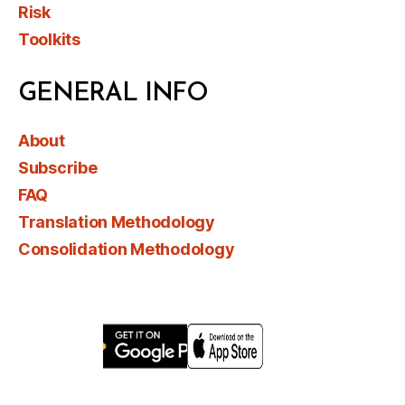
Risk
Toolkits
GENERAL INFO
About
Subscribe
FAQ
Translation Methodology
Consolidation Methodology