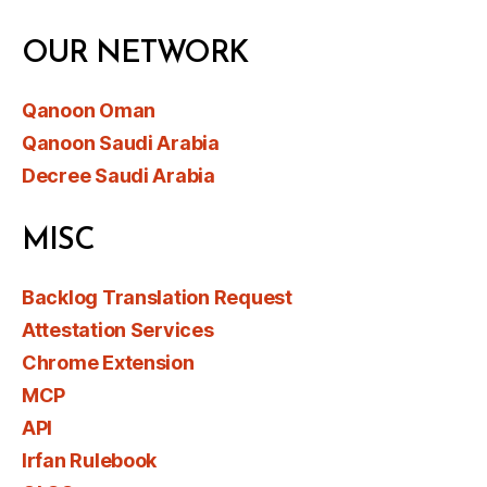
OUR NETWORK
Qanoon Oman
Qanoon Saudi Arabia
Decree Saudi Arabia
MISC
Backlog Translation Request
Attestation Services
Chrome Extension
MCP
API
Irfan Rulebook