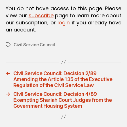
O
You do not have access to this page. Please
N
view our
subscribe
page to learn more about
our subscription, or
login
if you already have
an account.
Civil Service Council
Tags
←
Civil Service Council: Decision 2/89
Amending the Article 135 of the Executive
Regulation of the Civil Service Law
→
Civil Service Council: Decision 4/89
Exempting Shariah Court Judges from the
Government Housing System