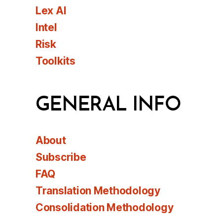
Lex AI
Intel
Risk
Toolkits
GENERAL INFO
About
Subscribe
FAQ
Translation Methodology
Consolidation Methodology