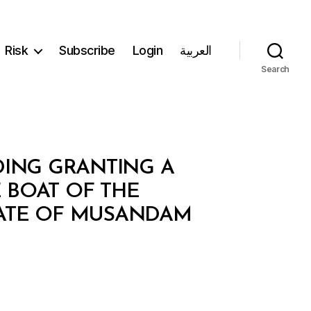
Risk
Subscribe
Login
العربية
Search
RDING GRANTING A
 BOAT OF THE
RATE OF MUSANDAM