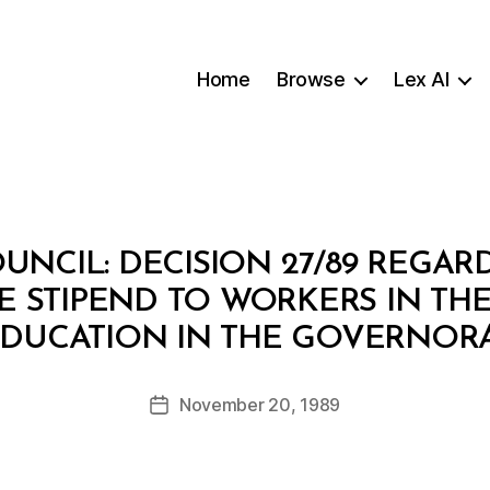
Home
Browse
Lex AI
OUNCIL: DECISION 27/89 REGA
 STIPEND TO WORKERS IN THE
B
EDUCATION IN THE GOVERNO
y
a
Post
November 20, 1989
d
Post
author
m
date
in