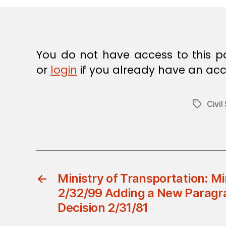
E
C
I
S
I
O
You do not have access to this p
N
or
login
if you already have an acc
Civil
Tags
←
Ministry of Transportation: Mi
2/32/99 Adding a New Paragra
Decision 2/31/81