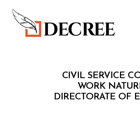
Decree
M
Categories
CIVIL SERVICE C
I
N
WORK NATURE
I
DIRECTORATE OF 
S
T
E
R
I
A
L
D