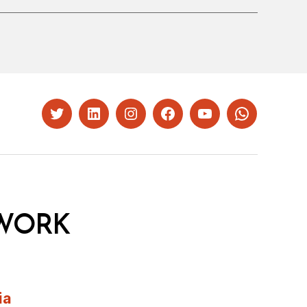
Twitter
LinkedIn
Instagram
Facebook
YouTube
Whatsapp
WORK
ia