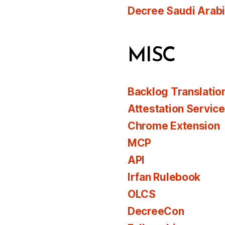
Decree Saudi Arab
MISC
Backlog Translatio
Attestation Servic
Chrome Extension
MCP
API
Irfan Rulebook
OLCS
DecreeCon