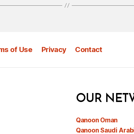
ms of Use
Privacy
Contact
OUR NET
Qanoon Oman
Qanoon Saudi Arab