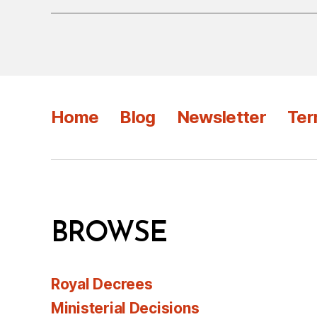
Home
Blog
Newsletter
Ter
BROWSE
Royal Decrees
Ministerial Decisions