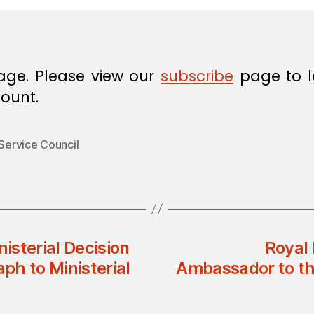
age. Please view our
subscribe
page to l
ount.
 Service Council
nisterial Decision
Royal 
ph to Ministerial
Ambassador to th