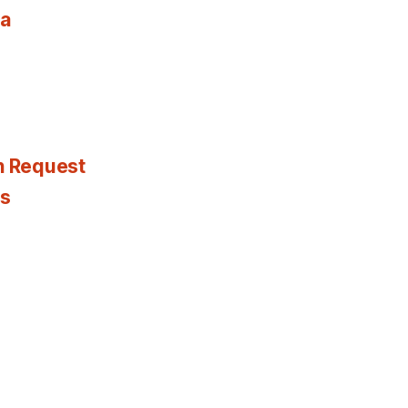
ia
n Request
es