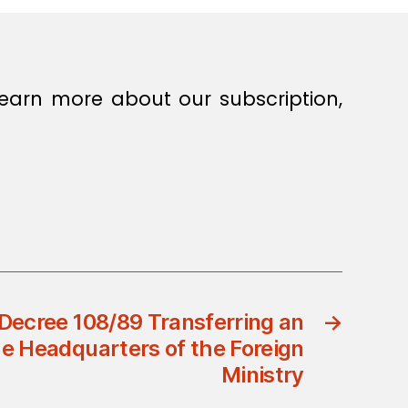
earn more about our subscription,
Decree 108/89 Transferring an
→
e Headquarters of the Foreign
Ministry