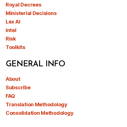
Royal Decrees
Ministerial Decisions
Lex AI
Intel
Risk
Toolkits
GENERAL INFO
About
Subscribe
FAQ
Translation Methodology
Consolidation Methodology