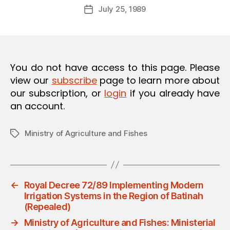
Post
O
July 25, 1989
d
Post
author
N
m
date
in
You do not have access to this page. Please
view our
subscribe
page to learn more about
our subscription, or
login
if you already have
an account.
Ministry of Agriculture and Fishes
Tags
←
Royal Decree 72/89 Implementing Modern
Irrigation Systems in the Region of Batinah
(Repealed)
→
Ministry of Agriculture and Fishes: Ministerial