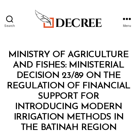
Search
Menu
Decree
Categories
M
MINISTRY OF AGRICULTURE
I
N
AND FISHES: MINISTERIAL
I
S
DECISION 23/89 ON THE
T
E
REGULATION OF FINANCIAL
R
I
SUPPORT FOR
A
L
INTRODUCING MODERN
D
E
IRRIGATION METHODS IN
C
B
I
THE BATINAH REGION
y
S
a
I