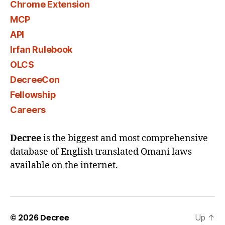
Chrome Extension
MCP
API
Irfan Rulebook
OLCS
DecreeCon
Fellowship
Careers
Decree
is the biggest and most comprehensive
database of English translated Omani laws
available on the internet.
© 2026
Decree
Up
↑