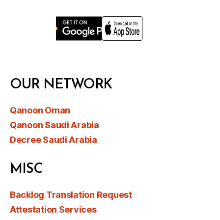
OUR NETWORK
Qanoon Oman
Qanoon Saudi Arabia
Decree Saudi Arabia
MISC
Backlog Translation Request
Attestation Services