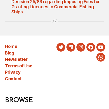
Decision 25/89 regarding Imposing Fees for
Granting Licences to Commercial Fishing
Ships
Home
Twitter
LinkedIn
Instagram
Faceboo
You
Blog
Newsletter
Wha
Terms of Use
Privacy
Contact
BROWSE