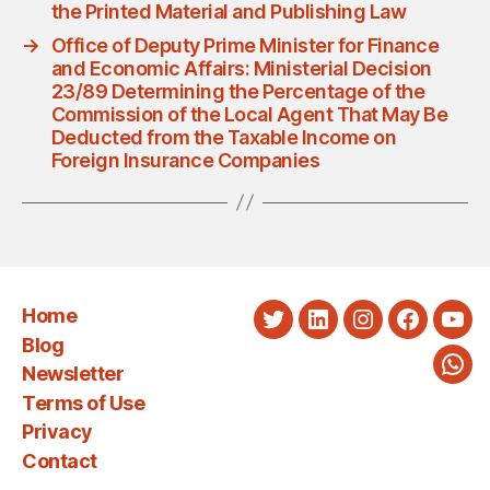
the Printed Material and Publishing Law
→
Office of Deputy Prime Minister for Finance
and Economic Affairs: Ministerial Decision
23/89 Determining the Percentage of the
Commission of the Local Agent That May Be
Deducted from the Taxable Income on
Foreign Insurance Companies
Home
Twitter
LinkedIn
Instagram
Faceboo
You
Blog
Newsletter
Wha
Terms of Use
Privacy
Contact