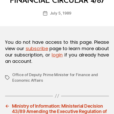
FINANCIAL CIRCULAR 4/87
y
O
a
N
Post
July 5, 1989
d
Post
author
m
date
in
You do not have access to this page. Please
view our
subscribe
page to learn more about
our subscription, or
login
if you already have
an account.
Office of Deputy Prime Minister for Finance and
Tags
Economic Affairs
←
Ministry of Information: Ministerial Decision
43/89 Amending the Executive Regulation of