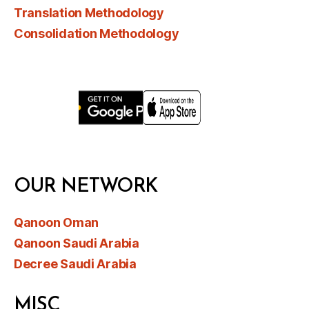
Translation Methodology
Consolidation Methodology
OUR NETWORK
Qanoon Oman
Qanoon Saudi Arabia
Decree Saudi Arabia
MISC