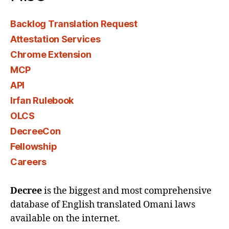
Backlog Translation Request
Attestation Services
Chrome Extension
MCP
API
Irfan Rulebook
OLCS
DecreeCon
Fellowship
Careers
Decree
is the biggest and most comprehensive
database of English translated Omani laws
available on the internet.