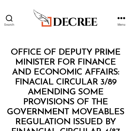
Search
Menu
Decree
Categories
M
OFFICE OF DEPUTY PRIME
I
N
MINISTER FOR FINANCE
I
S
AND ECONOMIC AFFAIRS:
T
E
FINACIAL CIRCULAR 3/89
R
I
AMENDING SOME
A
L
PROVISIONS OF THE
D
E
GOVERNMENT MOVEABLES
C
I
REGULATION ISSUED BY
S
B
I