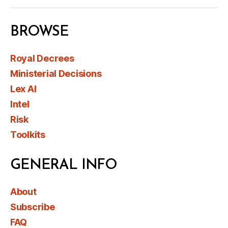
BROWSE
Royal Decrees
Ministerial Decisions
Lex AI
Intel
Risk
Toolkits
GENERAL INFO
About
Subscribe
FAQ