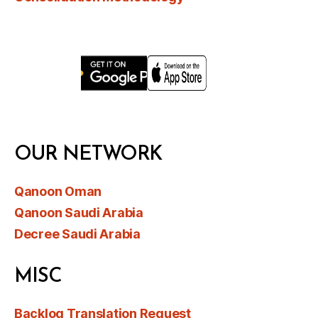
OUR NETWORK
Qanoon Oman
Qanoon Saudi Arabia
Decree Saudi Arabia
MISC
Backlog Translation Request