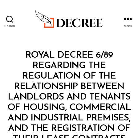
Search
Menu
Decree
Categories
R
ROYAL DECREE 6/89
O
Y
REGARDING THE
A
L
REGULATION OF THE
D
E
RELATIONSHIP BETWEEN
C
R
LANDLORDS AND TENANTS
E
E
OF HOUSING, COMMERCIAL
AND INDUSTRIAL PREMISES,
AND THE REGISTRATION OF
B