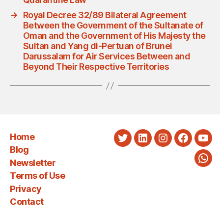
→
Royal Decree 32/89 Bilateral Agreement
Between the Government of the Sultanate of
Oman and the Government of His Majesty the
Sultan and Yang di-Pertuan of Brunei
Darussalam for Air Services Between and
Beyond Their Respective Territories
Home
Twitter
LinkedIn
Instagram
Faceboo
You
Blog
Newsletter
Wha
Terms of Use
Privacy
Contact