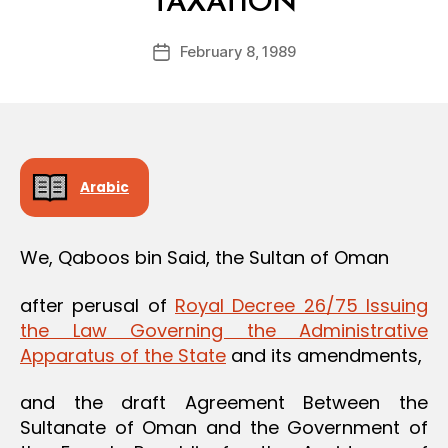
TAXATION
y
a
Post
February 8, 1989
d
Post
author
m
date
in
Arabic
We, Qaboos bin Said, the Sultan of Oman
after perusal of
Royal Decree 26/75 Issuing
the Law Governing the Administrative
Apparatus of the State
and its amendments,
and the draft Agreement Between the
Sultanate of Oman and the Government of