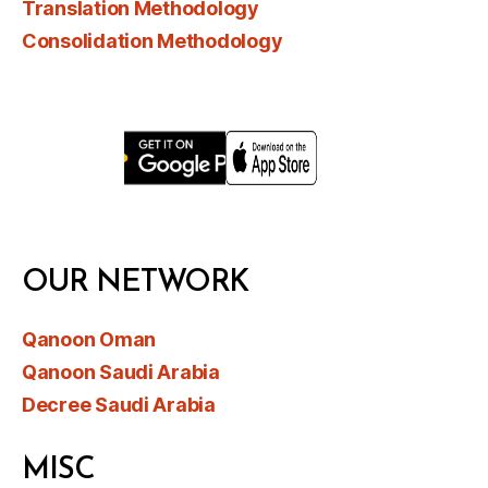
Translation Methodology
Consolidation Methodology
OUR NETWORK
Qanoon Oman
Qanoon Saudi Arabia
Decree Saudi Arabia
MISC