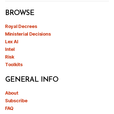
BROWSE
Royal Decrees
Ministerial Decisions
Lex AI
Intel
Risk
Toolkits
GENERAL INFO
About
Subscribe
FAQ