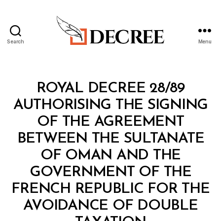
Search
Menu
Decree
Categories
R
ROYAL DECREE 28/89
O
Y
AUTHORISING THE SIGNING
A
L
OF THE AGREEMENT
D
E
BETWEEN THE SULTANATE
C
R
OF OMAN AND THE
E
E
GOVERNMENT OF THE
FRENCH REPUBLIC FOR THE
AVOIDANCE OF DOUBLE
B