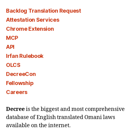
Backlog Translation Request
Attestation Services
Chrome Extension
MCP
API
Irfan Rulebook
OLCS
DecreeCon
Fellowship
Careers
Decree
is the biggest and most comprehensive
database of English translated Omani laws
available on the internet.