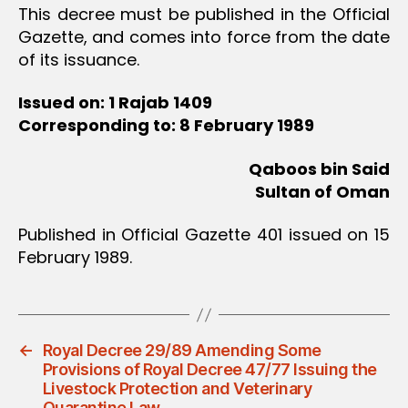
This decree must be published in the Official
Gazette, and comes into force from the date
of its issuance.
Issued on: 1 Rajab 1409
Corresponding to: 8 February 1989
Qaboos bin Said
Sultan of Oman
Published in Official Gazette 401 issued on 15
February 1989.
←
Royal Decree 29/89 Amending Some
Provisions of Royal Decree 47/77 Issuing the
Livestock Protection and Veterinary
Quarantine Law