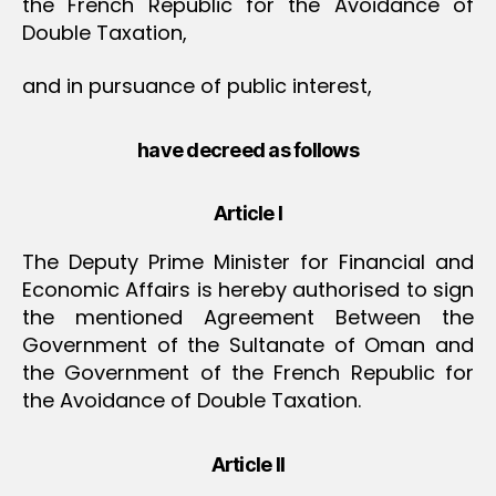
the French Republic for the Avoidance of
Double Taxation,
and in pursuance of public interest,
have decreed as follows
Article I
The Deputy Prime Minister for Financial and
Economic Affairs is hereby authorised to sign
the mentioned Agreement Between the
Government of the Sultanate of Oman and
the Government of the French Republic for
the Avoidance of Double Taxation.
Article II