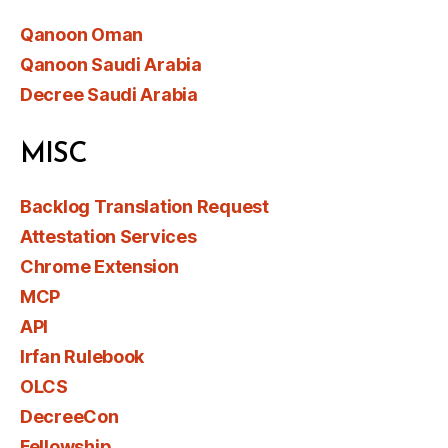
Qanoon Oman
Qanoon Saudi Arabia
Decree Saudi Arabia
MISC
Backlog Translation Request
Attestation Services
Chrome Extension
MCP
API
Irfan Rulebook
OLCS
DecreeCon
Fellowship