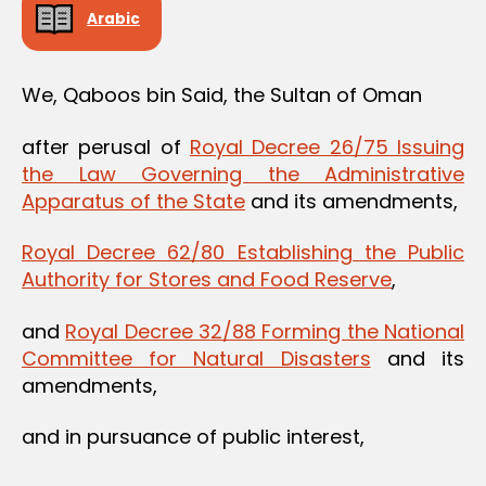
Arabic
We, Qaboos bin Said, the Sultan of Oman
after perusal of
Royal Decree 26/75 Issuing
the Law Governing the Administrative
Apparatus of the State
and its amendments,
Royal Decree 62/80 Establishing the Public
Authority for Stores and Food Reserve
,
and
Royal Decree 32/88 Forming the National
Committee for Natural Disasters
and its
amendments,
and in pursuance of public interest,