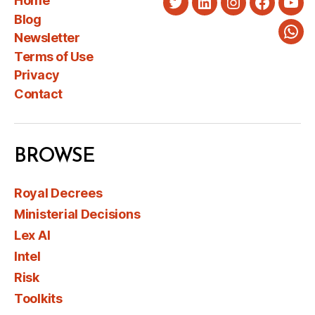
Home
Twitter
LinkedIn
Instagram
Faceboo
You
Blog
Newsletter
Wha
Terms of Use
Privacy
Contact
BROWSE
Royal Decrees
Ministerial Decisions
Lex AI
Intel
Risk
Toolkits