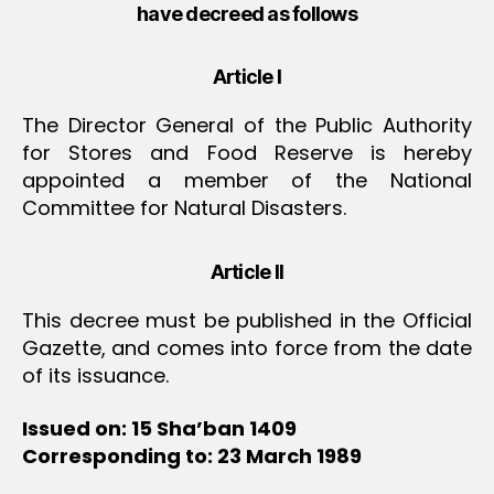
have decreed as follows
Article I
The Director General of the Public Authority
for Stores and Food Reserve is hereby
appointed a member of the National
Committee for Natural Disasters.
Article II
This decree must be published in the Official
Gazette, and comes into force from the date
of its issuance.
Issued on: 15 Sha’ban 1409
Corresponding to: 23 March 1989