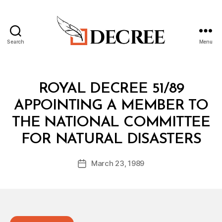
Search
Menu
Decree
Categories
R
ROYAL DECREE 51/89
O
Y
APPOINTING A MEMBER TO
A
L
THE NATIONAL COMMITTEE
D
B
E
FOR NATURAL DISASTERS
y
C
a
R
Post
E
March 23, 1989
d
Post
author
E
m
date
in