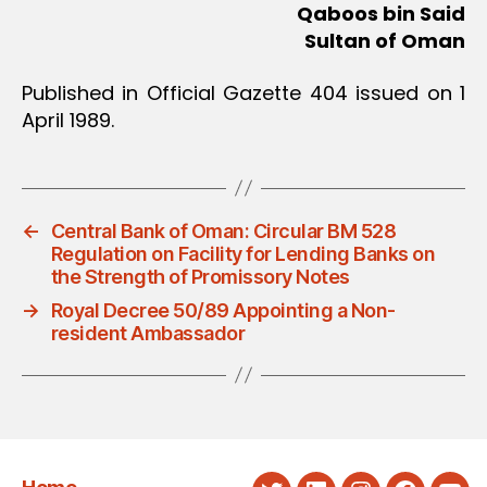
Qaboos bin Said
Sultan of Oman
Published in Official Gazette 404 issued on 1
April 1989.
←
Central Bank of Oman: Circular BM 528
Regulation on Facility for Lending Banks on
the Strength of Promissory Notes
→
Royal Decree 50/89 Appointing a Non-
resident Ambassador