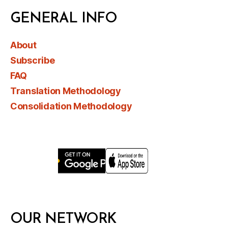
GENERAL INFO
About
Subscribe
FAQ
Translation Methodology
Consolidation Methodology
OUR NETWORK