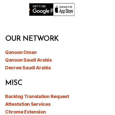
OUR NETWORK
Qanoon Oman
Qanoon Saudi Arabia
Decree Saudi Arabia
MISC
Backlog Translation Request
Attestation Services
Chrome Extension