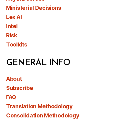
Ministerial Decisions
Lex AI
Intel
Risk
Toolkits
GENERAL INFO
About
Subscribe
FAQ
Translation Methodology
Consolidation Methodology