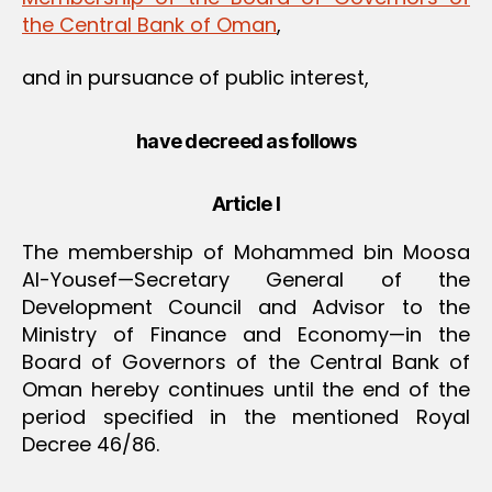
the Central Bank of Oman
,
and in pursuance of public interest,
have decreed as follows
Article I
The membership of Mohammed bin Moosa
Al-Yousef—Secretary General of the
Development Council and Advisor to the
Ministry of Finance and Economy—in the
Board of Governors of the Central Bank of
Oman hereby continues until the end of the
period specified in the mentioned Royal
Decree 46/86.