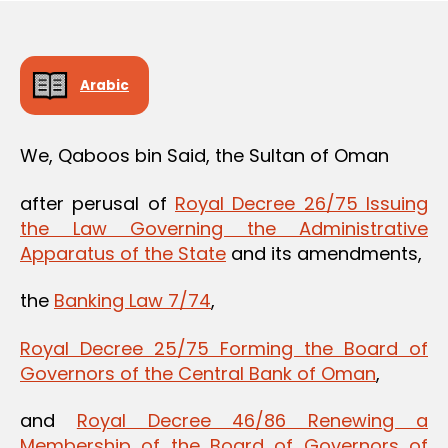
Arabic
We, Qaboos bin Said, the Sultan of Oman
after perusal of
Royal Decree 26/75 Issuing
the Law Governing the Administrative
Apparatus of the State
and its amendments,
the
Banking Law 7/74
,
Royal Decree 25/75 Forming the Board of
Governors of the Central Bank of Oman
,
and
Royal Decree 46/86 Renewing a
Membership of the Board of Governors of