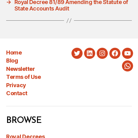
→
Royal Decree 81/89 Amending the Statute of
State Accounts Audit
Home
Twitter
LinkedIn
Instagram
Faceboo
You
Blog
Newsletter
Wha
Terms of Use
Privacy
Contact
BROWSE
Royal Decrees