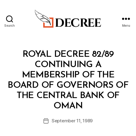
Search
Menu
Decree
Categories
R
ROYAL DECREE 82/89
O
Y
CONTINUING A
A
L
MEMBERSHIP OF THE
D
E
BOARD OF GOVERNORS OF
C
R
THE CENTRAL BANK OF
E
B
E
OMAN
y
a
Post
September 11, 1989
d
Post
author
m
date
in