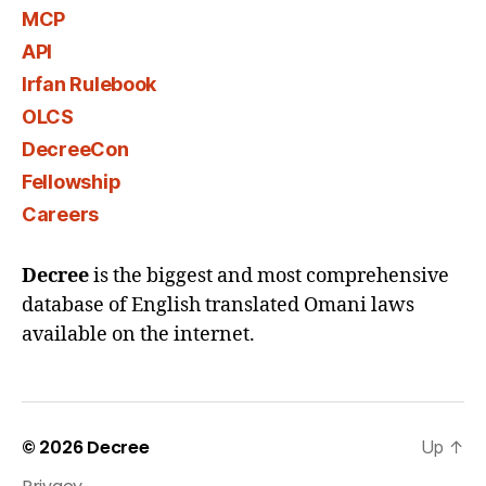
MCP
API
Irfan Rulebook
OLCS
DecreeCon
Fellowship
Careers
Decree
is the biggest and most comprehensive
database of English translated Omani laws
available on the internet.
© 2026
Decree
Up
↑