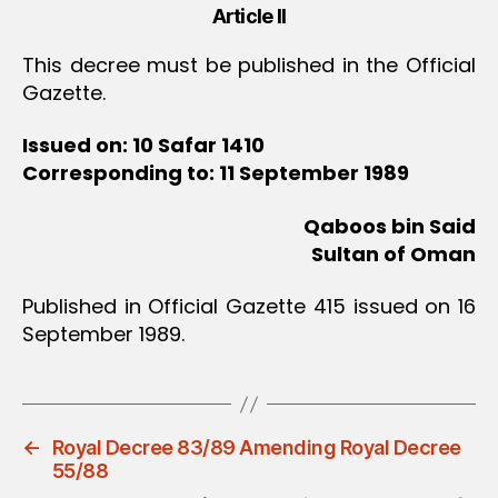
Article II
This decree must be published in the Official
Gazette.
Issued on: 10 Safar 1410
Corresponding to: 11 September 1989
Qaboos bin Said
Sultan of Oman
Published in Official Gazette 415 issued on 16
September 1989.
←
Royal Decree 83/89 Amending Royal Decree
55/88