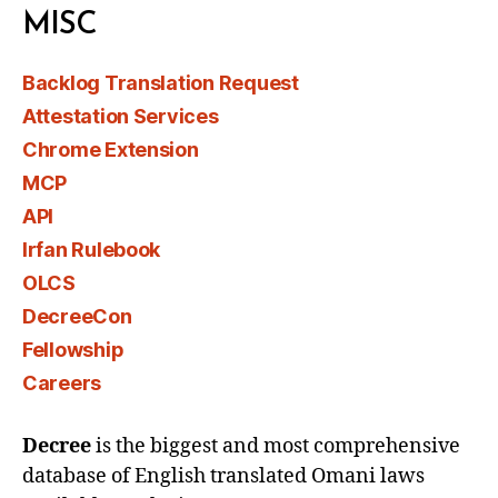
MISC
Backlog Translation Request
Attestation Services
Chrome Extension
MCP
API
Irfan Rulebook
OLCS
DecreeCon
Fellowship
Careers
Decree
is the biggest and most comprehensive
database of English translated Omani laws