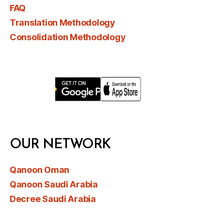
FAQ
Translation Methodology
Consolidation Methodology
OUR NETWORK
Qanoon Oman
Qanoon Saudi Arabia
Decree Saudi Arabia