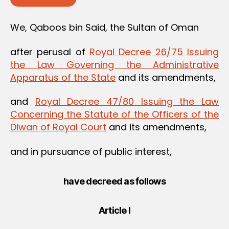
We, Qaboos bin Said, the Sultan of Oman
after perusal of
Royal Decree 26/75 Issuing
the Law Governing the Administrative
Apparatus of the State
and its amendments,
and
Royal Decree 47/80 Issuing the Law
Concerning the Statute of the Officers of the
Diwan of Royal Court
and its amendments,
and in pursuance of public interest,
have decreed as follows
Article I