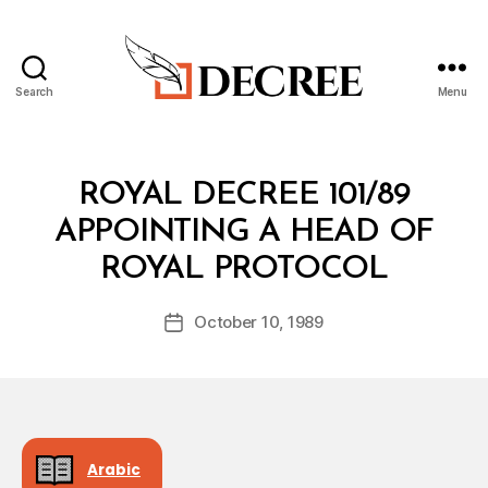
Search
Menu
Decree
Categories
R
ROYAL DECREE 101/89
O
Y
APPOINTING A HEAD OF
A
B
L
ROYAL PROTOCOL
y
D
a
E
Post
C
October 10, 1989
d
Post
author
R
m
date
E
in
E
Arabic