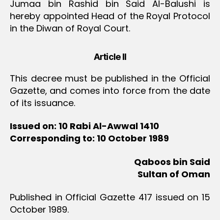
Jumaa bin Rashid bin Said Al-Balushi is
hereby appointed Head of the Royal Protocol
in the Diwan of Royal Court.
Article II
This decree must be published in the Official
Gazette, and comes into force from the date
of its issuance.
Issued on: 10 Rabi Al-Awwal 1410
Corresponding to: 10 October 1989
Qaboos bin Said
Sultan of Oman
Published in Official Gazette 417 issued on 15
October 1989.