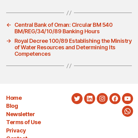
←
Central Bank of Oman: Circular BM 540
BM/REG/34/10/89 Banking Hours
→
Royal Decree 100/89 Establishing the Ministry
of Water Resources and Determining Its
Competences
Home
Twitter
LinkedIn
Instagram
Faceboo
You
Blog
Newsletter
Wha
Terms of Use
Privacy