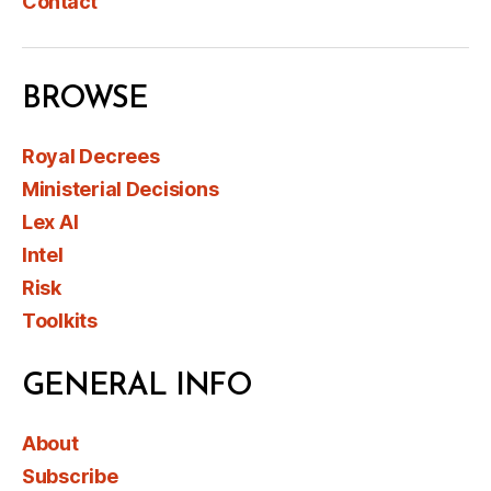
Contact
BROWSE
Royal Decrees
Ministerial Decisions
Lex AI
Intel
Risk
Toolkits
GENERAL INFO
About
Subscribe