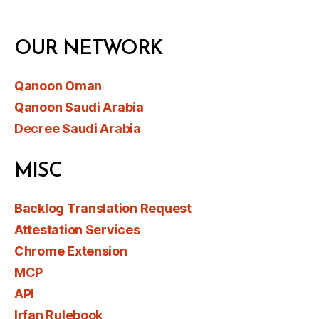
OUR NETWORK
Qanoon Oman
Qanoon Saudi Arabia
Decree Saudi Arabia
MISC
Backlog Translation Request
Attestation Services
Chrome Extension
MCP
API
Irfan Rulebook