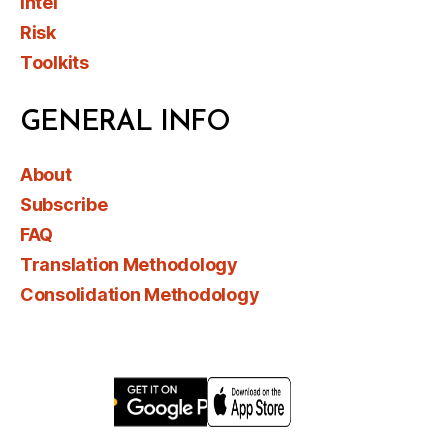
Intel
Risk
Toolkits
GENERAL INFO
About
Subscribe
FAQ
Translation Methodology
Consolidation Methodology