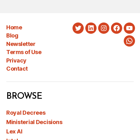
Home
Twitter
LinkedIn
Instagram
Faceboo
You
Blog
Newsletter
Wha
Terms of Use
Privacy
Contact
BROWSE
Royal Decrees
Ministerial Decisions
Lex AI