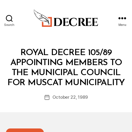
Search
Menu
Decree
Categories
R
ROYAL DECREE 105/89
O
Y
APPOINTING MEMBERS TO
A
L
THE MUNICIPAL COUNCIL
D
B
E
FOR MUSCAT MUNICIPALITY
y
C
a
R
Post
E
October 22, 1989
d
Post
author
E
m
date
in