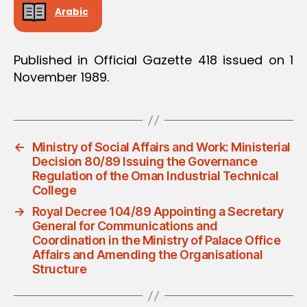
Arabic
Published in Official Gazette 418 issued on 1
November 1989.
←
Ministry of Social Affairs and Work: Ministerial
Decision 80/89 Issuing the Governance
Regulation of the Oman Industrial Technical
College
→
Royal Decree 104/89 Appointing a Secretary
General for Communications and
Coordination in the Ministry of Palace Office
Affairs and Amending the Organisational
Structure