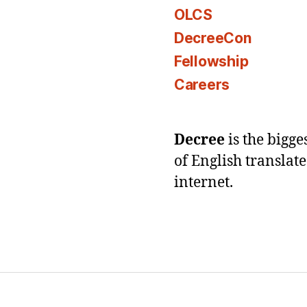
OLCS
DecreeCon
Fellowship
Careers
Decree
is the bigg
of English translat
internet.