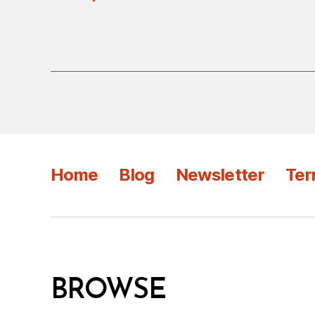
Home
Blog
Newsletter
Ter
BROWSE