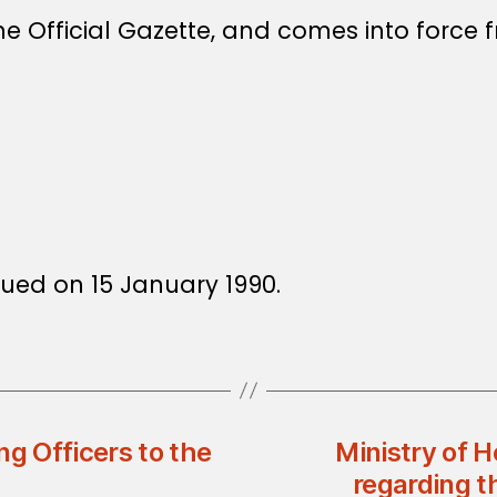
e Official Gazette, and comes into force f
ssued on 15 January 1990.
ng Officers to the
Ministry of H
regarding t