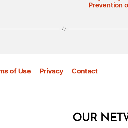
Prevention 
ms of Use
Privacy
Contact
OUR NET