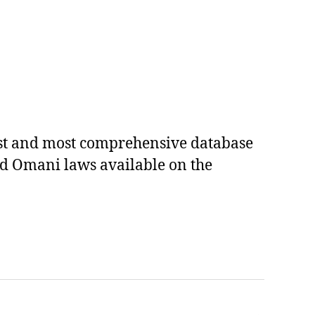
est and most comprehensive database
ed Omani laws available on the