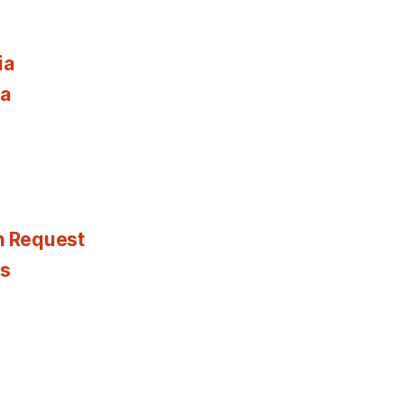
ia
ia
n Request
es