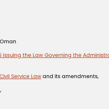
f Oman
 Issuing the Law Governing the Administra
Civil Service Law
and its amendments,
,