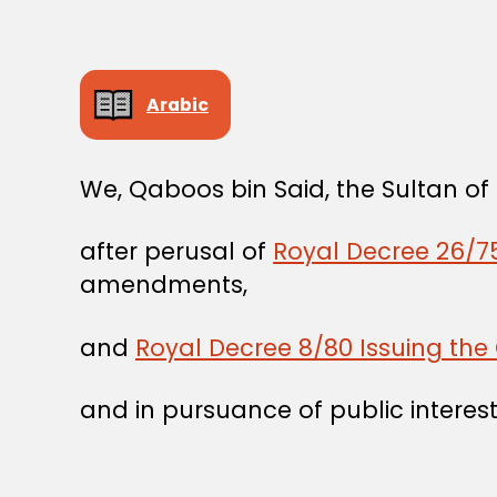
Arabic
We, Qaboos bin Said, the Sultan o
after perusal of
Royal Decree 26/75
amendments,
and
Royal Decree 8/80 Issuing the 
and in pursuance of public interest