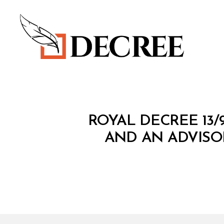
Decree
R
Categories
ROYAL DECREE 13
O
Y
AND AN ADVISO
A
L
D
E
C
R
E
E