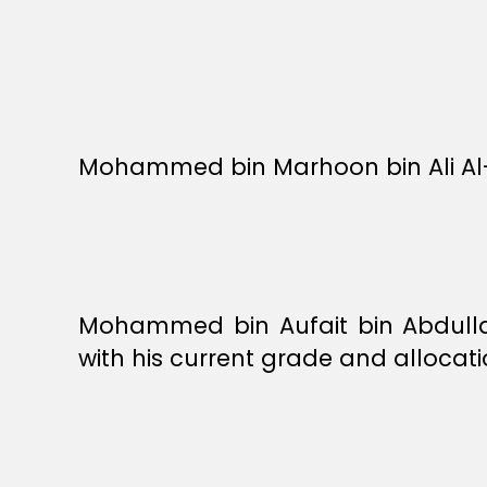
Mohammed bin Marhoon bin Ali Al-
Mohammed bin Aufait bin Abdullah
with his current grade and allocati