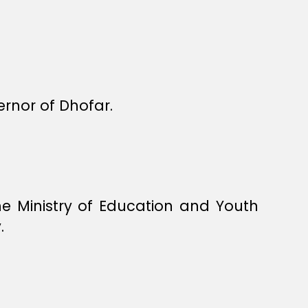
rnor of Dhofar.
e Ministry of Education and Youth
.