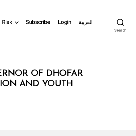
Risk
Subscribe
Login
العربية
Search
VERNOR OF DHOFAR
TION AND YOUTH