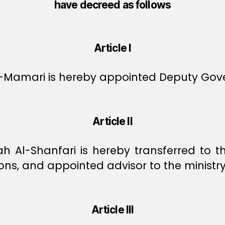
have decreed as follows
Article I
Mamari is hereby appointed Deputy Gove
Article II
 Al-Shanfari is hereby transferred to th
ons, and appointed advisor to the ministry
Article III