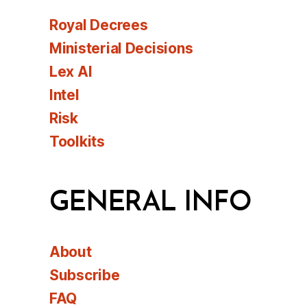
Royal Decrees
Ministerial Decisions
Lex AI
Intel
Risk
Toolkits
GENERAL INFO
About
Subscribe
FAQ