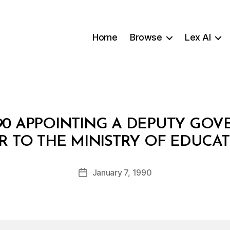
Home
Browse
Lex AI
/90 APPOINTING A DEPUTY GO
B
R TO THE MINISTRY OF EDUCA
y
a
Post
January 7, 1990
d
Post
author
m
date
in