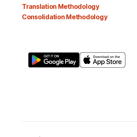
Translation Methodology
Consolidation Methodology