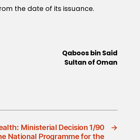
rom the date of its issuance.
Qaboos bin Said
Sultan of Oman
ealth: Ministerial Decision 1/90
→
he National Programme for the