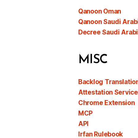
Qanoon Oman
Qanoon Saudi Arab
Decree Saudi Arab
MISC
Backlog Translatio
Attestation Servic
Chrome Extension
MCP
API
Irfan Rulebook