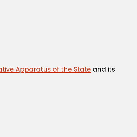
tive Apparatus of the State
and its