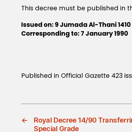
This decree must be published in th
Issued on: 9 Jumada Al-Thani 1410
Corresponding to: 7 January 1990
Published in Official Gazette 423 i
←
Royal Decree 14/90 Transferri
Special Grade