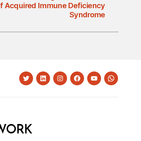
of Acquired Immune Deficiency
Syndrome
Twitter
LinkedIn
Instagram
Facebook
YouTube
Whatsapp
WORK