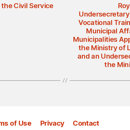
he Civil Service
Roy
Undersecretary 
Vocational Trai
Municipal Affa
Municipalities Ap
the Ministry of 
and an Undersecr
the Mini
ms of Use
Privacy
Contact