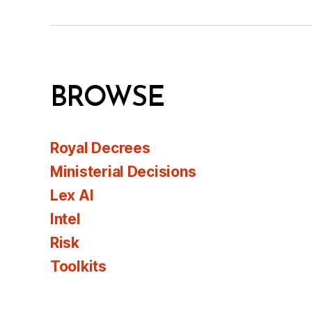
BROWSE
Royal Decrees
Ministerial Decisions
Lex AI
Intel
Risk
Toolkits