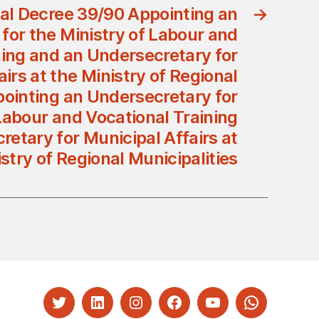
al Decree 39/90 Appointing an
→
for the Ministry of Labour and
ning and an Undersecretary for
irs at the Ministry of Regional
pointing an Undersecretary for
Labour and Vocational Training
etary for Municipal Affairs at
stry of Regional Municipalities
Twitter
LinkedIn
Instagram
Facebook
YouTube
Whatsapp