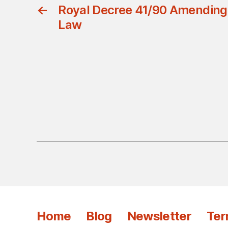
←
Royal Decree 41/90 Amending t
Law
Home
Blog
Newsletter
Ter