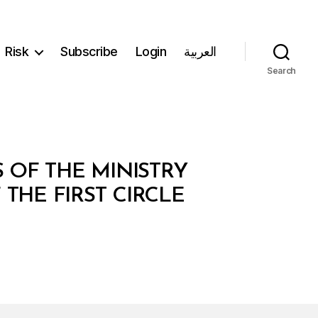
Risk
Subscribe
Login
العربية
Search
 OF THE MINISTRY
 THE FIRST CIRCLE