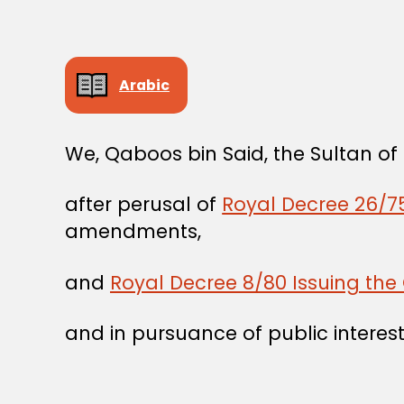
Arabic
We, Qaboos bin Said, the Sultan o
after perusal of
Royal Decree 26/75
amendments,
and
Royal Decree 8/80 Issuing the 
and in pursuance of public interest