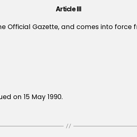
Article III
e Official Gazette, and comes into force f
sued on 15 May 1990.