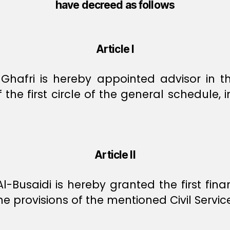
have decreed as follows
Article I
hafri is hereby appointed advisor in the
 the first circle of the general schedule, 
Article II
-Busaidi is hereby granted the first financ
he provisions of the mentioned Civil Servic