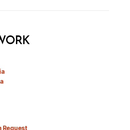
WORK
ia
ia
n Request