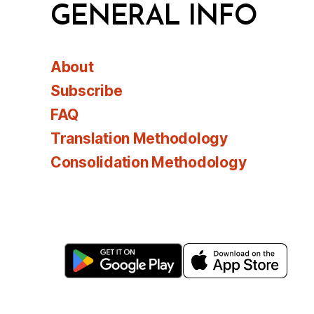
GENERAL INFO
About
Subscribe
FAQ
Translation Methodology
Consolidation Methodology