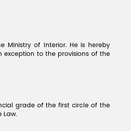
 Ministry of Interior. He is hereby
in exception to the provisions of the
ial grade of the first circle of the
e Law.