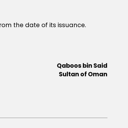
rom the date of its issuance.
Qaboos bin Said
Sultan of Oman