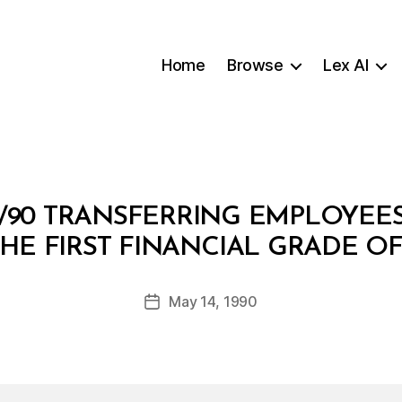
Home
Browse
Lex AI
/90 TRANSFERRING EMPLOYEES
B
HE FIRST FINANCIAL GRADE OF
y
a
Post
May 14, 1990
d
Post
author
m
date
in