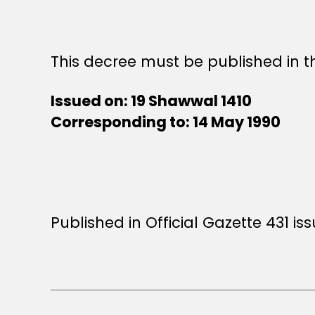
This decree must be published in th
Issued on: 19 Shawwal 1410
Corresponding to: 14 May 1990
Published in Official Gazette 431 is