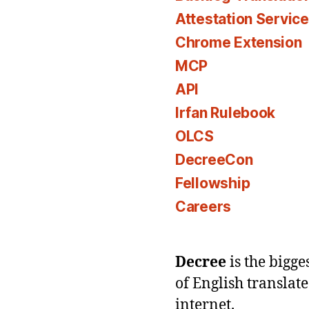
Attestation Servic
Chrome Extension
MCP
API
Irfan Rulebook
OLCS
DecreeCon
Fellowship
Careers
Decree
is the bigg
of English translat
internet.