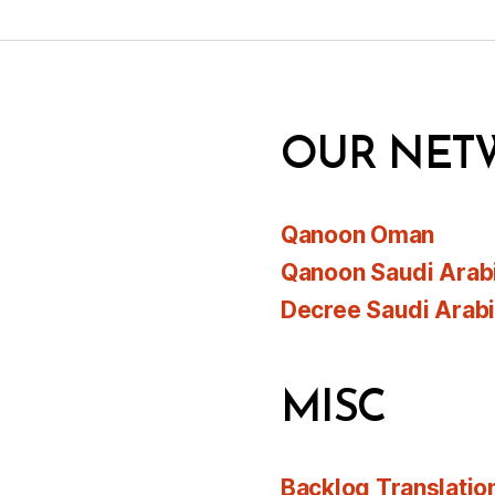
OUR NET
Qanoon Oman
Qanoon Saudi Arab
Decree Saudi Arab
MISC
Backlog Translatio