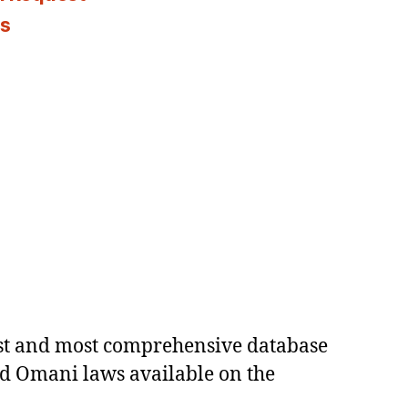
es
est and most comprehensive database
ed Omani laws available on the