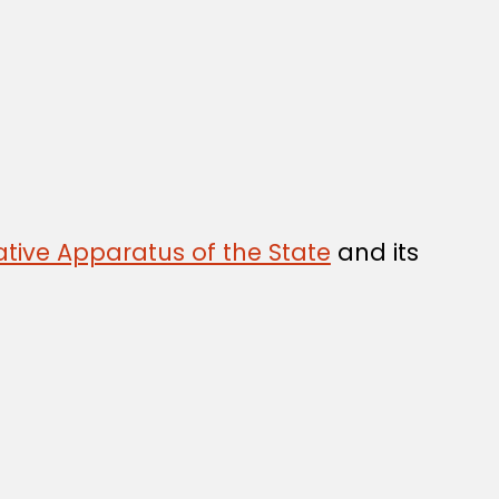
tive Apparatus of the State
and its