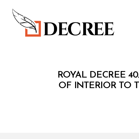
Decree
R
Categories
ROYAL DECREE 40
O
Y
OF INTERIOR TO T
A
L
D
E
C
R
E
E