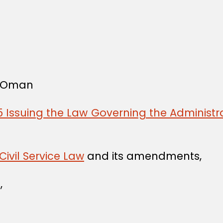
f Oman
 Issuing the Law Governing the Administra
Civil Service Law
and its amendments,
,