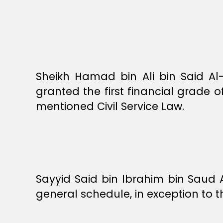
Sheikh Hamad bin Ali bin Said Al-G
granted the first financial grade of
mentioned Civil Service Law.
Sayyid Said bin Ibrahim bin Saud Al
general schedule, in exception to t