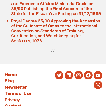
and Economic Affairs: Ministerial Decision
35/90 Publishing the Final Account of the
State for the Fiscal Year Ending on 31/12/1989
→
Royal Decree 65/90 Approving the Accession
of the Sultanate of Oman to the International
Convention on Standards of Training,
Certification, and Watchkeeping for
Seafarers, 1978
Home
Twitter
LinkedIn
Instagram
Faceboo
You
Blog
Newsletter
Wha
Terms of Use
Privacy
Contact