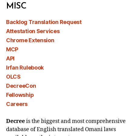
MISC
Backlog Translation Request
Attestation Services
Chrome Extension
MCP
API
Irfan Rulebook
OLCS
DecreeCon
Fellowship
Careers
Decree
is the biggest and most comprehensive
database of English translated Omani laws