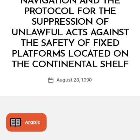
NAVIGATION AND THE
PROTOCOL FOR THE
SUPPRESSION OF
UNLAWFUL ACTS AGAINST
THE SAFETY OF FIXED
PLATFORMS LOCATED ON
B
THE CONTINENTAL SHELF
y
a
Post
August 28, 1990
d
Post
author
m
date
in
Arabic