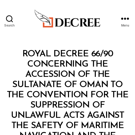
Search
Menu
Decree
Categories
R
ROYAL DECREE 66/90
O
Y
CONCERNING THE
A
L
ACCESSION OF THE
D
E
SULTANATE OF OMAN TO
C
R
THE CONVENTION FOR THE
E
E
SUPPRESSION OF
UNLAWFUL ACTS AGAINST
THE SAFETY OF MARITIME