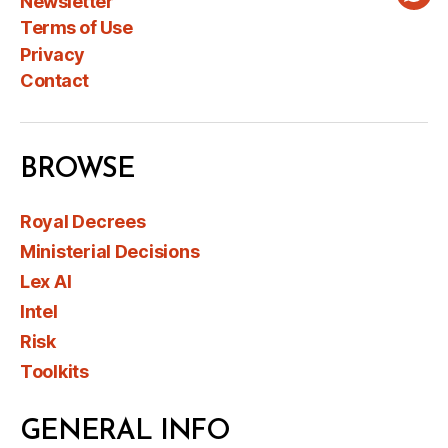
Newsletter
Wha
Terms of Use
Privacy
Contact
BROWSE
Royal Decrees
Ministerial Decisions
Lex AI
Intel
Risk
Toolkits
GENERAL INFO