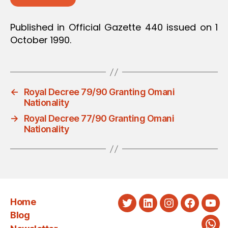
Published in Official Gazette 440 issued on 1
October 1990.
←
Royal Decree 79/90 Granting Omani
Nationality
→
Royal Decree 77/90 Granting Omani
Nationality
Home
Twitter
LinkedIn
Instagram
Faceboo
You
Blog