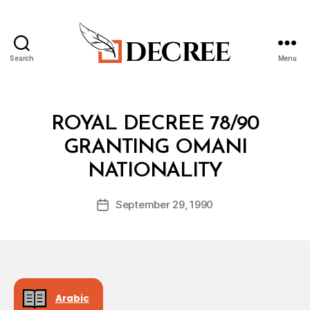
Search
Menu
Decree
Categories
R
ROYAL DECREE 78/90
O
Y
GRANTING OMANI
A
B
L
NATIONALITY
y
D
a
E
Post
C
September 29, 1990
d
Post
author
R
m
date
E
in
E
Arabic