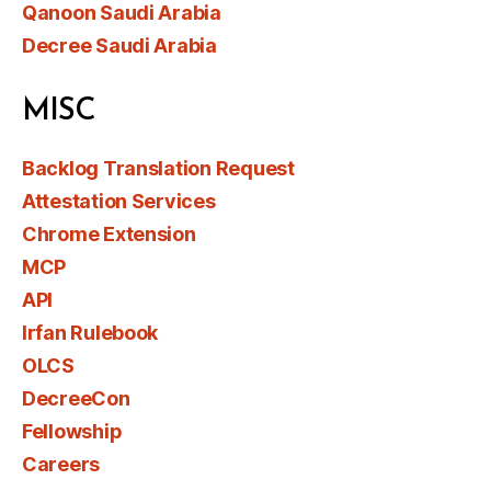
Qanoon Saudi Arabia
Decree Saudi Arabia
MISC
Backlog Translation Request
Attestation Services
Chrome Extension
MCP
API
Irfan Rulebook
OLCS
DecreeCon
Fellowship
Careers