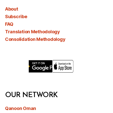
About
Subscribe
FAQ
Translation Methodology
Consolidation Methodology
OUR NETWORK
Qanoon Oman