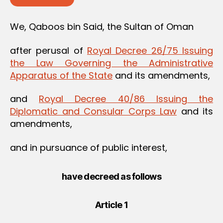
We, Qaboos bin Said, the Sultan of Oman
after perusal of
Royal Decree 26/75 Issuing
the Law Governing the Administrative
Apparatus of the State
and its amendments,
and
Royal Decree 40/86 Issuing the
Diplomatic and Consular Corps Law
and its
amendments,
and in pursuance of public interest,
have decreed as follows
Article 1