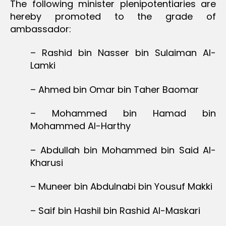
The following minister plenipotentiaries are
hereby promoted to the grade of
ambassador:
– Rashid bin Nasser bin Sulaiman Al-
Lamki
– Ahmed bin Omar bin Taher Baomar
– Mohammed bin Hamad bin
Mohammed Al-Harthy
– Abdullah bin Mohammed bin Said Al-
Kharusi
– Muneer bin Abdulnabi bin Yousuf Makki
– Saif bin Hashil bin Rashid Al-Maskari