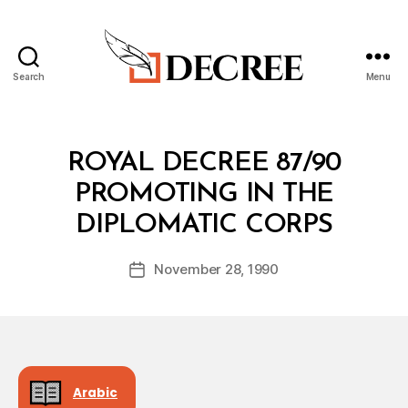
Search
Menu
Decree
Categories
R
ROYAL DECREE 87/90
O
Y
PROMOTING IN THE
A
B
L
DIPLOMATIC CORPS
y
D
a
E
Post
C
November 28, 1990
d
Post
author
R
m
date
E
in
E
Arabic