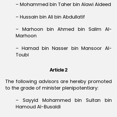
– Mohammed bin Taher bin Alawi Aideed
– Hussain bin Ali bin Abdullatif
– Marhoon bin Ahmed bin Salim Al-
Marhoon
– Hamad bin Nasser bin Mansoor Al-
Toubi
Article 2
The following advisors are hereby promoted
to the grade of minister plenipotentiary:
– Sayyid Mohammed bin Sultan bin
Hamoud Al-Busaidi