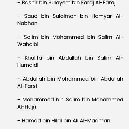
– Bashir bin Sulayem bin Faraj Al-Faraj
– Saud bin Sulaiman bin Hamyar Al-
Nabhani
– Salim bin Mohammed bin Salim Al-
Wahaibi
– Khalifa bin Abdullah bin Salim Al-
Humaidi
– Abdullah bin Mohammed bin Abdullah
Al-Farsi
– Mohammed bin Salim bin Mohammed
Al-Hajri
– Hamad bin Hilal bin Ali Al-Maamari