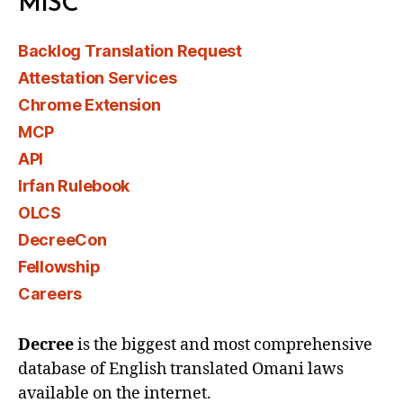
MISC
Backlog Translation Request
Attestation Services
Chrome Extension
MCP
API
Irfan Rulebook
OLCS
DecreeCon
Fellowship
Careers
Decree
is the biggest and most comprehensive
database of English translated Omani laws
available on the internet.