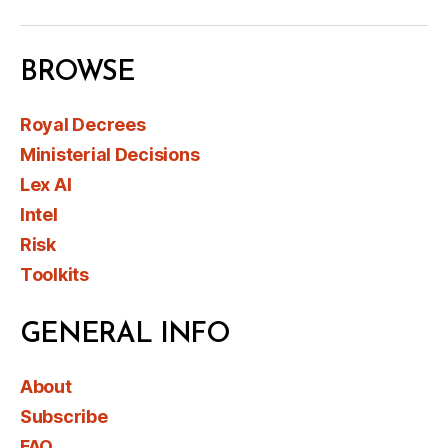
BROWSE
Royal Decrees
Ministerial Decisions
Lex AI
Intel
Risk
Toolkits
GENERAL INFO
About
Subscribe
FAQ