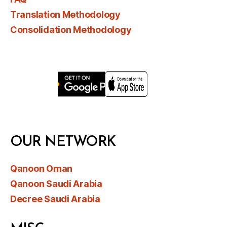
Translation Methodology
Consolidation Methodology
OUR NETWORK
Qanoon Oman
Qanoon Saudi Arabia
Decree Saudi Arabia