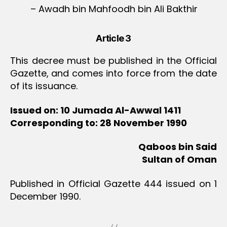
– Awadh bin Mahfoodh bin Ali Bakthir
Article 3
This decree must be published in the Official
Gazette, and comes into force from the date
of its issuance.
Issued on: 10 Jumada Al-Awwal 1411
Corresponding to: 28 November 1990
Qaboos bin Said
Sultan of Oman
Published in Official Gazette 444 issued on 1
December 1990.