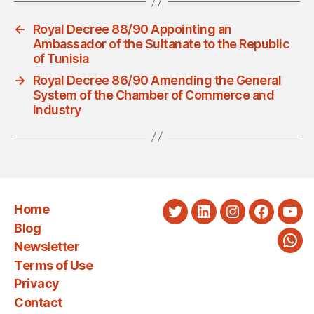
←
Royal Decree 88/90 Appointing an
Ambassador of the Sultanate to the Republic
of Tunisia
→
Royal Decree 86/90 Amending the General
System of the Chamber of Commerce and
Industry
Home
Twitter
LinkedIn
Instagram
Faceboo
You
Blog
Newsletter
Wha
Terms of Use
Privacy
Contact