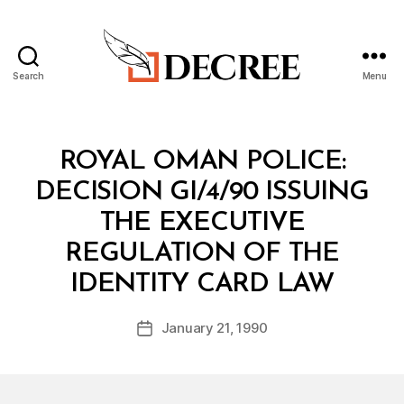
Search
Menu
Decree
Categories
M
ROYAL OMAN POLICE:
I
N
DECISION GI/4/90 ISSUING
I
S
THE EXECUTIVE
T
E
REGULATION OF THE
R
B
I
IDENTITY CARD LAW
y
A
a
L
Post
D
January 21, 1990
d
Post
author
E
m
date
C
in
I
S
I