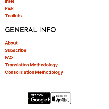
Intel
Risk
Toolkits
GENERAL INFO
About
Subscribe
FAQ
Translation Methodology
Consolidation Methodology