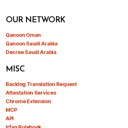
OUR NETWORK
Qanoon Oman
Qanoon Saudi Arabia
Decree Saudi Arabia
MISC
Backlog Translation Request
Attestation Services
Chrome Extension
MCP
API
Irfan Rulebook