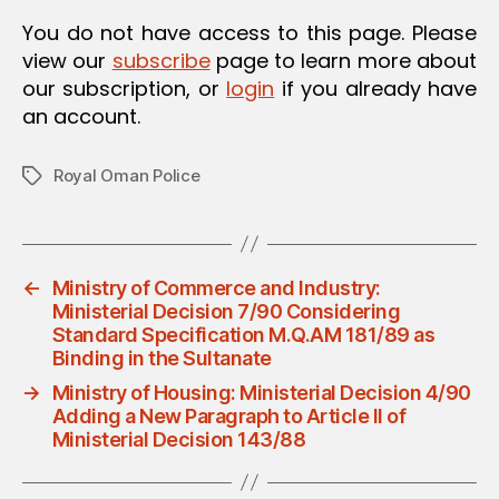
O
You do not have access to this page. Please
N
view our
subscribe
page to learn more about
our subscription, or
login
if you already have
an account.
Royal Oman Police
Tags
←
Ministry of Commerce and Industry:
Ministerial Decision 7/90 Considering
Standard Specification M.Q.AM 181/89 as
Binding in the Sultanate
→
Ministry of Housing: Ministerial Decision 4/90
Adding a New Paragraph to Article II of
Ministerial Decision 143/88