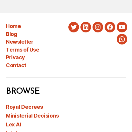
Home
Twitter
LinkedIn
Instagram
Faceboo
You
Blog
Newsletter
Wha
Terms of Use
Privacy
Contact
BROWSE
Royal Decrees
Ministerial Decisions
Lex AI