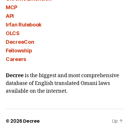
MCP
API
Irfan Rulebook
OLCS
DecreeCon
Fellowship
Careers
Decree
is the biggest and most comprehensive
database of English translated Omani laws
available on the internet.
© 2026
Decree
Up
↑