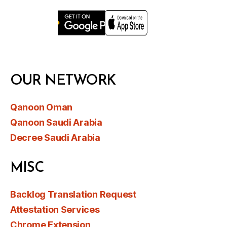
OUR NETWORK
Qanoon Oman
Qanoon Saudi Arabia
Decree Saudi Arabia
MISC
Backlog Translation Request
Attestation Services
Chrome Extension