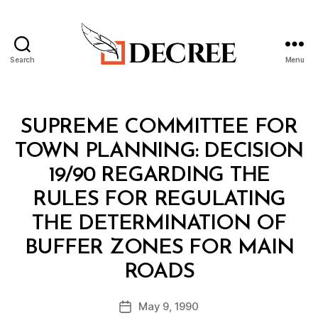
Search
Menu
Decree
Categories
M
SUPREME COMMITTEE FOR
I
N
TOWN PLANNING: DECISION
I
S
19/90 REGARDING THE
T
E
RULES FOR REGULATING
R
I
THE DETERMINATION OF
A
L
BUFFER ZONES FOR MAIN
D
B
E
ROADS
y
C
a
I
Post
S
May 9, 1990
d
Post
author
I