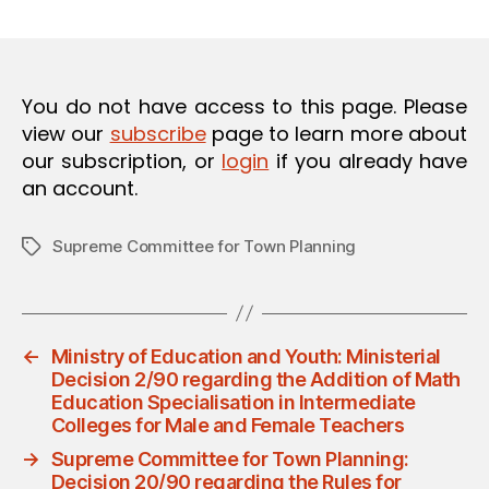
m
date
O
in
N
You do not have access to this page. Please
view our
subscribe
page to learn more about
our subscription, or
login
if you already have
an account.
Supreme Committee for Town Planning
Tags
←
Ministry of Education and Youth: Ministerial
Decision 2/90 regarding the Addition of Math
Education Specialisation in Intermediate
Colleges for Male and Female Teachers
→
Supreme Committee for Town Planning:
Decision 20/90 regarding the Rules for