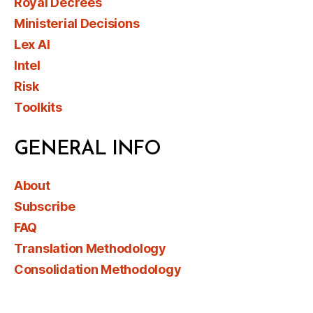
Royal Decrees
Ministerial Decisions
Lex AI
Intel
Risk
Toolkits
GENERAL INFO
About
Subscribe
FAQ
Translation Methodology
Consolidation Methodology