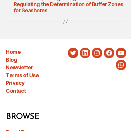
Regulating the Determination of Buffer Zones
for Seashores
Home
Twitter
LinkedIn
Instagram
Faceboo
You
Blog
Newsletter
Wha
Terms of Use
Privacy
Contact
BROWSE