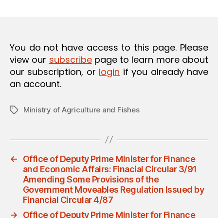
m
date
O
in
N
You do not have access to this page. Please
view our
subscribe
page to learn more about
our subscription, or
login
if you already have
an account.
Ministry of Agriculture and Fishes
Tags
←
Office of Deputy Prime Minister for Finance
and Economic Affairs: Finacial Circular 3/91
Amending Some Provisions of the
Government Moveables Regulation Issued by
Financial Circular 4/87
→
Office of Deputy Prime Minister for Finance