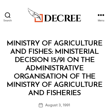
Search
Menu
Decree
Categories
M
MINISTRY OF AGRICULTURE
I
N
AND FISHES: MINISTERIAL
I
S
DECISION 15/91 ON THE
T
E
ADMINISTRATIVE
R
I
ORGANISATION OF THE
A
L
MINISTRY OF AGRICULTURE
D
B
E
AND FISHERIES
y
C
a
I
Post
S
August 3, 1991
d
Post
author
I