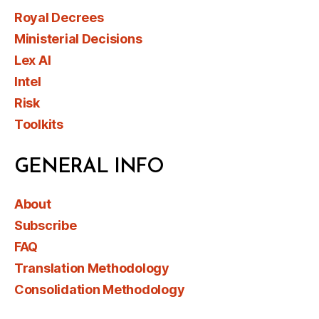
Royal Decrees
Ministerial Decisions
Lex AI
Intel
Risk
Toolkits
GENERAL INFO
About
Subscribe
FAQ
Translation Methodology
Consolidation Methodology