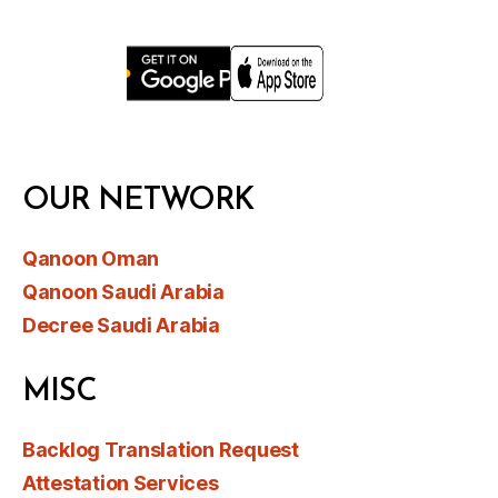
OUR NETWORK
Qanoon Oman
Qanoon Saudi Arabia
Decree Saudi Arabia
MISC
Backlog Translation Request
Attestation Services