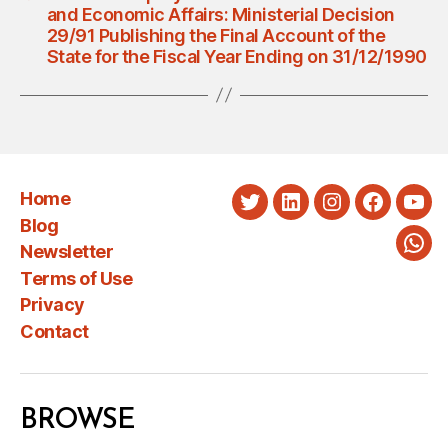
and Economic Affairs: Ministerial Decision
29/91 Publishing the Final Account of the
State for the Fiscal Year Ending on 31/12/1990
Home
Twitter
LinkedIn
Instagram
Faceboo
You
Blog
Newsletter
Wha
Terms of Use
Privacy
Contact
BROWSE