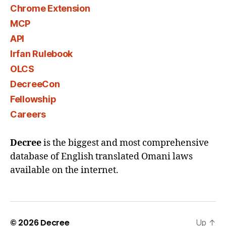
Chrome Extension
MCP
API
Irfan Rulebook
OLCS
DecreeCon
Fellowship
Careers
Decree
is the biggest and most comprehensive
database of English translated Omani laws
available on the internet.
© 2026
Decree
Up
↑