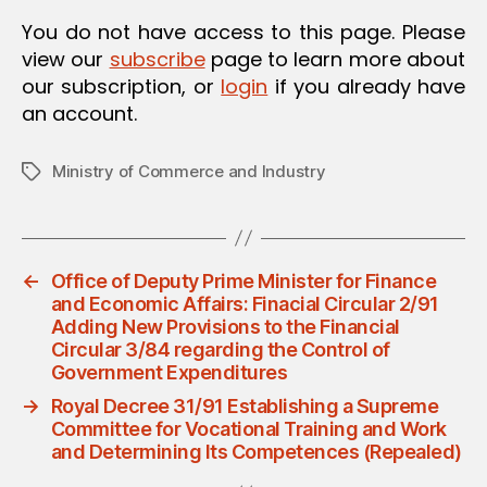
O
You do not have access to this page. Please
N
view our
subscribe
page to learn more about
our subscription, or
login
if you already have
an account.
Ministry of Commerce and Industry
Tags
←
Office of Deputy Prime Minister for Finance
and Economic Affairs: Finacial Circular 2/91
Adding New Provisions to the Financial
Circular 3/84 regarding the Control of
Government Expenditures
→
Royal Decree 31/91 Establishing a Supreme
Committee for Vocational Training and Work
and Determining Its Competences (Repealed)