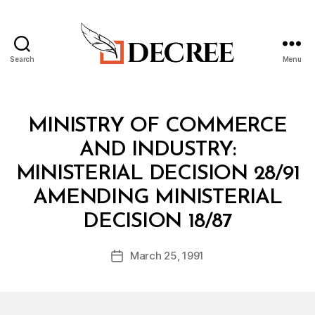
Search
Menu
Decree
Categories
M
MINISTRY OF COMMERCE
I
N
AND INDUSTRY:
I
S
MINISTERIAL DECISION 28/91
T
E
AMENDING MINISTERIAL
R
B
I
DECISION 18/87
y
A
a
L
Post
D
March 25, 1991
d
Post
author
E
m
date
C
in
I
S
I