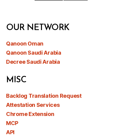
OUR NETWORK
Qanoon Oman
Qanoon Saudi Arabia
Decree Saudi Arabia
MISC
Backlog Translation Request
Attestation Services
Chrome Extension
MCP
API