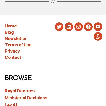
Home
Twitter
LinkedIn
Instagram
Faceboo
You
Blog
Newsletter
Wha
Terms of Use
Privacy
Contact
BROWSE
Royal Decrees
Ministerial Decisions
Lex AI