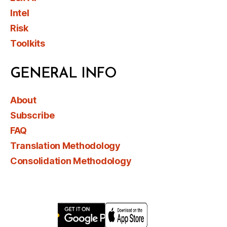
Intel
Risk
Toolkits
GENERAL INFO
About
Subscribe
FAQ
Translation Methodology
Consolidation Methodology