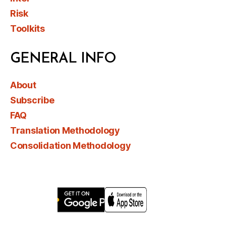
Risk
Toolkits
GENERAL INFO
About
Subscribe
FAQ
Translation Methodology
Consolidation Methodology