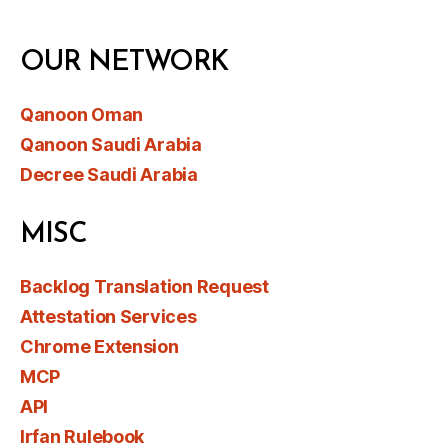
OUR NETWORK
Qanoon Oman
Qanoon Saudi Arabia
Decree Saudi Arabia
MISC
Backlog Translation Request
Attestation Services
Chrome Extension
MCP
API
Irfan Rulebook