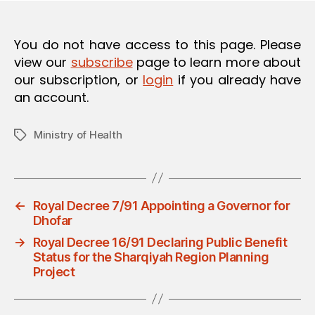
O
N
You do not have access to this page. Please
view our
subscribe
page to learn more about
our subscription, or
login
if you already have
an account.
Ministry of Health
Tags
←
Royal Decree 7/91 Appointing a Governor for
Dhofar
→
Royal Decree 16/91 Declaring Public Benefit
Status for the Sharqiyah Region Planning
Project