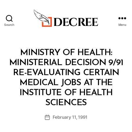
Search
Menu
Decree
Categories
M
MINISTRY OF HEALTH:
I
N
MINISTERIAL DECISION 9/91
I
S
RE-EVALUATING CERTAIN
T
E
MEDICAL JOBS AT THE
R
I
INSTITUTE OF HEALTH
A
B
L
SCIENCES
y
D
a
E
Post
C
February 11, 1991
d
Post
author
I
m
date
S
in
I