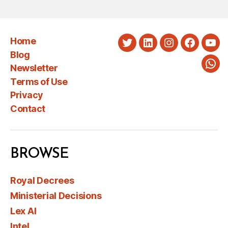
Home
Twitter
LinkedIn
Instagram
Faceboo
You
Blog
Newsletter
Wha
Terms of Use
Privacy
Contact
BROWSE
Royal Decrees
Ministerial Decisions
Lex AI
Intel