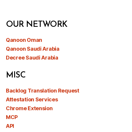
OUR NETWORK
Qanoon Oman
Qanoon Saudi Arabia
Decree Saudi Arabia
MISC
Backlog Translation Request
Attestation Services
Chrome Extension
MCP
API