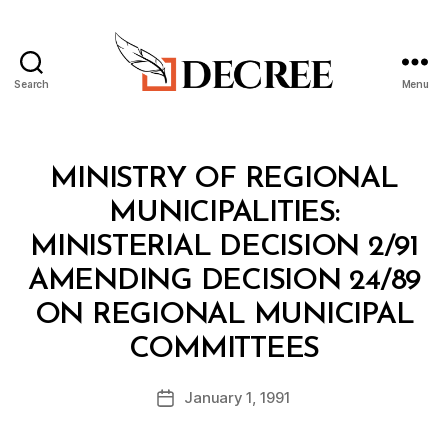
Search
Menu
Decree
Categories
M
MINISTRY OF REGIONAL
I
N
MUNICIPALITIES:
I
S
MINISTERIAL DECISION 2/91
T
E
AMENDING DECISION 24/89
R
I
ON REGIONAL MUNICIPAL
A
B
L
COMMITTEES
y
D
a
E
Post
C
January 1, 1991
d
Post
author
I
m
date
S
in
I