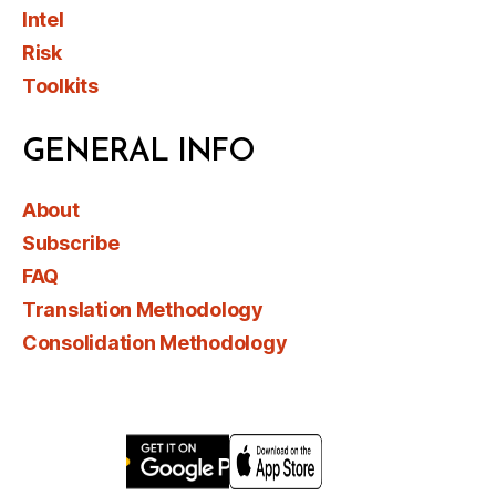
Intel
Risk
Toolkits
GENERAL INFO
About
Subscribe
FAQ
Translation Methodology
Consolidation Methodology