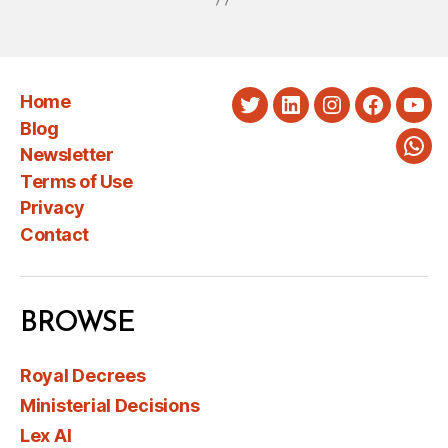
Home
Twitter
LinkedIn
Instagram
Faceboo
You
Blog
Newsletter
Wha
Terms of Use
Privacy
Contact
BROWSE
Royal Decrees
Ministerial Decisions
Lex AI