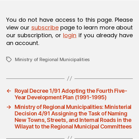
O
N
You do not have access to this page. Please
view our
subscribe
page to learn more about
our subscription, or
login
if you already have
an account.
Ministry of Regional Municipalities
Tags
←
Royal Decree 1/91 Adopting the Fourth Five-
Year Development Plan (1991-1995)
→
Ministry of Regional Municipalities: Ministerial
Decision 4/91 Assigning the Task of Naming
New Towns, Streets, and Internal Roads in the
Wilayat to the Regional Municipal Committees