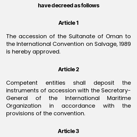
have decreed as follows
Article 1
The accession of the Sultanate of Oman to
the International Convention on Salvage, 1989
is hereby approved.
Article 2
Competent entities shall deposit the
instruments of accession with the Secretary-
General of the International Maritime
Organization in accordance with the
provisions of the convention.
Article 3