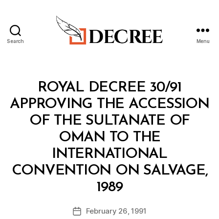
Search
Menu
Decree
Categories
R
ROYAL DECREE 30/91
O
Y
APPROVING THE ACCESSION
A
L
OF THE SULTANATE OF
D
E
OMAN TO THE
C
R
INTERNATIONAL
E
E
CONVENTION ON SALVAGE,
B
1989
y
a
Post
February 26, 1991
d
Post
author