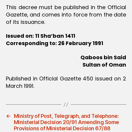
This decree must be published in the Official
Gazette, and comes into force from the date
of its issuance.
Issued on: 11 Sha’ban 1411
Corresponding to: 26 February 1991
Qaboos bin Said
Sultan of Oman
Published in Official Gazette 450 issued on 2
March 1991.
←
Ministry of Post, Telegraph, and Telephone:
Ministerial Decision 20/91 Amending Some
Provisions of Ministerial Decision 67/88