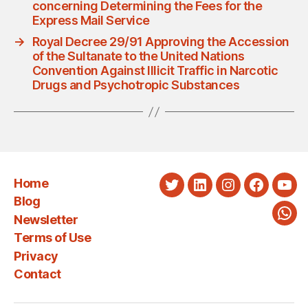
concerning Determining the Fees for the
Express Mail Service
→
Royal Decree 29/91 Approving the Accession
of the Sultanate to the United Nations
Convention Against Illicit Traffic in Narcotic
Drugs and Psychotropic Substances
Home
Twitter
LinkedIn
Instagram
Faceboo
You
Blog
Newsletter
Wha
Terms of Use
Privacy
Contact