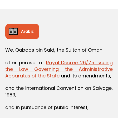
m
date
in
Arabic
We, Qaboos bin Said, the Sultan of Oman
after perusal of
Royal Decree 26/75 Issuing
the Law Governing the Administrative
Apparatus of the State
and its amendments,
and the International Convention on Salvage,
1989,
and in pursuance of public interest,