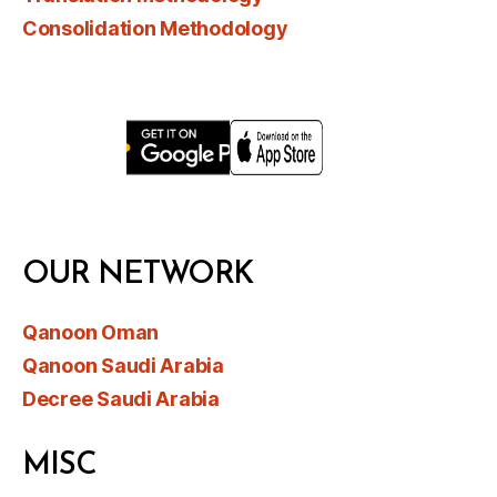
Consolidation Methodology
OUR NETWORK
Qanoon Oman
Qanoon Saudi Arabia
Decree Saudi Arabia
MISC