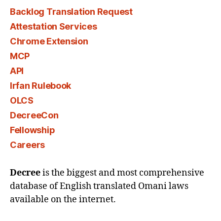
Backlog Translation Request
Attestation Services
Chrome Extension
MCP
API
Irfan Rulebook
OLCS
DecreeCon
Fellowship
Careers
Decree
is the biggest and most comprehensive
database of English translated Omani laws
available on the internet.