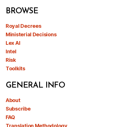
BROWSE
Royal Decrees
Ministerial Decisions
Lex AI
Intel
Risk
Toolkits
GENERAL INFO
About
Subscribe
FAQ
Translation Methodology