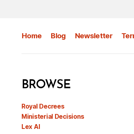
Home
Blog
Newsletter
Ter
BROWSE
Royal Decrees
Ministerial Decisions
Lex AI