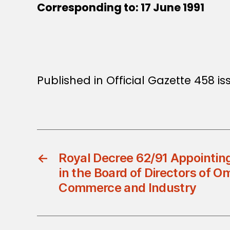
Corresponding to: 17 June 1991
Published in Official Gazette 458 iss
←
Royal Decree 62/91 Appointi
in the Board of Directors of 
Commerce and Industry