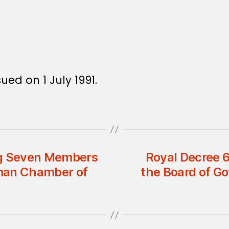
ued on 1 July 1991.
ng Seven Members
Royal Decree 
Oman Chamber of
the Board of Go