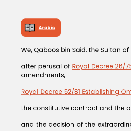
Arabic
We, Qaboos bin Said, the Sultan o
after perusal of
Royal Decree 26/75
amendments,
Royal Decree 52/81 Establishing 
the constitutive contract and the 
and the decision of the extraordi