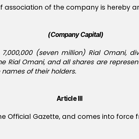
es of association of the company is hereby
(Company Capital)
7,000,000 (seven million) Rial Omani, div
ne Rial Omani, and all shares are represen
 names of their holders.
Article III
e Official Gazette, and comes into force f