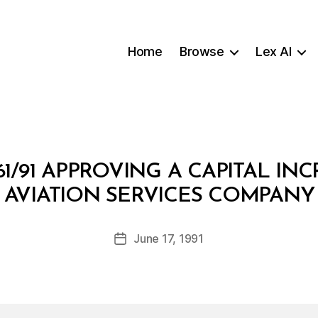
Home
Browse
Lex AI
1/91 APPROVING A CAPITAL I
B
AVIATION SERVICES COMPANY
y
a
Post
June 17, 1991
d
Post
author
m
date
in