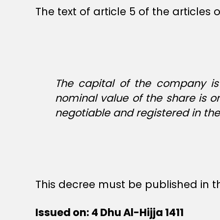
The text of article 5 of the articl
The capital of the company is 
nominal value of the share is o
negotiable and registered in the
This decree must be published in th
Issued on: 4 Dhu Al-Hijja 1411