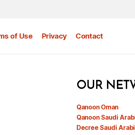
ms of Use
Privacy
Contact
OUR NET
Qanoon Oman
Qanoon Saudi Arab
Decree Saudi Arab