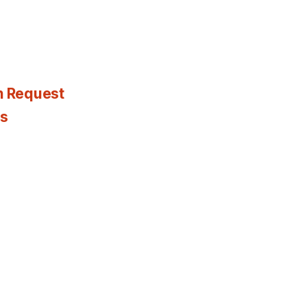
n Request
es