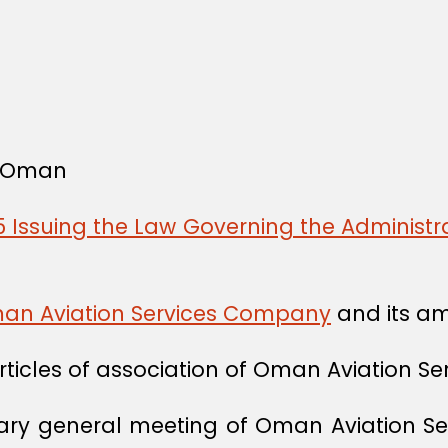
f Oman
 Issuing the Law Governing the Administra
Oman Aviation Services Company
and its a
articles of association of Oman Aviation 
nary general meeting of Oman Aviation Se