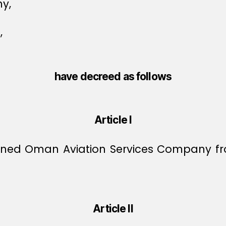
y,
,
have decreed as follows
Article I
oned Oman Aviation Services Company from 
Article II