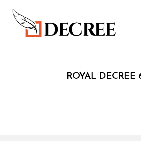
Decree
R
Categories
ROYAL DECREE 6
O
Y
A
L
D
E
C
R
E
E