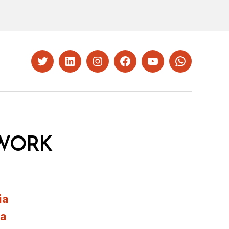
Twitter
LinkedIn
Instagram
Facebook
YouTube
Whatsapp
WORK
ia
ia