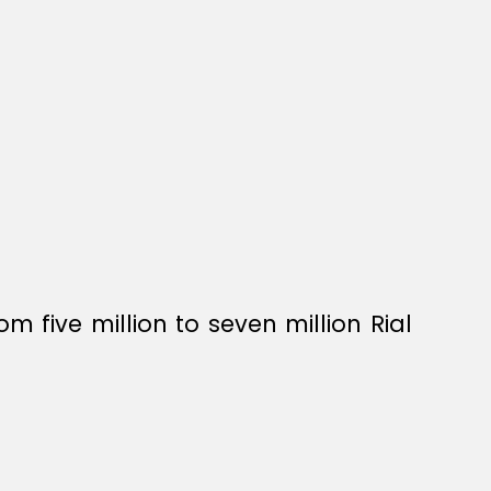
five million to seven million Rial