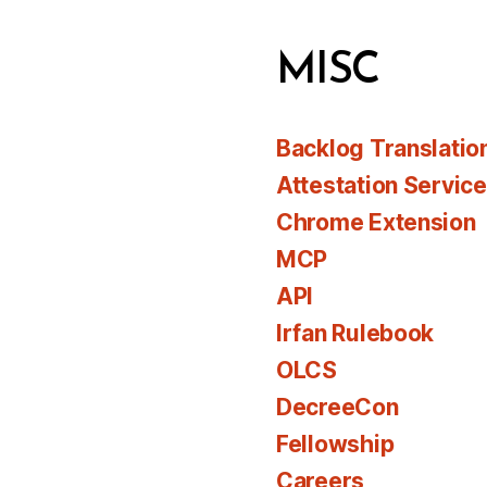
MISC
Backlog Translatio
Attestation Servic
Chrome Extension
MCP
API
Irfan Rulebook
OLCS
DecreeCon
Fellowship
Careers