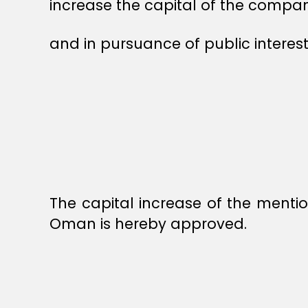
increase the capital of the compan
and in pursuance of public interest
The capital increase of the menti
Oman is hereby approved.