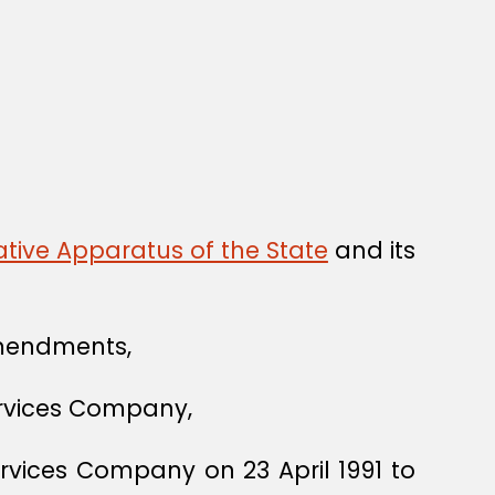
tive Apparatus of the State
and its
mendments,
Services Company,
rvices Company on 23 April 1991 to