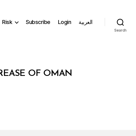
Risk
Subscribe
Login
العربية
Search
NCREASE OF OMAN