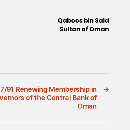
Qaboos bin Said
Sultan of Oman
67/91 Renewing Membership in
→
vernors of the Central Bank of
Oman