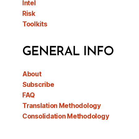
Intel
Risk
Toolkits
GENERAL INFO
About
Subscribe
FAQ
Translation Methodology
Consolidation Methodology