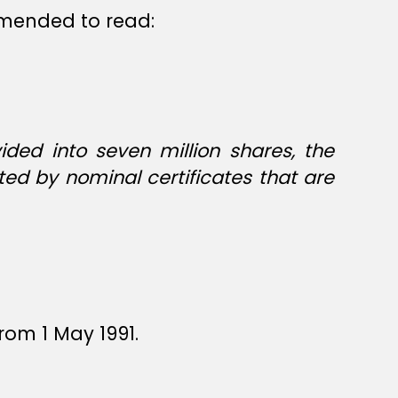
 amended to read:
ided into seven million shares, the
ted by nominal certificates that are
rom 1 May 1991.