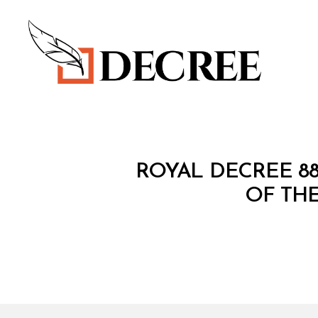
Decree
R
Categories
ROYAL DECREE 8
O
Y
OF THE
A
L
D
E
C
R
E
E