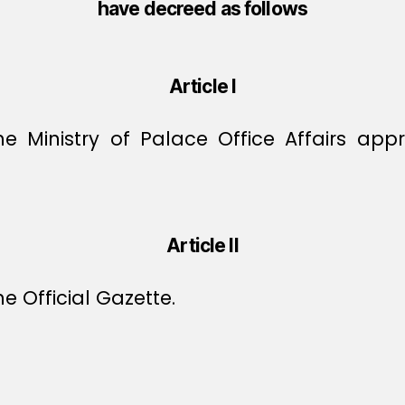
have decreed as follows
Article I
the Ministry of Palace Office Affairs a
Article II
e Official Gazette.