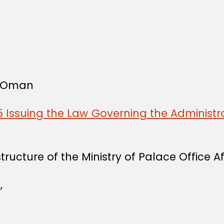
f Oman
 Issuing the Law Governing the Administra
ucture of the Ministry of Palace Office Aff
,