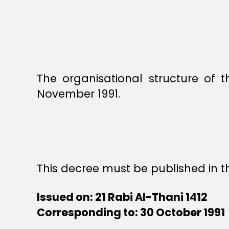
The organisational structure of 
November 1991.
This decree must be published in th
Issued on: 21 Rabi Al-Thani 1412
Corresponding to: 30 October 1991