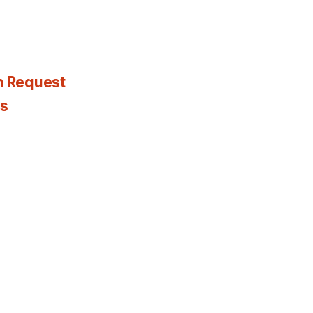
n Request
es