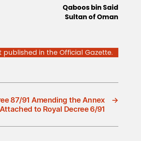
Qaboos bin Said
Sultan of Oman
published in the Official Gazette.
ree 87/91 Amending the Annex
→
Attached to Royal Decree 6/91