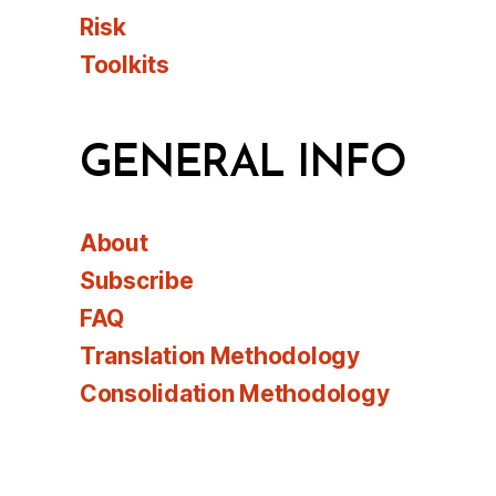
Risk
Toolkits
GENERAL INFO
About
Subscribe
FAQ
Translation Methodology
Consolidation Methodology