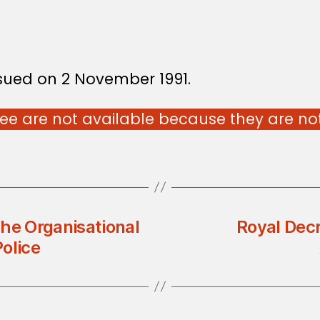
ssued on 2 November 1991.
e are not available because they are not 
he Organisational
Royal Dec
olice