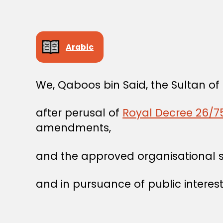
Arabic
We, Qaboos bin Said, the Sultan o
after perusal of
Royal Decree 26/75
amendments,
and the approved organisational str
and in pursuance of public interest