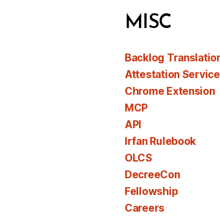
MISC
Backlog Translatio
Attestation Servic
Chrome Extension
MCP
API
Irfan Rulebook
OLCS
DecreeCon
Fellowship
Careers