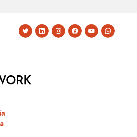
Twitter
LinkedIn
Instagram
Facebook
YouTube
Whatsapp
WORK
ia
ia