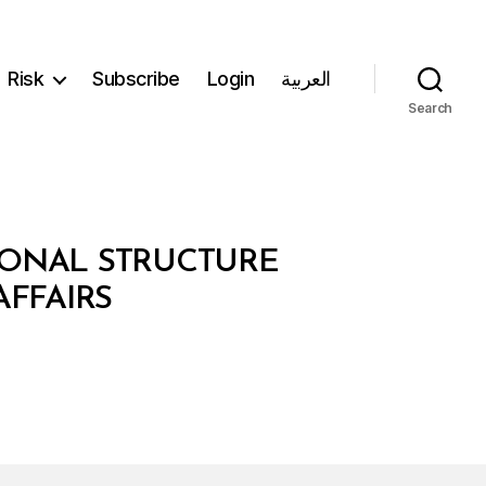
Risk
Subscribe
Login
العربية
Search
IONAL STRUCTURE
AFFAIRS