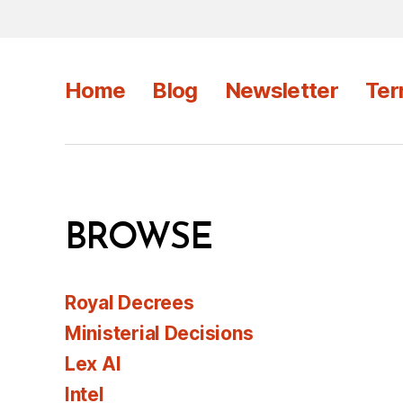
Home
Blog
Newsletter
Ter
BROWSE
Royal Decrees
Ministerial Decisions
Lex AI
Intel