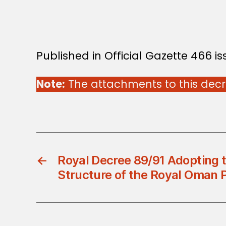
Published in Official Gazette 466 i
Note:
The attachments to this decre
←
Royal Decree 89/91 Adopting t
Structure of the Royal Oman P