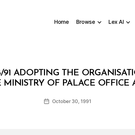
Home
Browse
Lex AI
8/91 ADOPTING THE ORGANISAT
B
 MINISTRY OF PALACE OFFICE 
y
a
Post
October 30, 1991
d
Post
author
m
date
in