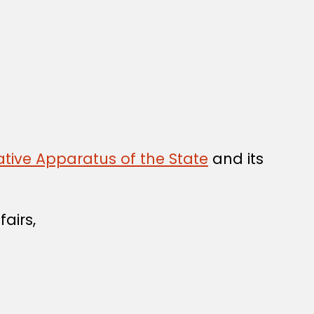
tive Apparatus of the State
and its
airs,