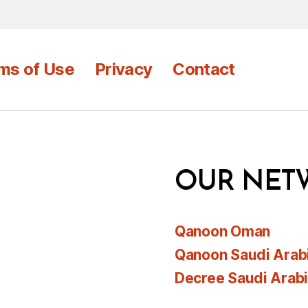
ms of Use
Privacy
Contact
OUR NET
Qanoon Oman
Qanoon Saudi Arab
Decree Saudi Arab