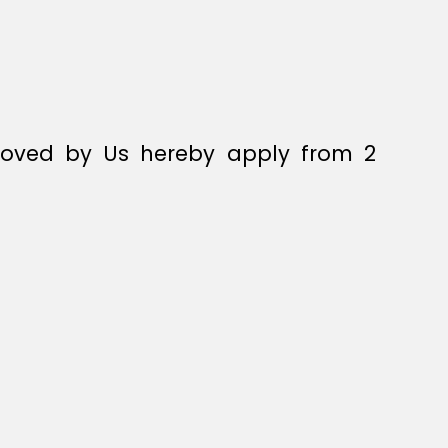
pproved by Us hereby apply from 2