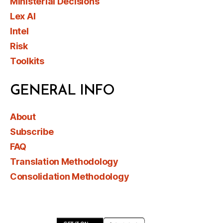
Ministerial Decisions
Lex AI
Intel
Risk
Toolkits
GENERAL INFO
About
Subscribe
FAQ
Translation Methodology
Consolidation Methodology