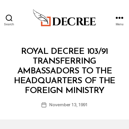
Search
Menu
Decree
Categories
R
ROYAL DECREE 103/91
O
Y
TRANSFERRING
A
L
AMBASSADORS TO THE
D
E
HEADQUARTERS OF THE
C
B
R
FOREIGN MINISTRY
y
E
a
E
Post
November 13, 1991
d
Post
author
m
date
in