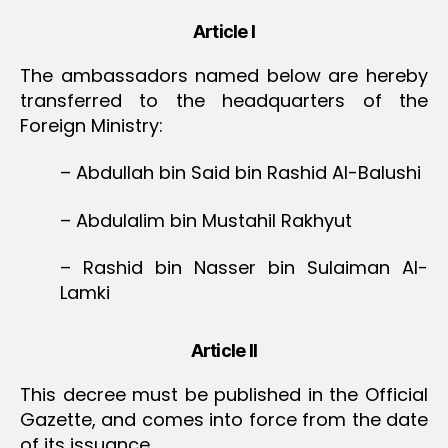
Article I
The ambassadors named below are hereby
transferred to the headquarters of the
Foreign Ministry:
– Abdullah bin Said bin Rashid Al-Balushi
– Abdulalim bin Mustahil Rakhyut
– Rashid bin Nasser bin Sulaiman Al-
Lamki
Article II
This decree must be published in the Official
Gazette, and comes into force from the date
of its issuance.