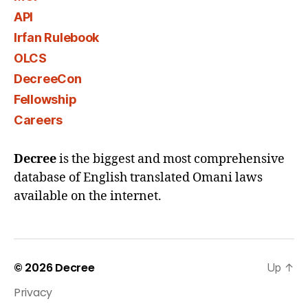
API
Irfan Rulebook
OLCS
DecreeCon
Fellowship
Careers
Decree
is the biggest and most comprehensive
database of English translated Omani laws
available on the internet.
© 2026
Decree
Up
↑
Privacy