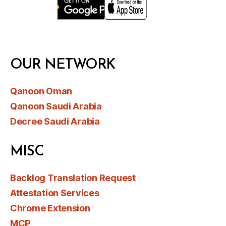
OUR NETWORK
Qanoon Oman
Qanoon Saudi Arabia
Decree Saudi Arabia
MISC
Backlog Translation Request
Attestation Services
Chrome Extension
MCP