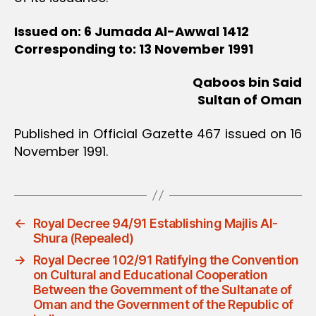
Issued on: 6 Jumada Al-Awwal 1412
Corresponding to: 13 November 1991
Qaboos bin Said
Sultan of Oman
Published in Official Gazette 467 issued on 16
November 1991.
←
Royal Decree 94/91 Establishing Majlis Al-
Shura (Repealed)
→
Royal Decree 102/91 Ratifying the Convention
on Cultural and Educational Cooperation
Between the Government of the Sultanate of
Oman and the Government of the Republic of