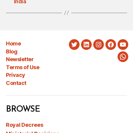
India
Home
Twitter
LinkedIn
Instagram
Faceboo
You
Blog
Newsletter
Wha
Terms of Use
Privacy
Contact
BROWSE
Royal Decrees