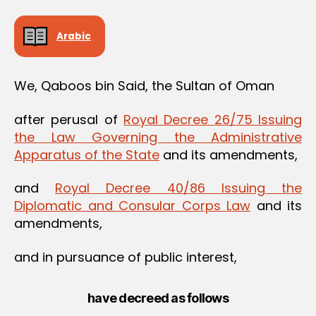
Arabic
We, Qaboos bin Said, the Sultan of Oman
after perusal of
Royal Decree 26/75 Issuing
the Law Governing the Administrative
Apparatus of the State
and its amendments,
and
Royal Decree 40/86 Issuing the
Diplomatic and Consular Corps Law
and its
amendments,
and in pursuance of public interest,
have decreed as follows