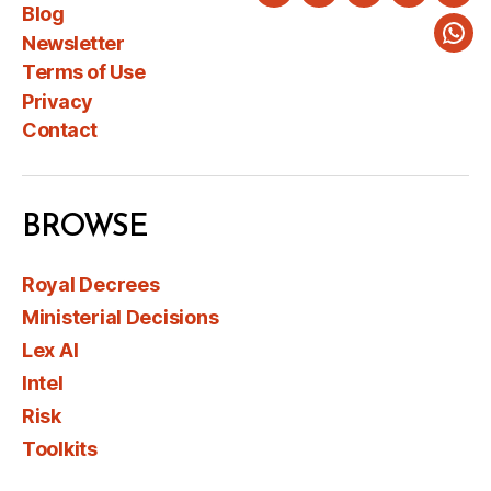
Twitter
LinkedIn
Instagram
Faceboo
You
Blog
Newsletter
Wha
Terms of Use
Privacy
Contact
BROWSE
Royal Decrees
Ministerial Decisions
Lex AI
Intel
Risk
Toolkits