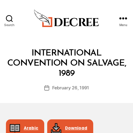
Search
Menu
Decree
Categories
T
INTERNATIONAL
R
E
CONVENTION ON SALVAGE,
A
B
T
1989
y
Y
a
Post
February 26, 1991
d
Post
author
m
date
in
Arabic
Download