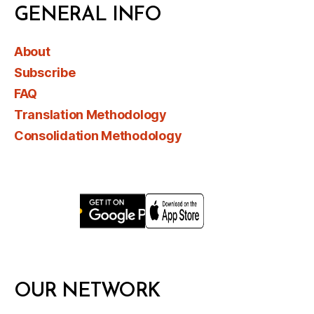
GENERAL INFO
About
Subscribe
FAQ
Translation Methodology
Consolidation Methodology
OUR NETWORK