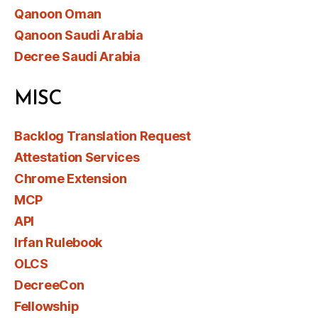
Qanoon Oman
Qanoon Saudi Arabia
Decree Saudi Arabia
MISC
Backlog Translation Request
Attestation Services
Chrome Extension
MCP
API
Irfan Rulebook
OLCS
DecreeCon
Fellowship