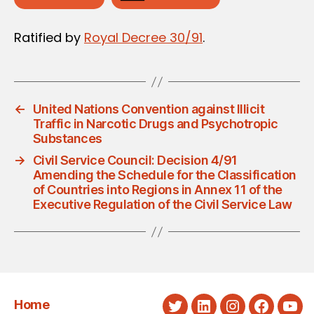
Ratified by
Royal Decree 30/91
.
←
United Nations Convention against Illicit
Traffic in Narcotic Drugs and Psychotropic
Substances
→
Civil Service Council: Decision 4/91
Amending the Schedule for the Classification
of Countries into Regions in Annex 11 of the
Executive Regulation of the Civil Service Law
Home