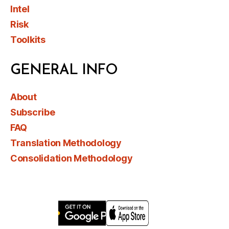
Intel
Risk
Toolkits
GENERAL INFO
About
Subscribe
FAQ
Translation Methodology
Consolidation Methodology