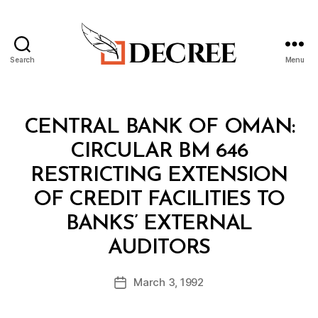
Search
Menu
Decree
Categories
C
CENTRAL BANK OF OMAN:
I
R
CIRCULAR BM 646
C
U
RESTRICTING EXTENSION
L
A
OF CREDIT FACILITIES TO
R
BANKS’ EXTERNAL
B
AUDITORS
y
a
Post
March 3, 1992
d
Post
author
m
date
in