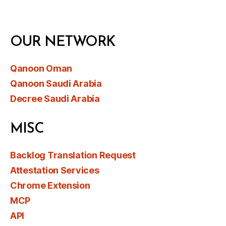
OUR NETWORK
Qanoon Oman
Qanoon Saudi Arabia
Decree Saudi Arabia
MISC
Backlog Translation Request
Attestation Services
Chrome Extension
MCP
API