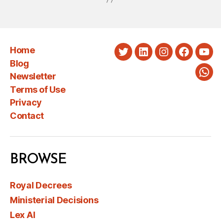
Home
Twitter
LinkedIn
Instagram
Faceboo
You
Blog
Newsletter
Wha
Terms of Use
Privacy
Contact
BROWSE
Royal Decrees
Ministerial Decisions
Lex AI