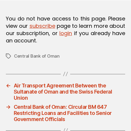
You do not have access to this page. Please
view our
subscribe
page to learn more about
our subscription, or
login
if you already have
an account.
Central Bank of Oman
Tags
←
Air Transport Agreement Between the
Sultanate of Oman and the Swiss Federal
Union
→
Central Bank of Oman: Circular BM 647
Restricting Loans and Facilities to Senior
Government Officials