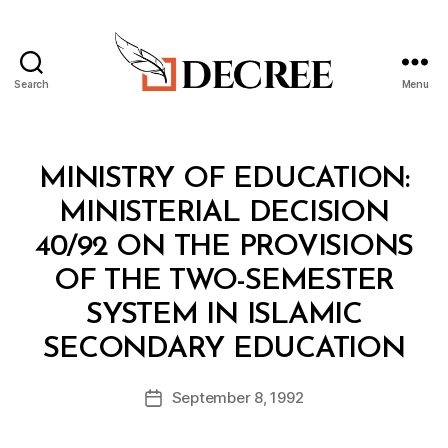
Search
Menu
Decree
Categories
M
MINISTRY OF EDUCATION:
I
N
MINISTERIAL DECISION
I
S
40/92 ON THE PROVISIONS
T
E
OF THE TWO-SEMESTER
R
I
SYSTEM IN ISLAMIC
A
B
L
SECONDARY EDUCATION
y
D
a
E
Post
C
September 8, 1992
d
Post
author
I
m
date
S
in
I