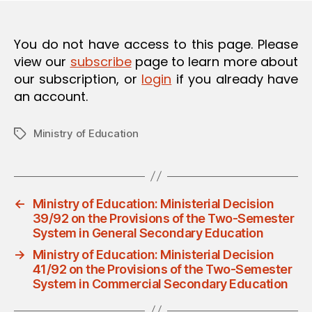
O
N
You do not have access to this page. Please
view our
subscribe
page to learn more about
our subscription, or
login
if you already have
an account.
Ministry of Education
Tags
←
Ministry of Education: Ministerial Decision
39/92 on the Provisions of the Two-Semester
System in General Secondary Education
→
Ministry of Education: Ministerial Decision
41/92 on the Provisions of the Two-Semester
System in Commercial Secondary Education