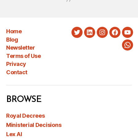
Home
Twitter
LinkedIn
Instagram
Faceboo
You
Blog
Newsletter
Wha
Terms of Use
Privacy
Contact
BROWSE
Royal Decrees
Ministerial Decisions
Lex AI