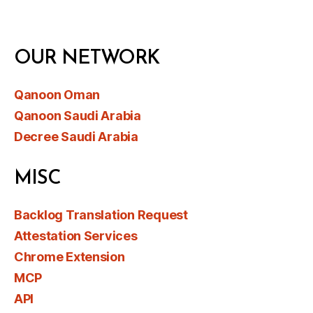
OUR NETWORK
Qanoon Oman
Qanoon Saudi Arabia
Decree Saudi Arabia
MISC
Backlog Translation Request
Attestation Services
Chrome Extension
MCP
API