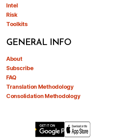
Intel
Risk
Toolkits
GENERAL INFO
About
Subscribe
FAQ
Translation Methodology
Consolidation Methodology