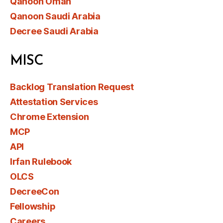
Qanoon Oman
Qanoon Saudi Arabia
Decree Saudi Arabia
MISC
Backlog Translation Request
Attestation Services
Chrome Extension
MCP
API
Irfan Rulebook
OLCS
DecreeCon
Fellowship
Careers