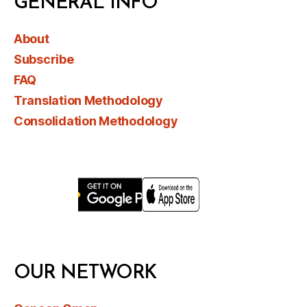
GENERAL INFO
About
Subscribe
FAQ
Translation Methodology
Consolidation Methodology
OUR NETWORK