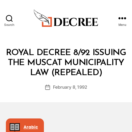
Search
Menu
Decree
Categories
R
ROYAL DECREE 8/92 ISSUING
O
Y
THE MUSCAT MUNICIPALITY
A
B
L
LAW (REPEALED)
y
D
a
E
Post
C
February 8, 1992
d
Post
author
R
m
date
E
in
E
Arabic