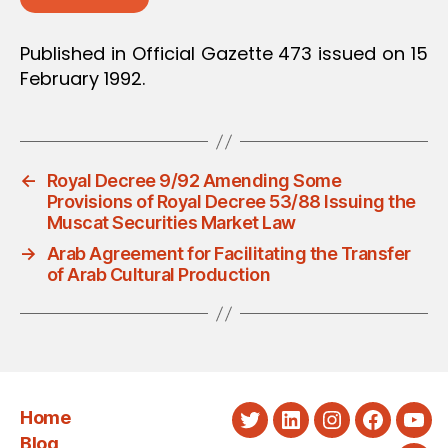
Published in Official Gazette 473 issued on 15
February 1992.
←
Royal Decree 9/92 Amending Some
Provisions of Royal Decree 53/88 Issuing the
Muscat Securities Market Law
→
Arab Agreement for Facilitating the Transfer
of Arab Cultural Production
Home
Twitter
LinkedIn
Instagram
Faceboo
You
Blog