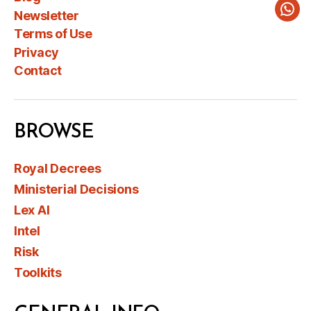
Newsletter
Wha
Terms of Use
Privacy
Contact
BROWSE
Royal Decrees
Ministerial Decisions
Lex AI
Intel
Risk
Toolkits