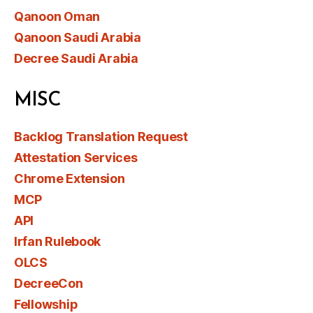
Qanoon Oman
Qanoon Saudi Arabia
Decree Saudi Arabia
MISC
Backlog Translation Request
Attestation Services
Chrome Extension
MCP
API
Irfan Rulebook
OLCS
DecreeCon
Fellowship