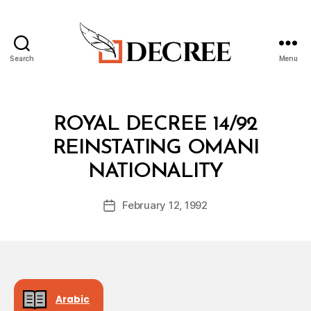
Search
Menu
Decree
Categories
R
ROYAL DECREE 14/92
O
Y
REINSTATING OMANI
A
B
L
NATIONALITY
y
D
a
E
Post
C
February 12, 1992
d
Post
author
R
m
date
E
in
E
Arabic