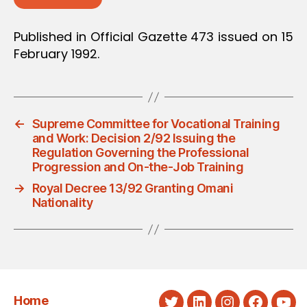
Published in Official Gazette 473 issued on 15
February 1992.
←
Supreme Committee for Vocational Training
and Work: Decision 2/92 Issuing the
Regulation Governing the Professional
Progression and On-the-Job Training
→
Royal Decree 13/92 Granting Omani
Nationality
Home