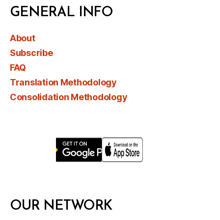
GENERAL INFO
About
Subscribe
FAQ
Translation Methodology
Consolidation Methodology
OUR NETWORK