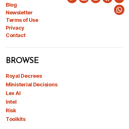
Twitter
LinkedIn
Instagram
Faceboo
You
Blog
Newsletter
Wha
Terms of Use
Privacy
Contact
BROWSE
Royal Decrees
Ministerial Decisions
Lex AI
Intel
Risk
Toolkits