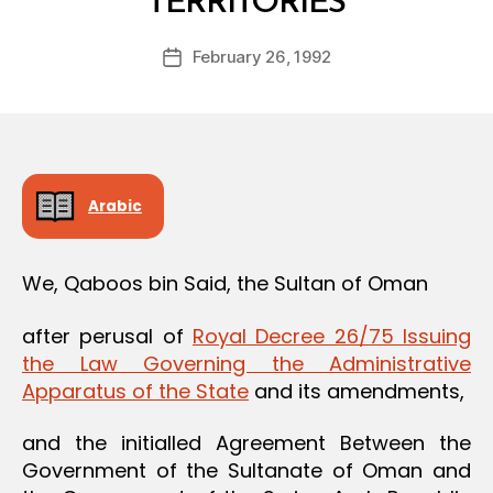
TERRITORIES
y
a
Post
February 26, 1992
d
Post
author
m
date
in
Arabic
We, Qaboos bin Said, the Sultan of Oman
after perusal of
Royal Decree 26/75 Issuing
the Law Governing the Administrative
Apparatus of the State
and its amendments,
and the initialled Agreement Between the
Government of the Sultanate of Oman and