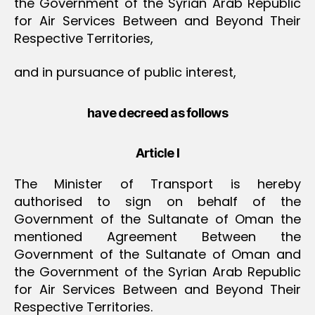
the Government of the Syrian Arab Republic
for Air Services Between and Beyond Their
Respective Territories,
and in pursuance of public interest,
have decreed as follows
Article I
The Minister of Transport is hereby
authorised to sign on behalf of the
Government of the Sultanate of Oman the
mentioned Agreement Between the
Government of the Sultanate of Oman and
the Government of the Syrian Arab Republic
for Air Services Between and Beyond Their
Respective Territories.