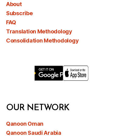
About
Subscribe
FAQ
Translation Methodology
Consolidation Methodology
OUR NETWORK
Qanoon Oman
Qanoon Saudi Arabia