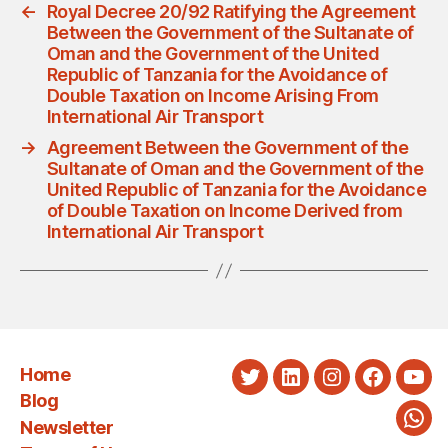
←
Royal Decree 20/92 Ratifying the Agreement
Between the Government of the Sultanate of
Oman and the Government of the United
Republic of Tanzania for the Avoidance of
Double Taxation on Income Arising From
International Air Transport
→
Agreement Between the Government of the
Sultanate of Oman and the Government of the
United Republic of Tanzania for the Avoidance
of Double Taxation on Income Derived from
International Air Transport
Home
Twitter
LinkedIn
Instagram
Faceboo
You
Blog
Newsletter
Wha