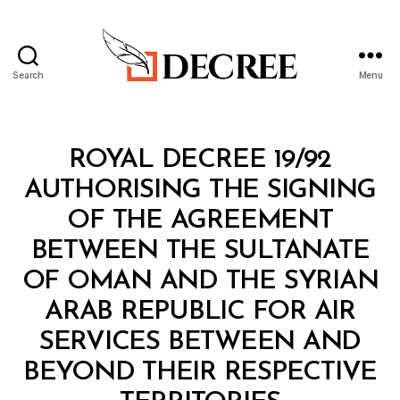
Search
Menu
Decree
Categories
R
ROYAL DECREE 19/92
O
Y
AUTHORISING THE SIGNING
A
L
OF THE AGREEMENT
D
E
BETWEEN THE SULTANATE
C
R
OF OMAN AND THE SYRIAN
E
E
ARAB REPUBLIC FOR AIR
SERVICES BETWEEN AND
BEYOND THEIR RESPECTIVE
B