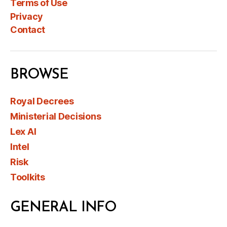
Terms of Use
Privacy
Contact
BROWSE
Royal Decrees
Ministerial Decisions
Lex AI
Intel
Risk
Toolkits
GENERAL INFO