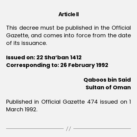
Article II
This decree must be published in the Official
Gazette, and comes into force from the date
of its issuance.
Issued on: 22 Sha’ban 1412
Corresponding to: 26 February 1992
Qaboos bin Said
Sultan of Oman
Published in Official Gazette 474 issued on 1
March 1992.