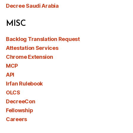
Decree Saudi Arabia
MISC
Backlog Translation Request
Attestation Services
Chrome Extension
MCP
API
Irfan Rulebook
OLCS
DecreeCon
Fellowship
Careers