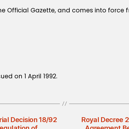
e Official Gazette, and comes into force f
ued on 1 April 1992.
rial Decision 18/92
Royal Decree 
egulation of
Agreement Be