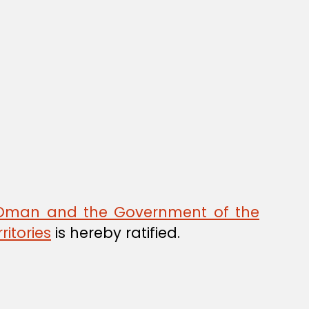
 Oman and the Government of the
ritories
is hereby ratified.