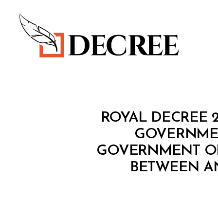
Decree
R
Categories
ROYAL DECREE 2
O
Y
GOVERNMEN
A
GOVERNMENT OF 
L
D
BETWEEN AN
E
C
R
E
E