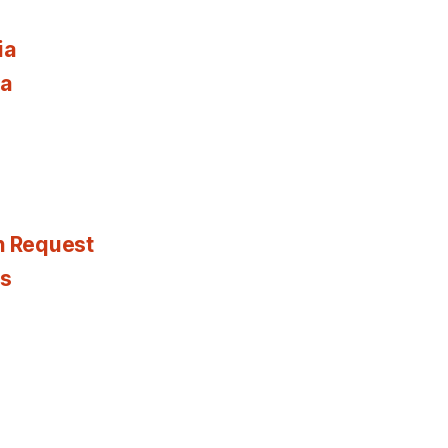
ia
ia
n Request
es