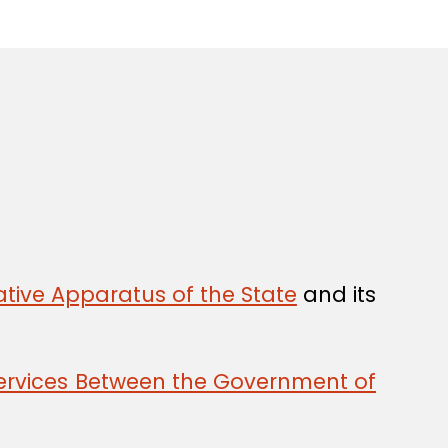
tive Apparatus of the State
and its
 Services Between the Government of