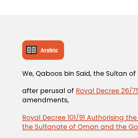
Arabic
We, Qaboos bin Said, the Sultan o
after perusal of
Royal Decree 26/75
amendments,
Royal Decree 101/91 Authorising th
the Sultanate of Oman and the Gov