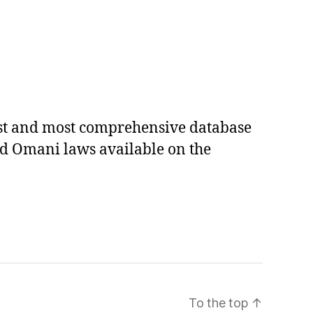
est and most comprehensive database
ed Omani laws available on the
To the top
↑