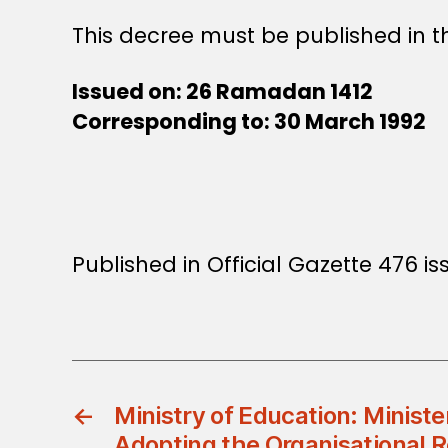
This decree must be published in th
Issued on: 26 Ramadan 1412
Corresponding to: 30 March 1992
Published in Official Gazette 476 iss
←
Ministry of Education: Ministe
Adopting the Organisational R