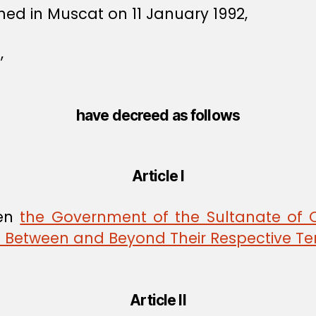
ned in Muscat on 11 January 1992,
,
have decreed as follows
Article I
een
the Government of the Sultanate of
es Between and Beyond Their Respective Ter
Article II