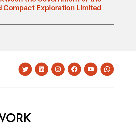
d Compact Exploration Limited
Twitter
LinkedIn
Instagram
Facebook
YouTube
Whatsapp
WORK