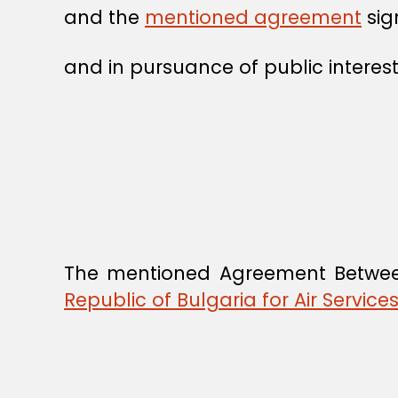
and the
mentioned agreement
sig
and in pursuance of public interest
The mentioned Agreement Betw
Republic of Bulgaria for Air Servic