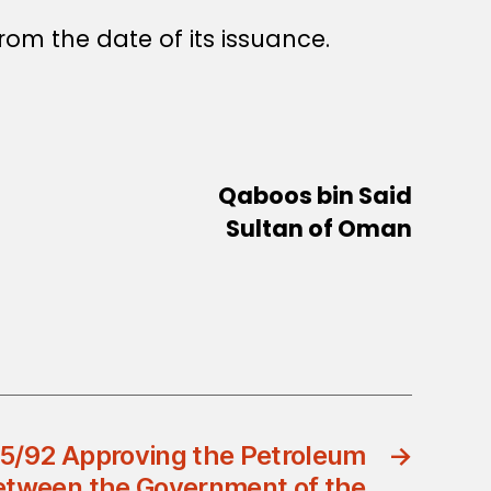
rom the date of its issuance.
Qaboos bin Said
Sultan of Oman
25/92 Approving the Petroleum
→
tween the Government of the