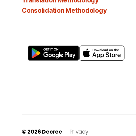
Translation Methodology
Consolidation Methodology
© 2026
Decree
Privacy