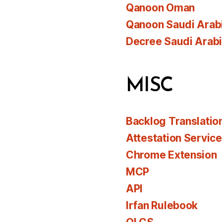
Qanoon Oman
Qanoon Saudi Arab
Decree Saudi Arab
MISC
Backlog Translatio
Attestation Servic
Chrome Extension
MCP
API
Irfan Rulebook