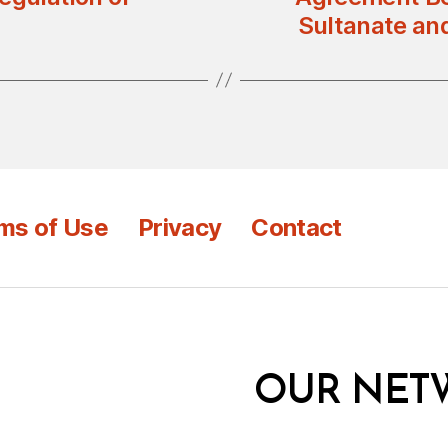
Sultanate an
ms of Use
Privacy
Contact
OUR NET