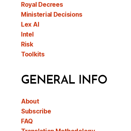
Royal Decrees
Ministerial Decisions
Lex AI
Intel
Risk
Toolkits
GENERAL INFO
About
Subscribe
FAQ