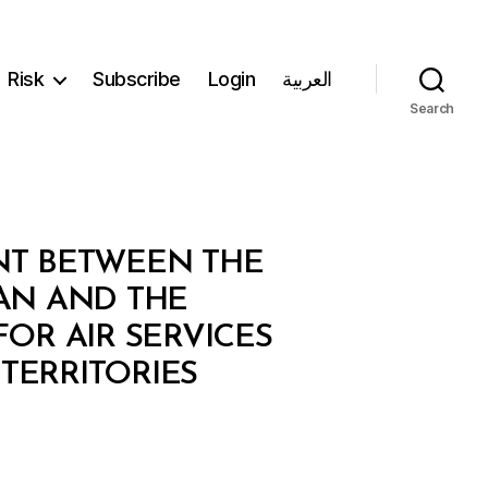
Risk
Subscribe
Login
العربية
Search
ENT BETWEEN THE
AN AND THE
OR AIR SERVICES
TERRITORIES