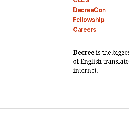
OLCS
DecreeCon
Fellowship
Careers
Decree
is the bigg
of English translat
internet.