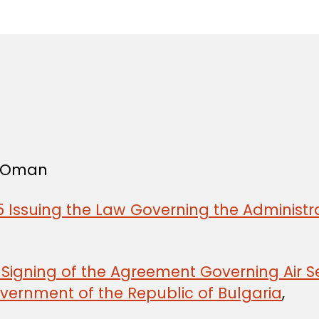
in
f Oman
 Issuing the Law Governing the Administra
e Signing of the Agreement Governing Air
ernment of the Republic of Bulgaria
,