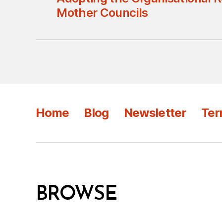
Mother Councils
Home
Blog
Newsletter
Ter
BROWSE