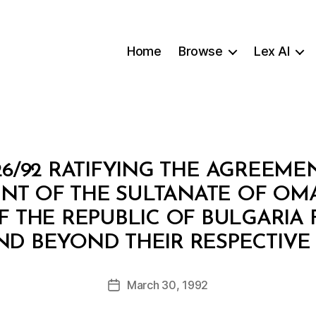
Home
Browse
Lex AI
6/92 RATIFYING THE AGREEM
T OF THE SULTANATE OF OM
THE REPUBLIC OF BULGARIA F
B
D BEYOND THEIR RESPECTIVE 
y
a
Post
March 30, 1992
d
Post
author
m
date