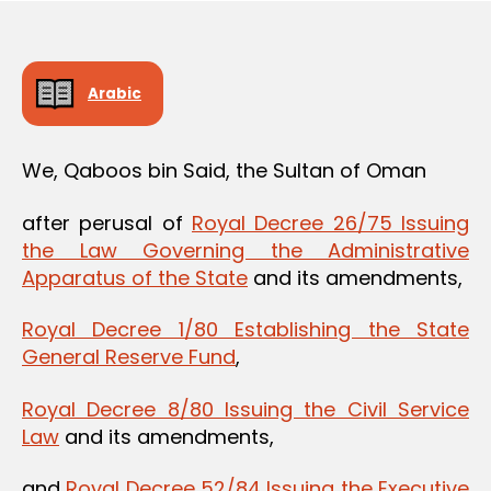
Arabic
We, Qaboos bin Said, the Sultan of Oman
after perusal of
Royal Decree 26/75 Issuing
the Law Governing the Administrative
Apparatus of the State
and its amendments,
Royal Decree 1/80 Establishing the State
General Reserve Fund
,
Royal Decree 8/80 Issuing the Civil Service
Law
and its amendments,
and
Royal Decree 52/84 Issuing the Executive