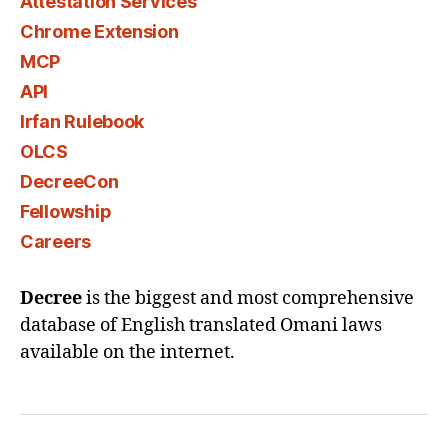
Attestation Services
Chrome Extension
MCP
API
Irfan Rulebook
OLCS
DecreeCon
Fellowship
Careers
Decree
is the biggest and most comprehensive
database of English translated Omani laws
available on the internet.