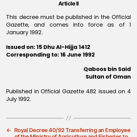
Article II
This decree must be published in the Official
Gazette, and comes into force as of 1
January 1992.
Issued on: 15 Dhu Al-Hijja 1412
Corresponding to: 16 June 1992
Qaboos bin Said
Sultan of Oman
Published in Official Gazette 482 issued on 4
July 1992.
←
Royal Decree 40/92 Transferring an Employee
of the Ministry of Agriculture and Fisheries to