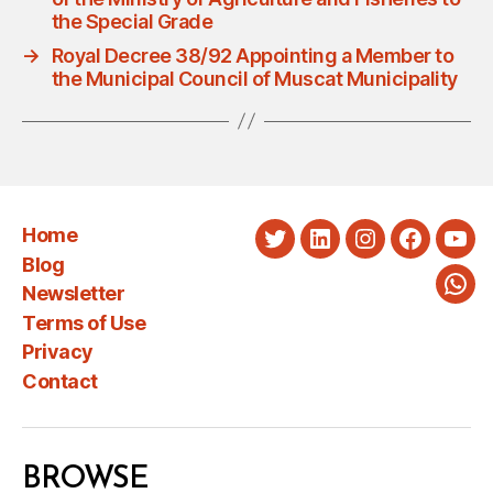
the Special Grade
→
Royal Decree 38/92 Appointing a Member to
the Municipal Council of Muscat Municipality
Home
Twitter
LinkedIn
Instagram
Faceboo
You
Blog
Newsletter
Wha
Terms of Use
Privacy
Contact
BROWSE