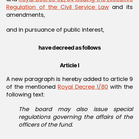
Regulation of the Civil Service Law
and its
amendments,
and in pursuance of public interest,
have decreed as follows
Article I
A new paragraph is hereby added to article 9
of the mentioned
Royal Decree 1/80
with the
following text:
The board may also issue special
regulations governing the affairs of the
officers of the fund.