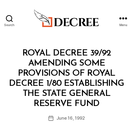
Search
Menu
Decree
Categories
R
ROYAL DECREE 39/92
O
Y
AMENDING SOME
A
L
PROVISIONS OF ROYAL
D
E
DECREE 1/80 ESTABLISHING
C
R
THE STATE GENERAL
E
B
E
RESERVE FUND
y
a
Post
June 16, 1992
d
Post
author
m
date
in