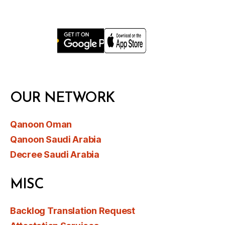
OUR NETWORK
Qanoon Oman
Qanoon Saudi Arabia
Decree Saudi Arabia
MISC
Backlog Translation Request