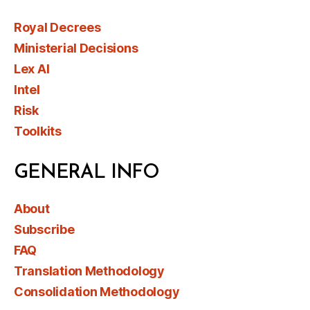
Royal Decrees
Ministerial Decisions
Lex AI
Intel
Risk
Toolkits
GENERAL INFO
About
Subscribe
FAQ
Translation Methodology
Consolidation Methodology