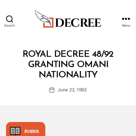
Search
Menu
Decree
Categories
R
ROYAL DECREE 48/92
O
Y
GRANTING OMANI
A
B
L
NATIONALITY
y
D
a
E
Post
C
June 22, 1992
d
Post
author
R
m
date
E
in
E
Arabic