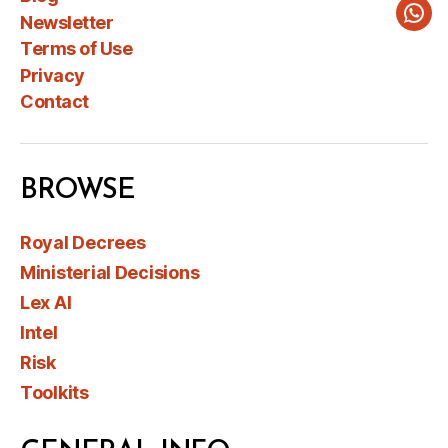
Newsletter
Wha
Terms of Use
Privacy
Contact
BROWSE
Royal Decrees
Ministerial Decisions
Lex AI
Intel
Risk
Toolkits