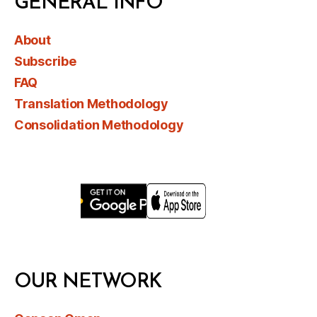
GENERAL INFO
About
Subscribe
FAQ
Translation Methodology
Consolidation Methodology
OUR NETWORK