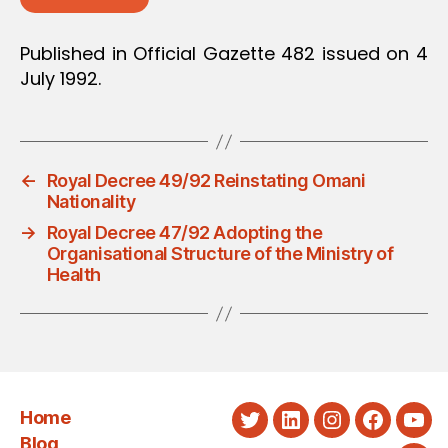
Published in Official Gazette 482 issued on 4
July 1992.
←
Royal Decree 49/92 Reinstating Omani
Nationality
→
Royal Decree 47/92 Adopting the
Organisational Structure of the Ministry of
Health
Home
Twitter
LinkedIn
Instagram
Faceboo
You
Blog