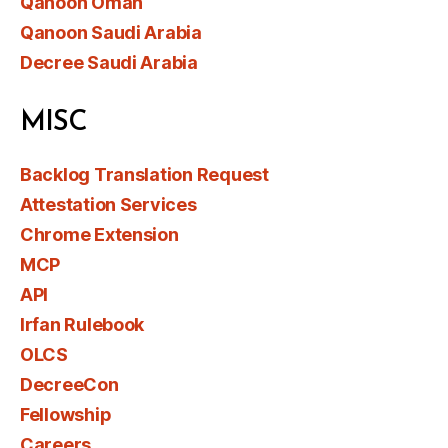
Qanoon Oman
Qanoon Saudi Arabia
Decree Saudi Arabia
MISC
Backlog Translation Request
Attestation Services
Chrome Extension
MCP
API
Irfan Rulebook
OLCS
DecreeCon
Fellowship
Careers