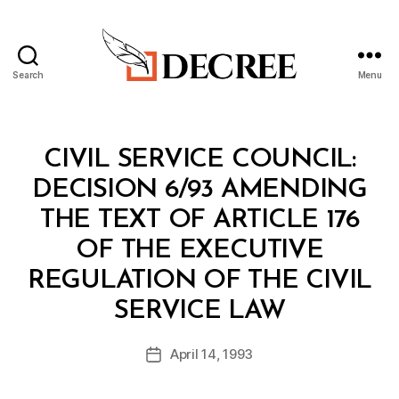
Search
Menu
Decree
Categories
M
CIVIL SERVICE COUNCIL:
I
N
DECISION 6/93 AMENDING
I
S
THE TEXT OF ARTICLE 176
T
E
OF THE EXECUTIVE
R
I
REGULATION OF THE CIVIL
A
B
L
SERVICE LAW
y
D
a
E
Post
C
April 14, 1993
d
Post
author
I
m
date
S
in
I