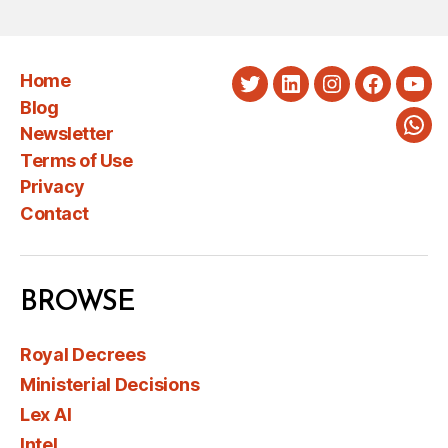
Home
Twitter
LinkedIn
Instagram
Faceboo
You
Blog
Newsletter
Wha
Terms of Use
Privacy
Contact
BROWSE
Royal Decrees
Ministerial Decisions
Lex AI
Intel