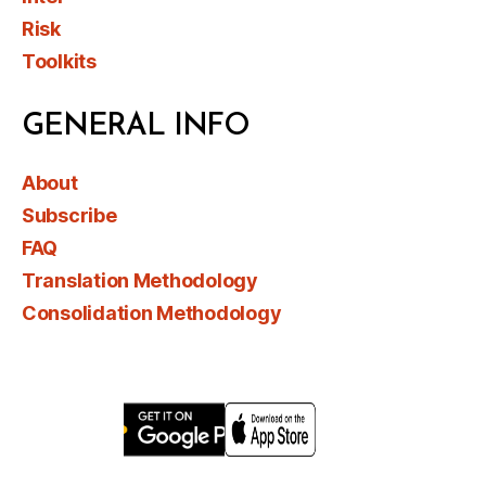
Risk
Toolkits
GENERAL INFO
About
Subscribe
FAQ
Translation Methodology
Consolidation Methodology