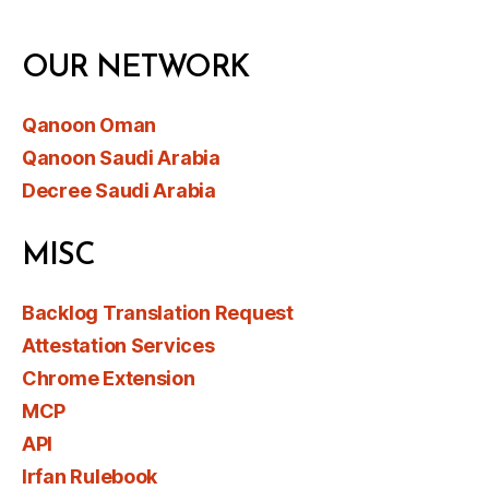
OUR NETWORK
Qanoon Oman
Qanoon Saudi Arabia
Decree Saudi Arabia
MISC
Backlog Translation Request
Attestation Services
Chrome Extension
MCP
API
Irfan Rulebook