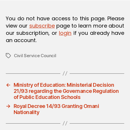
O
N
You do not have access to this page. Please
view our
subscribe
page to learn more about
our subscription, or
login
if you already have
an account.
Civil Service Council
Tags
←
Ministry of Education: Ministerial Decision
21/93 regarding the Governance Regulation
of Public Education Schools
→
Royal Decree 14/93 Granting Omani
Nationality