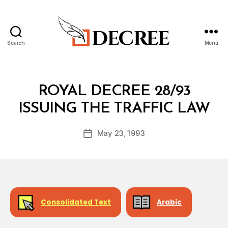
Search
Menu
Decree
Categories
R
ROYAL DECREE 28/93
O
B
Y
ISSUING THE TRAFFIC LAW
y
A
a
L
Post
D
May 23, 1993
d
Post
author
E
m
date
C
in
R
E
E
Consolidated Text
Arabic