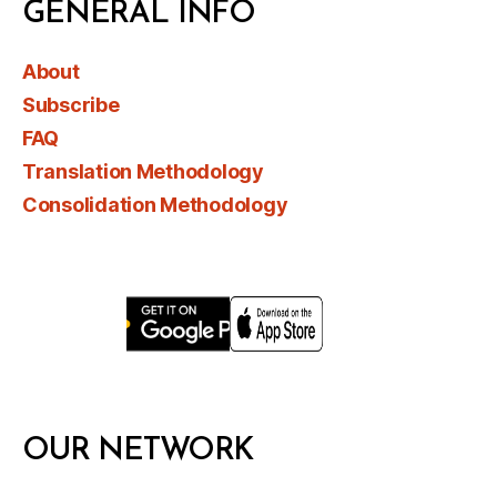
GENERAL INFO
About
Subscribe
FAQ
Translation Methodology
Consolidation Methodology
OUR NETWORK