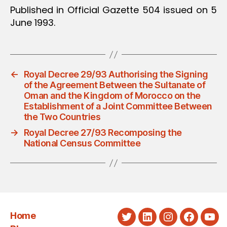
Published in Official Gazette 504 issued on 5
June 1993.
←
Royal Decree 29/93 Authorising the Signing
of the Agreement Between the Sultanate of
Oman and the Kingdom of Morocco on the
Establishment of a Joint Committee Between
the Two Countries
→
Royal Decree 27/93 Recomposing the
National Census Committee
Home
Twitter
LinkedIn
Instagram
Faceboo
You