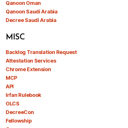
Qanoon Oman
Qanoon Saudi Arabia
Decree Saudi Arabia
MISC
Backlog Translation Request
Attestation Services
Chrome Extension
MCP
API
Irfan Rulebook
OLCS
DecreeCon
Fellowship