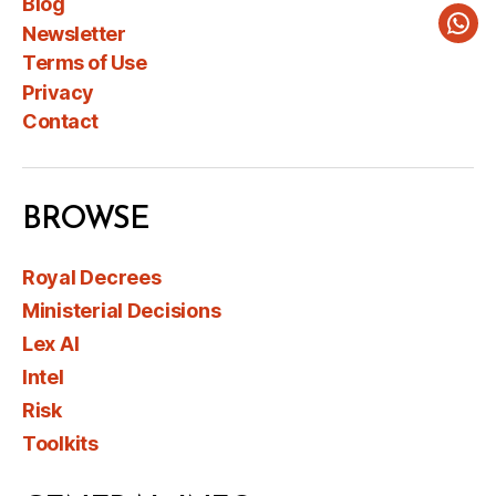
Blog
Newsletter
Wha
Terms of Use
Privacy
Contact
BROWSE
Royal Decrees
Ministerial Decisions
Lex AI
Intel
Risk
Toolkits