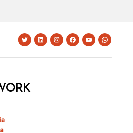
Twitter
LinkedIn
Instagram
Facebook
YouTube
Whatsapp
WORK
ia
ia