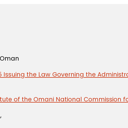
f Oman
 Issuing the Law Governing the Administra
tute of the Omani National Commission fo
,