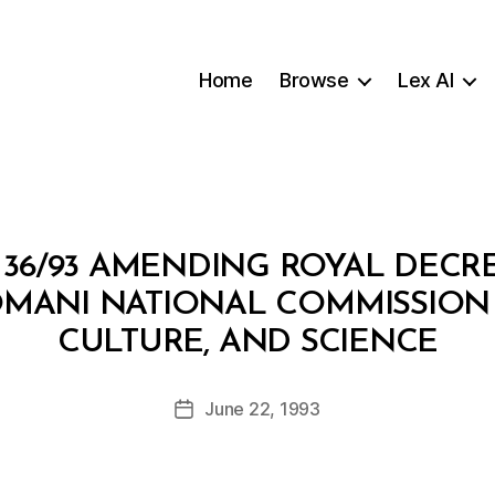
Home
Browse
Lex AI
36/93 AMENDING ROYAL DECRE
OMANI NATIONAL COMMISSION
B
CULTURE, AND SCIENCE
y
a
Post
June 22, 1993
d
Post
author
m
date
in