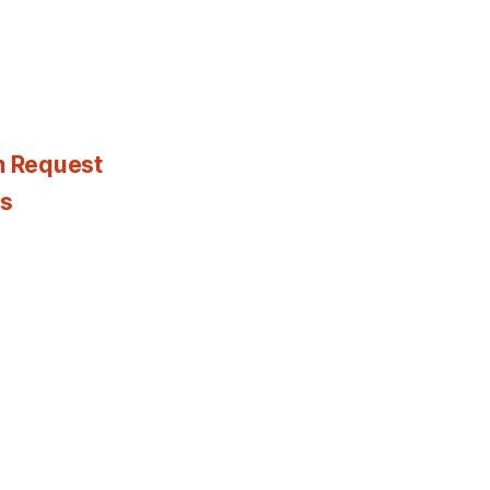
n Request
es