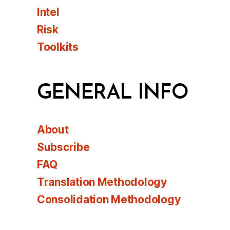
Intel
Risk
Toolkits
GENERAL INFO
About
Subscribe
FAQ
Translation Methodology
Consolidation Methodology