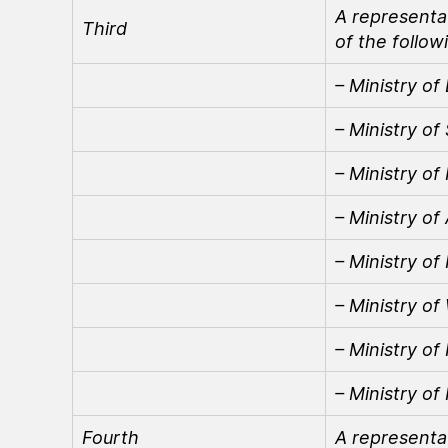
A representat
Third
of the follow
– Ministry of
– Ministry of
– Ministry of
– Ministry of
– Ministry of
– Ministry o
– Ministry of
– Ministry of
Fourth
A representa