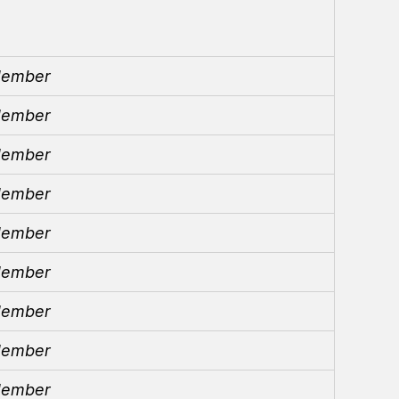
ember
ember
ember
ember
ember
ember
ember
ember
ember