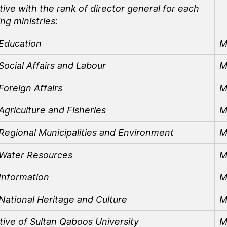
ive with the rank of director general for each
ing ministries:
 Education
M
 Social Affairs and Labour
M
 Foreign Affairs
M
 Agriculture and Fisheries
M
 Regional Municipalities and Environment
M
f Water Resources
M
 Information
M
 National Heritage and Culture
M
tive of Sultan Qaboos University
M