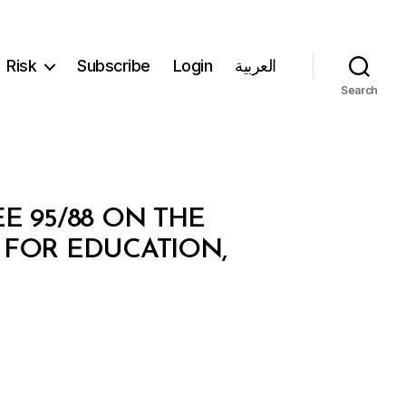
Risk
Subscribe
Login
العربية
Search
E 95/88 ON THE
 FOR EDUCATION,