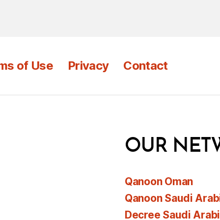
ms of Use
Privacy
Contact
OUR NET
Qanoon Oman
Qanoon Saudi Arab
Decree Saudi Arab