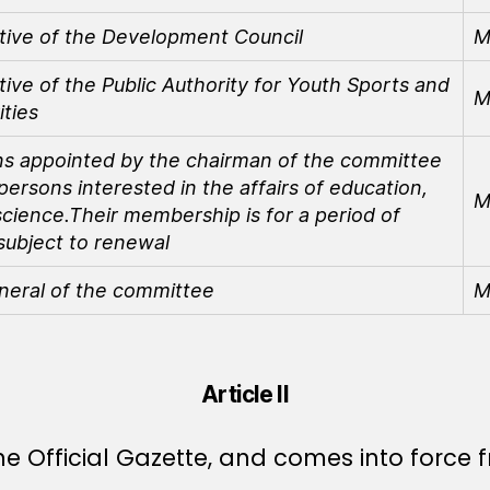
tive of the Development Council
M
ive of the Public Authority for Youth Sports and
M
ities
s appointed by the chairman of the committee
rsons interested in the affairs of education,
M
science.
Their membership is for a period of
subject to renewal
neral of the committee
M
Article II
e Official Gazette, and comes into force f