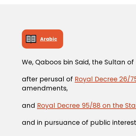
Arabic
We, Qaboos bin Said, the Sultan o
after perusal of
Royal Decree 26/75
amendments,
and
Royal Decree 95/88 on the Sta
and in pursuance of public interest