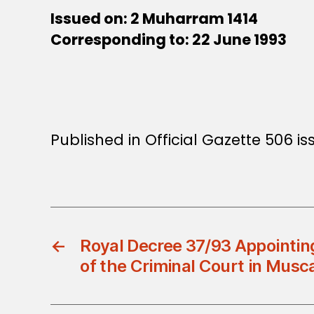
Issued on: 2 Muharram 1414
Corresponding to: 22 June 1993
Published in Official Gazette 506 is
←
Royal Decree 37/93 Appointing
of the Criminal Court in Musc