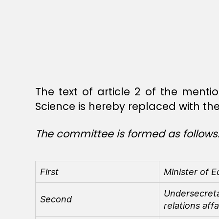
The text of article 2 of the ment
Science is hereby replaced with the 
The committee is formed as follows
First
Minister of E
Undersecretar
Second
relations affa