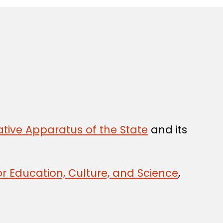
tive Apparatus of the State
and its
r Education, Culture, and Science
,