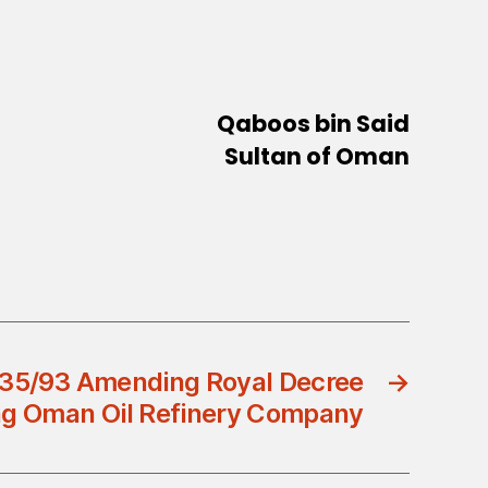
Qaboos bin Said
Sultan of Oman
 35/93 Amending Royal Decree
→
ing Oman Oil Refinery Company