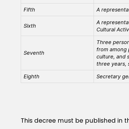
Fifth
A representa
A representat
Sixth
Cultural Activ
Three person
from among pe
Seventh
culture, and 
three years, 
Eighth
Secretary ge
This decree must be published in th