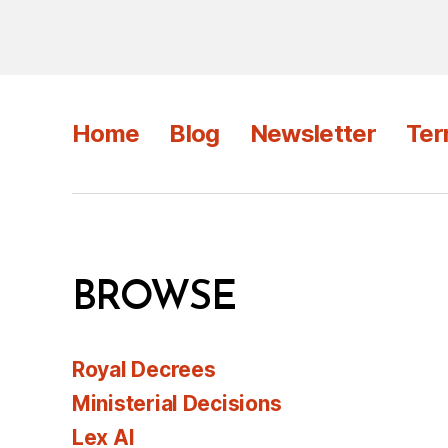
Home
Blog
Newsletter
Ter
BROWSE
Royal Decrees
Ministerial Decisions
Lex AI