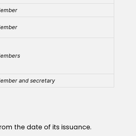
ember
ember
embers
ember and secretary
rom the date of its issuance.