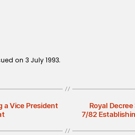
sued on 3 July 1993.
 a Vice President
Royal Decree
at
7/82 Establish