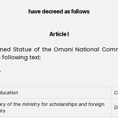
have decreed as follows
Article I
ioned Statue of the Omani National Comm
following text:
:
ducation
C
y of the ministry for scholarships and foreign
D
irs