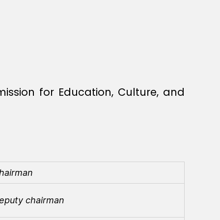
ission for Education, Culture, and
hairman
eputy chairman