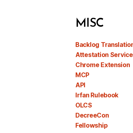
MISC
Backlog Translatio
Attestation Servic
Chrome Extension
MCP
API
Irfan Rulebook
OLCS
DecreeCon
Fellowship