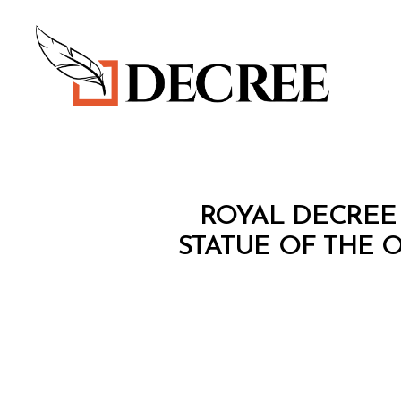
Decree
R
Categories
ROYAL DECREE 
O
Y
STATUE OF THE 
A
L
D
E
C
R
E
E