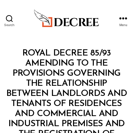
Search
Menu
Decree
Categories
R
ROYAL DECREE 85/93
O
Y
AMENDING TO THE
A
L
PROVISIONS GOVERNING
D
E
THE RELATIONSHIP
C
R
BETWEEN LANDLORDS AND
E
E
TENANTS OF RESIDENCES
AND COMMERCIAL AND
INDUSTRIAL PREMISES AND