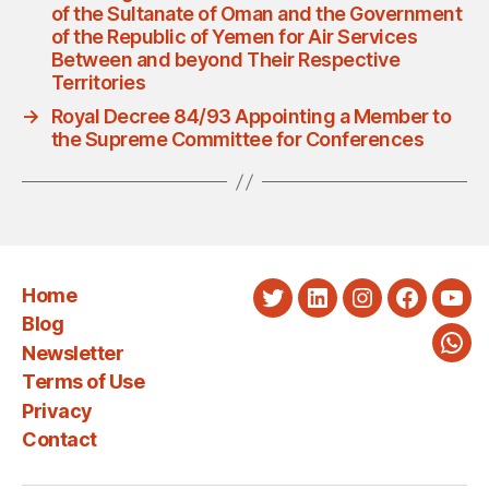
of the Sultanate of Oman and the Government
of the Republic of Yemen for Air Services
Between and beyond Their Respective
Territories
→
Royal Decree 84/93 Appointing a Member to
the Supreme Committee for Conferences
Home
Twitter
LinkedIn
Instagram
Faceboo
You
Blog
Newsletter
Wha
Terms of Use
Privacy
Contact