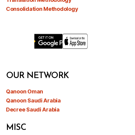
Consolidation Methodology
OUR NETWORK
Qanoon Oman
Qanoon Saudi Arabia
Decree Saudi Arabia
MISC