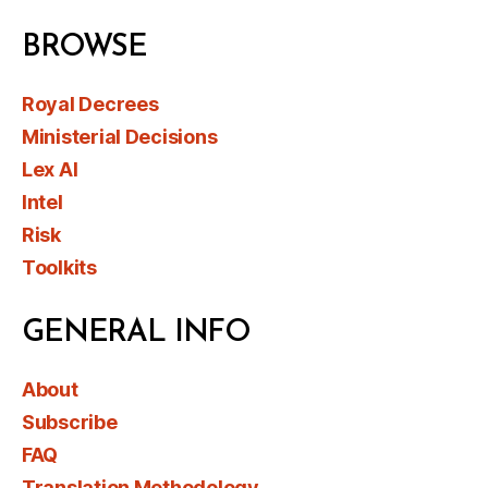
BROWSE
Royal Decrees
Ministerial Decisions
Lex AI
Intel
Risk
Toolkits
GENERAL INFO
About
Subscribe
FAQ
Translation Methodology