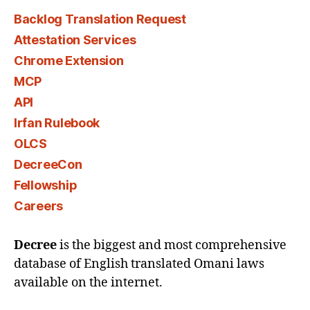
Backlog Translation Request
Attestation Services
Chrome Extension
MCP
API
Irfan Rulebook
OLCS
DecreeCon
Fellowship
Careers
Decree
is the biggest and most comprehensive
database of English translated Omani laws
available on the internet.