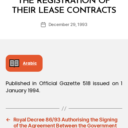
THE REGISTRATION OF
B
THEIR LEASE CONTRACTS
y
a
Post
December 29, 1993
d
Post
author
m
date
in
Arabic
Published in Official Gazette 518 issued on 1
January 1994.
←
Royal Decree 86/93 Authorising the Signing
of the Agreement Between the Government