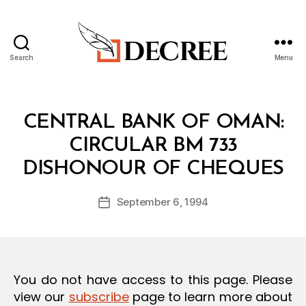
Search
Menu
Decree
Categories
C
CENTRAL BANK OF OMAN:
I
R
CIRCULAR BM 733
C
B
U
DISHONOUR OF CHEQUES
y
L
a
A
Post
R
September 6, 1994
d
Post
author
m
date
in
You do not have access to this page. Please
view our
subscribe
page to learn more about