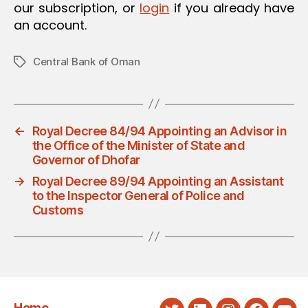
our subscription, or
login
if you already have
an account.
Central Bank of Oman
Tags
←
Royal Decree 84/94 Appointing an Advisor in
the Office of the Minister of State and
Governor of Dhofar
→
Royal Decree 89/94 Appointing an Assistant
to the Inspector General of Police and
Customs
Home