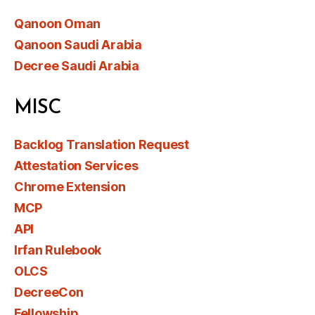
Qanoon Oman
Qanoon Saudi Arabia
Decree Saudi Arabia
MISC
Backlog Translation Request
Attestation Services
Chrome Extension
MCP
API
Irfan Rulebook
OLCS
DecreeCon
Fellowship