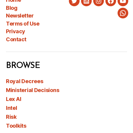
Twitter
LinkedIn
Instagram
Faceboo
You
Blog
Newsletter
Wha
Terms of Use
Privacy
Contact
BROWSE
Royal Decrees
Ministerial Decisions
Lex AI
Intel
Risk
Toolkits