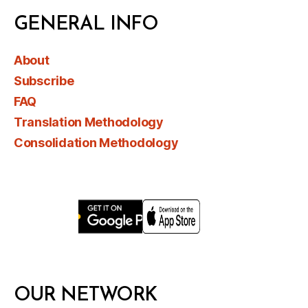
GENERAL INFO
About
Subscribe
FAQ
Translation Methodology
Consolidation Methodology
OUR NETWORK