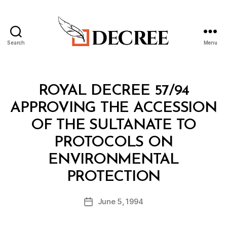
Search
Menu
Decree
Categories
R
ROYAL DECREE 57/94
O
Y
APPROVING THE ACCESSION
A
L
OF THE SULTANATE TO
D
E
PROTOCOLS ON
C
R
ENVIRONMENTAL
E
B
E
PROTECTION
y
a
Post
June 5, 1994
d
Post
author
m
date
in