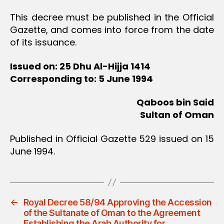
This decree must be published in the Official
Gazette, and comes into force from the date
of its issuance.
Issued on: 25 Dhu Al-Hijja 1414
Corresponding to: 5 June 1994
Qaboos bin Said
Sultan of Oman
Published in Official Gazette 529 issued on 15
June 1994.
←
Royal Decree 58/94 Approving the Accession
of the Sultanate of Oman to the Agreement
Establishing the Arab Authority for