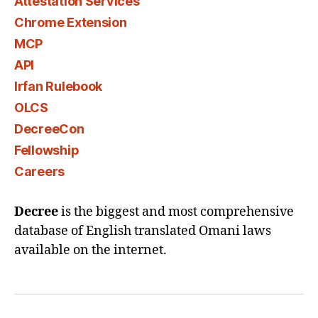
Attestation Services
Chrome Extension
MCP
API
Irfan Rulebook
OLCS
DecreeCon
Fellowship
Careers
Decree
is the biggest and most comprehensive
database of English translated Omani laws
available on the internet.