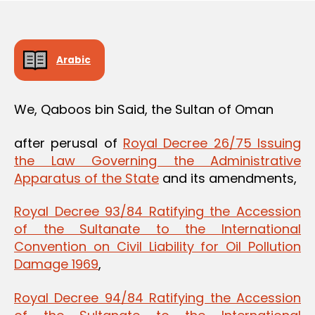
Arabic
We, Qaboos bin Said, the Sultan of Oman
after perusal of
Royal Decree 26/75 Issuing
the Law Governing the Administrative
Apparatus of the State
and its amendments,
Royal Decree 93/84 Ratifying the Accession
of the Sultanate to the International
Convention on Civil Liability for Oil Pollution
Damage 1969
,
Royal Decree 94/84 Ratifying the Accession