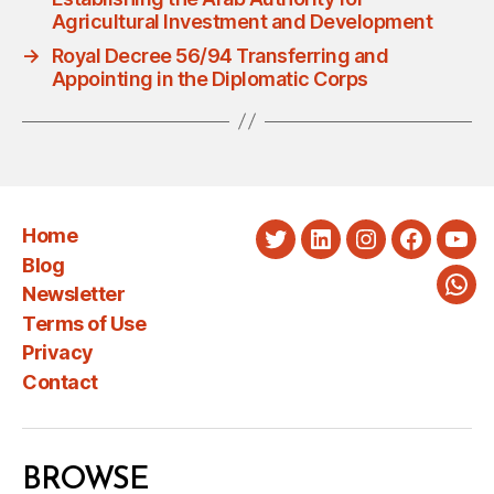
Agricultural Investment and Development
→
Royal Decree 56/94 Transferring and
Appointing in the Diplomatic Corps
Home
Twitter
LinkedIn
Instagram
Faceboo
You
Blog
Newsletter
Wha
Terms of Use
Privacy
Contact
BROWSE