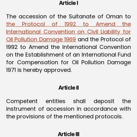
Article I
The accession of the Sultanate of Oman to
the Protocol of 1992 to Amend the
International Convention on Civil Liability for
Oil Pollution Damage 1969
and the Protocol of
1992 to Amend the International Convention
on the Establishment of an International Fund
for Compensation for Oil Pollution Damage
1971 is hereby approved.
Article II
Competent entities shall deposit the
instrument of accession in accordance with
the provisions of the mentioned protocols.
Article III