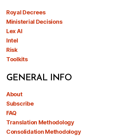
Royal Decrees
Ministerial Decisions
Lex AI
Intel
Risk
Toolkits
GENERAL INFO
About
Subscribe
FAQ
Translation Methodology
Consolidation Methodology