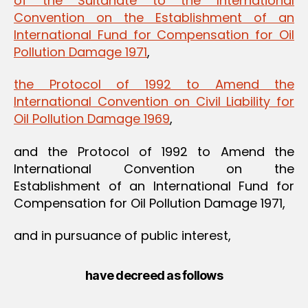
of the Sultanate to the International
Convention on the Establishment of an
International Fund for Compensation for Oil
Pollution Damage 1971
,
the Protocol of 1992 to Amend the
International Convention on Civil Liability for
Oil Pollution Damage 1969
,
and the Protocol of 1992 to Amend the
International Convention on the
Establishment of an International Fund for
Compensation for Oil Pollution Damage 1971,
and in pursuance of public interest,
have decreed as follows