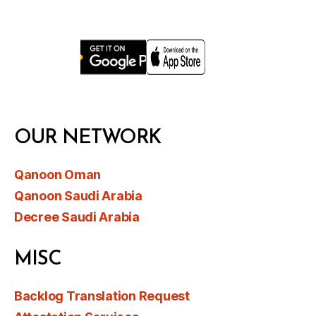
OUR NETWORK
Qanoon Oman
Qanoon Saudi Arabia
Decree Saudi Arabia
MISC
Backlog Translation Request