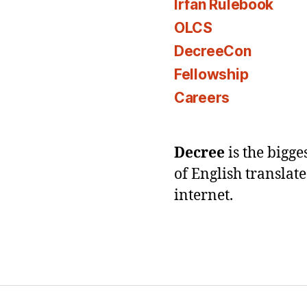
Irfan Rulebook
OLCS
DecreeCon
Fellowship
Careers
Decree
is the bigg
of English translat
internet.