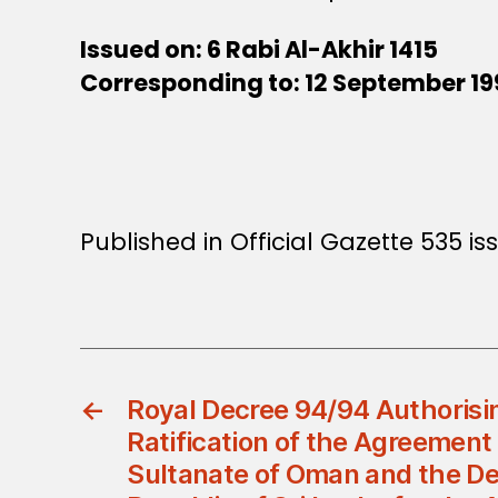
Issued on: 6 Rabi Al-Akhir 1415
Corresponding to: 12 September 1
Published in Official Gazette 535 i
←
Royal Decree 94/94 Authorisi
Ratification of the Agreemen
Sultanate of Oman and the De