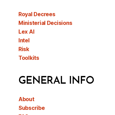
Royal Decrees
Ministerial Decisions
Lex AI
Intel
Risk
Toolkits
GENERAL INFO
About
Subscribe