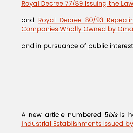
Royal Decree 77/89 Issuing the Law
and
Royal Decree 80/93 Repeali
Companies Wholly Owned by Oman
and in pursuance of public interest
A new article numbered 5
bis
is h
Industrial Establishments issued b