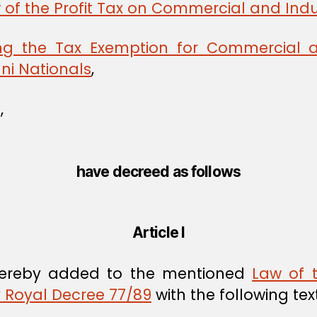
 of the Profit Tax on Commercial and Indu
ng the Tax Exemption for Commercial a
i Nationals
,
,
have decreed as follows
Article I
ereby added to the mentioned
Law of 
y Royal Decree 77/89
with the following text