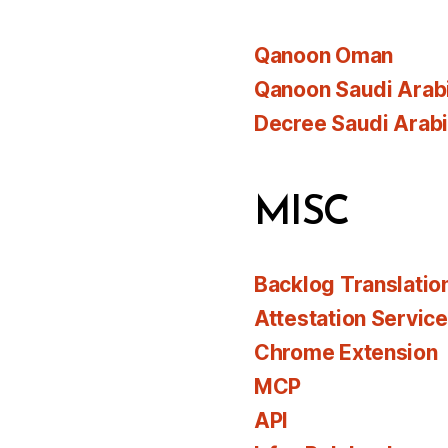
Qanoon Oman
Qanoon Saudi Arab
Decree Saudi Arab
MISC
Backlog Translatio
Attestation Servic
Chrome Extension
MCP
API