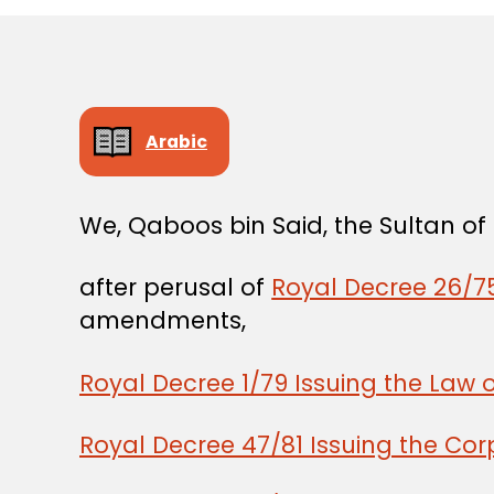
Arabic
We, Qaboos bin Said, the Sultan o
after perusal of
Royal Decree 26/75
amendments,
Royal Decree 1/79 Issuing the Law 
Royal Decree 47/81 Issuing the Co