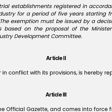
strial establishments registered in accor
dustry for a period of five years starti
. The exemption must be issued by a decisi
rs based on the proposal of the Minist
Industry Development Committee.
Article II
r in conflict with its provisions, is hereby r
Article III
e Official Gazette, and comes into force f