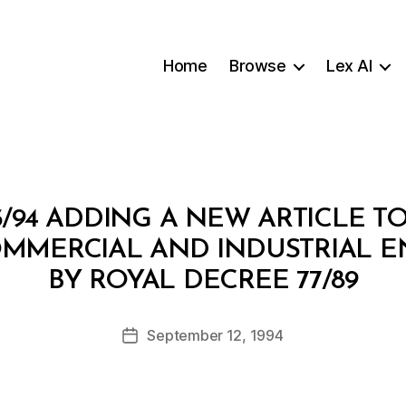
Home
Browse
Lex AI
/94 ADDING A NEW ARTICLE T
OMMERCIAL AND INDUSTRIAL EN
B
BY ROYAL DECREE 77/89
y
a
Post
September 12, 1994
d
Post
author
m
date
in