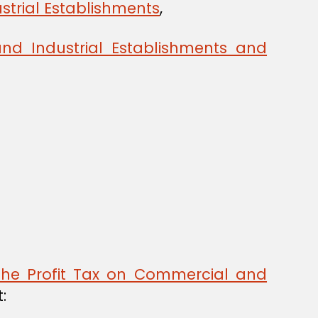
strial Establishments
,
nd Industrial Establishments and
the Profit Tax on Commercial and
: