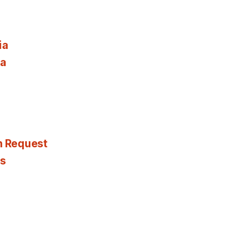
ia
ia
n Request
es