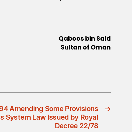
Qaboos bin Said
Sultan of Oman
/94 Amending Some Provisions
→
s System Law Issued by Royal
Decree 22/78