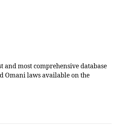
est and most comprehensive database
ed Omani laws available on the