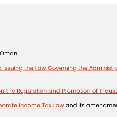
f Oman
 Issuing the Law Governing the Administra
on the Regulation and Promotion of Indust
rporate Income Tax Law
and its amendmen