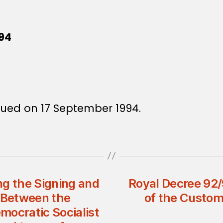
994
ssued on 17 September 1994.
ng the Signing and
Royal Decree 92
t Between the
of the Custom
mocratic Socialist