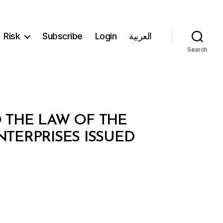
Risk
Subscribe
Login
العربية
Search
O THE LAW OF THE
TERPRISES ISSUED