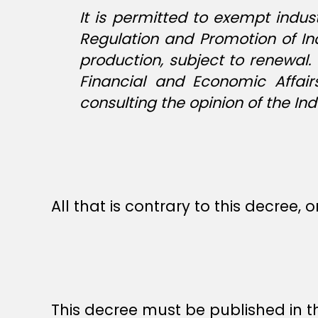
It is permitted to exempt indu
Regulation and Promotion of In
production, subject to renewal
Financial and Economic Affai
consulting the opinion of the 
All that is contrary to this decree, o
This decree must be published in th