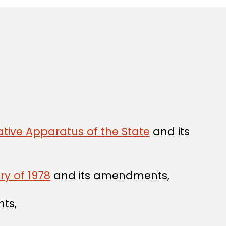
tive Apparatus of the State
and its
ry of 1978
and its amendments,
ts,