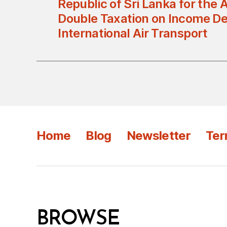
Republic of Sri Lanka for the 
Double Taxation on Income De
International Air Transport
Home
Blog
Newsletter
Ter
BROWSE