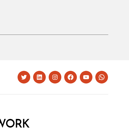
Twitter
LinkedIn
Instagram
Facebook
YouTube
Whatsapp
WORK