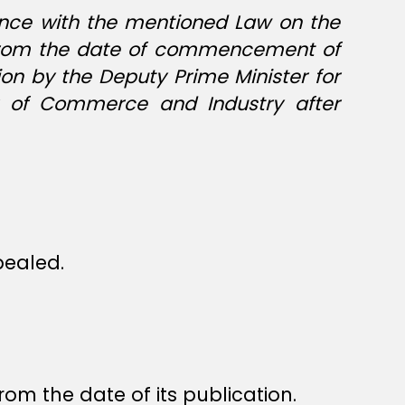
dance with the mentioned Law on the
ng from the date of commencement of
on by the Deputy Prime Minister for
er of Commerce and Industry after
epealed.
rom the date of its publication.