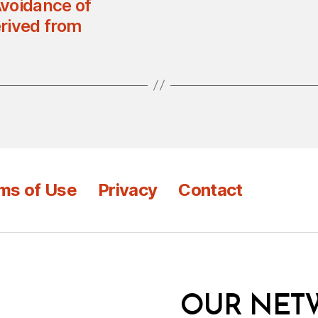
Avoidance of
rived from
ms of Use
Privacy
Contact
OUR NET