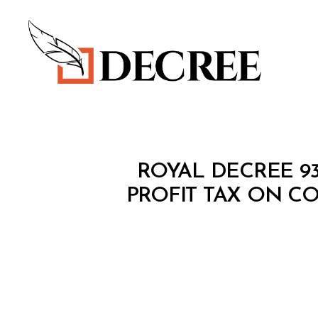
Decree
R
Categories
ROYAL DECREE 93
O
Y
PROFIT TAX ON C
A
L
D
E
C
R
E
E