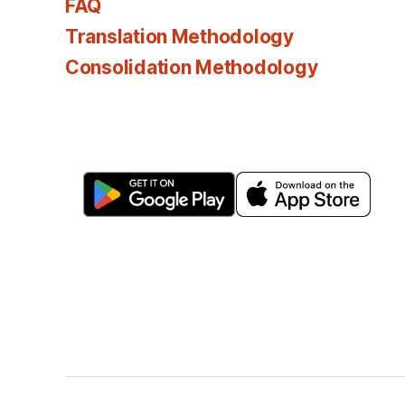
FAQ
Translation Methodology
Consolidation Methodology