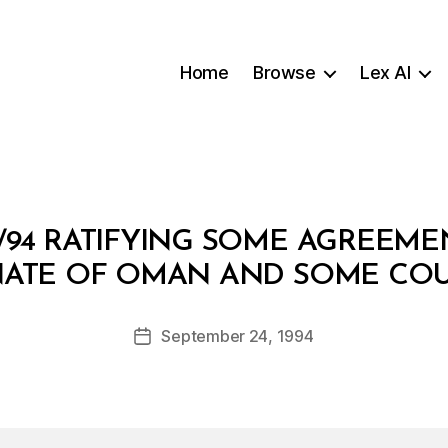
Home
Browse
Lex AI
/94 RATIFYING SOME AGREEM
B
NATE OF OMAN AND SOME COU
y
a
Post
September 24, 1994
d
Post
author
m
date
in