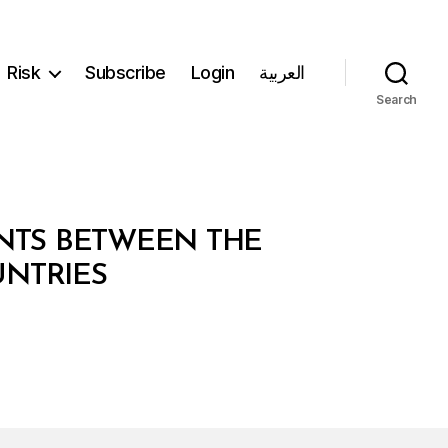
Risk
Subscribe
Login
العربية
Search
ENTS BETWEEN THE
NTRIES