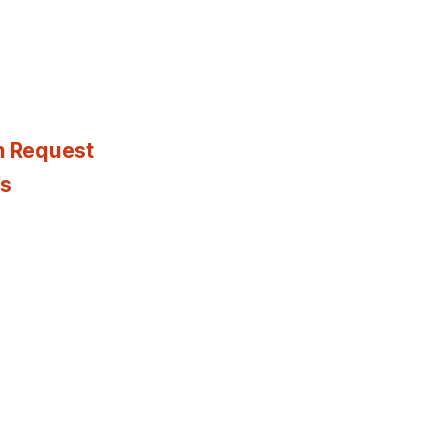
n Request
es