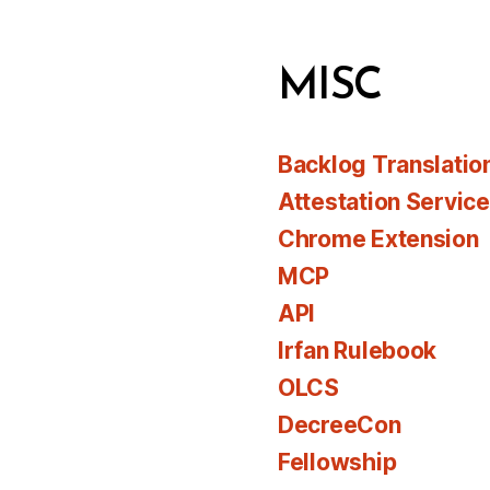
MISC
Backlog Translatio
Attestation Servic
Chrome Extension
MCP
API
Irfan Rulebook
OLCS
DecreeCon
Fellowship