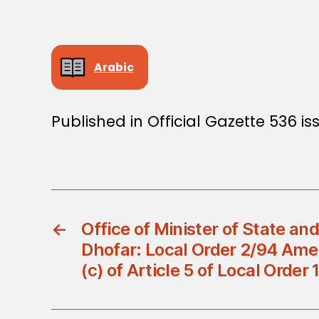
Arabic
Published in Official Gazette 536 i
←
Office of Minister of State an
Dhofar: Local Order 2/94 Am
(c) of Article 5 of Local Order 