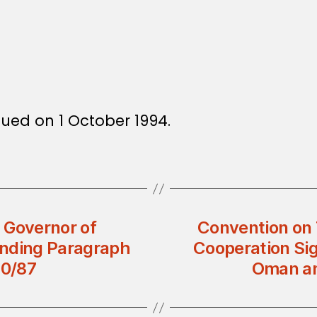
ssued on 1 October 1994.
d Governor of
Convention on 
ending Paragraph
Cooperation Si
10/87
Oman an