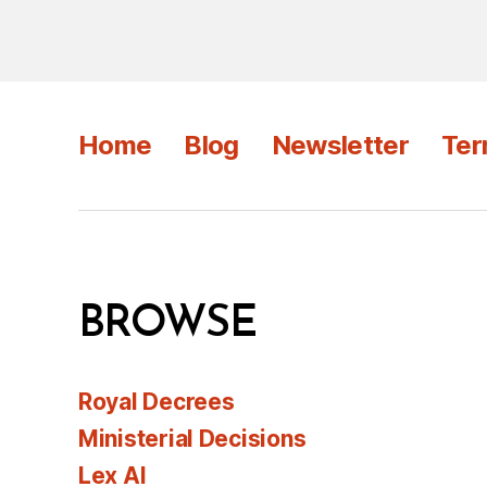
Home
Blog
Newsletter
Ter
BROWSE
Royal Decrees
Ministerial Decisions
Lex AI