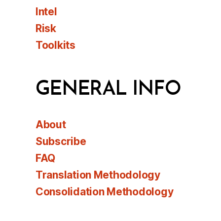
Intel
Risk
Toolkits
GENERAL INFO
About
Subscribe
FAQ
Translation Methodology
Consolidation Methodology