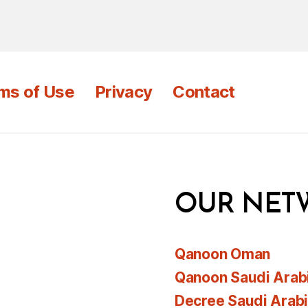
ms of Use
Privacy
Contact
OUR NET
Qanoon Oman
Qanoon Saudi Arab
Decree Saudi Arab