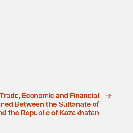
Trade, Economic and Financial
→
gned Between the Sultanate of
d the Republic of Kazakhstan