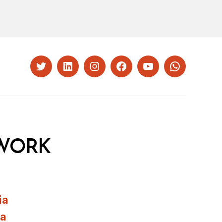
Twitter
LinkedIn
Instagram
Facebook
YouTube
Whatsapp
WORK
ia
ia