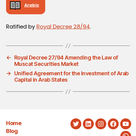
Arabic
Ratified by
Royal Decree 28/94
.
←
Royal Decree 27/94 Amending the Law of
Muscat Securities Market
→
Unified Agreement for the Investment of Arab
Capital in Arab States
Home
Twitter
LinkedIn
Instagram
Faceboo
You
Blog