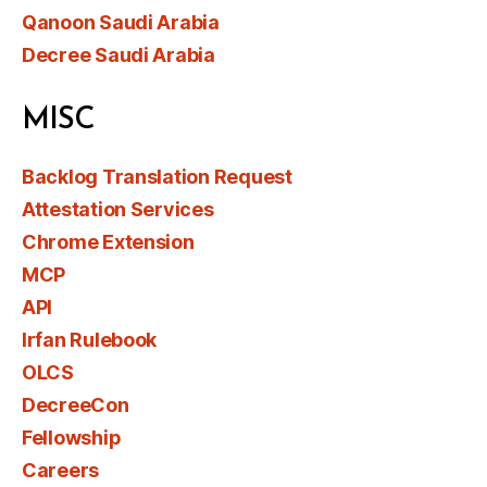
Qanoon Saudi Arabia
Decree Saudi Arabia
MISC
Backlog Translation Request
Attestation Services
Chrome Extension
MCP
API
Irfan Rulebook
OLCS
DecreeCon
Fellowship
Careers