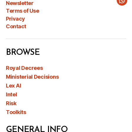
Newsletter
Wha
Terms of Use
Privacy
Contact
BROWSE
Royal Decrees
Ministerial Decisions
Lex AI
Intel
Risk
Toolkits
GENERAL INFO