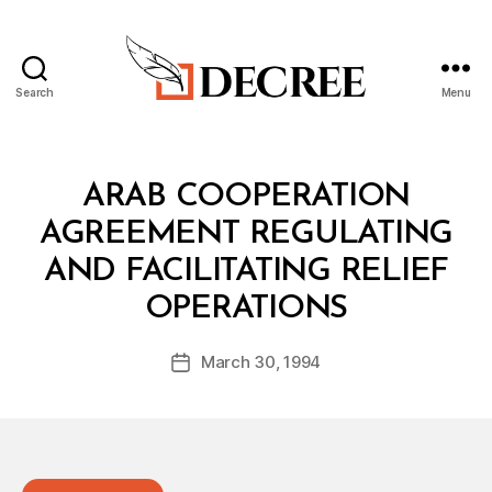
Search
Menu
Decree
Categories
T
ARAB COOPERATION
R
E
AGREEMENT REGULATING
A
T
AND FACILITATING RELIEF
Y
B
OPERATIONS
y
a
Post
March 30, 1994
d
Post
author
m
date
in