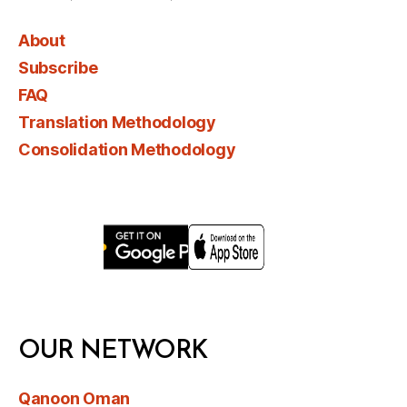
About
Subscribe
FAQ
Translation Methodology
Consolidation Methodology
OUR NETWORK
Qanoon Oman