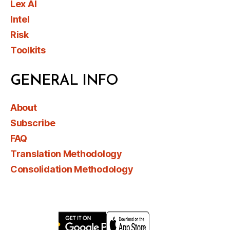
Lex AI
Intel
Risk
Toolkits
GENERAL INFO
About
Subscribe
FAQ
Translation Methodology
Consolidation Methodology