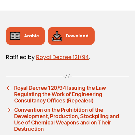
m
date
in
Arabic
Download
Ratified by
Royal Decree 121/94
.
←
Royal Decree 120/94 Issuing the Law
Regulating the Work of Engineering
Consultancy Offices (Repealed)
→
Convention on the Prohibition of the
Development, Production, Stockpiling and
Use of Chemical Weapons and on Their
Destruction