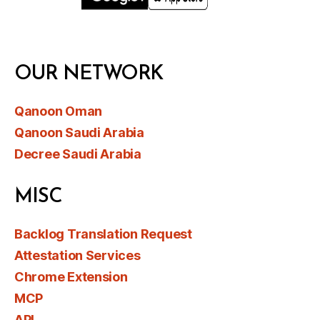
OUR NETWORK
Qanoon Oman
Qanoon Saudi Arabia
Decree Saudi Arabia
MISC
Backlog Translation Request
Attestation Services
Chrome Extension
MCP
API