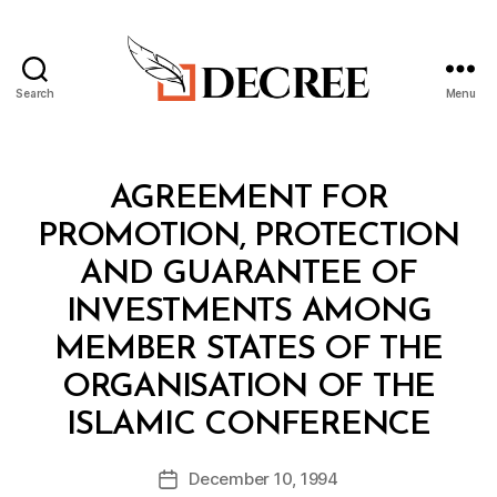
Search
Menu
Decree
Categories
T
AGREEMENT FOR
R
E
PROMOTION, PROTECTION
A
T
AND GUARANTEE OF
Y
INVESTMENTS AMONG
MEMBER STATES OF THE
ORGANISATION OF THE
B
ISLAMIC CONFERENCE
y
a
Post
December 10, 1994
d
Post
author