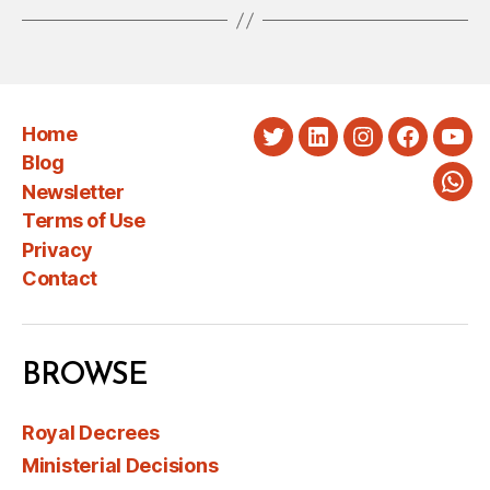
Home
Twitter
LinkedIn
Instagram
Faceboo
You
Blog
Newsletter
Wha
Terms of Use
Privacy
Contact
BROWSE
Royal Decrees
Ministerial Decisions