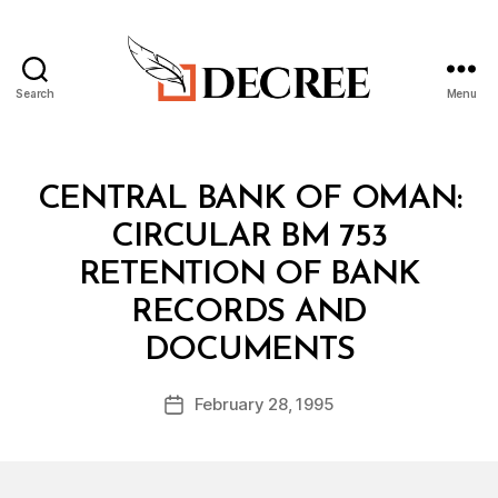
Search
Menu
Decree
Categories
C
CENTRAL BANK OF OMAN:
I
R
CIRCULAR BM 753
C
U
RETENTION OF BANK
L
A
RECORDS AND
R
B
DOCUMENTS
y
a
Post
February 28, 1995
d
Post
author
m
date
in