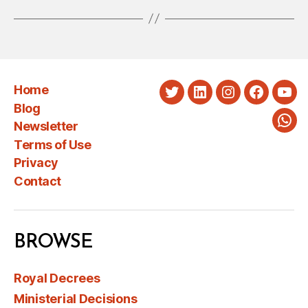
Home
Twitter
LinkedIn
Instagram
Faceboo
You
Blog
Newsletter
Wha
Terms of Use
Privacy
Contact
BROWSE
Royal Decrees
Ministerial Decisions