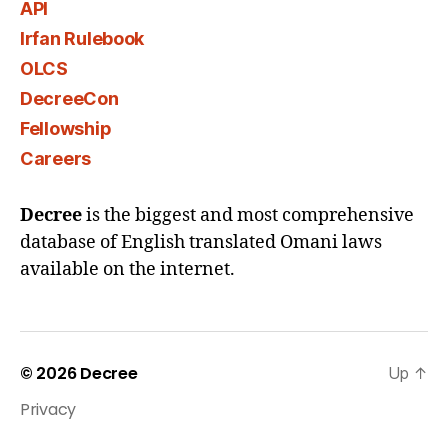
API
Irfan Rulebook
OLCS
DecreeCon
Fellowship
Careers
Decree
is the biggest and most comprehensive
database of English translated Omani laws
available on the internet.
© 2026
Decree
Up
↑
Privacy