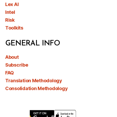
Lex AI
Intel
Risk
Toolkits
GENERAL INFO
About
Subscribe
FAQ
Translation Methodology
Consolidation Methodology