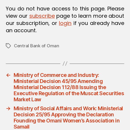
You do not have access to this page. Please
view our
subscribe
page to learn more about
our subscription, or
login
if you already have
an account.
Central Bank of Oman
Tags
←
Ministry of Commerce and Industry:
Ministerial Decision 45/95 Amending
Ministerial Decision 112/88 Issuing the
Executive Regulation of the Muscat Securities
Market Law
→
Ministry of Social Affairs and Work: Ministerial
Decision 25/95 Approving the Declaration
Founding the Omani Women’s Association in
Samail