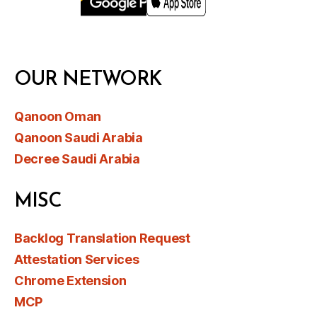
OUR NETWORK
Qanoon Oman
Qanoon Saudi Arabia
Decree Saudi Arabia
MISC
Backlog Translation Request
Attestation Services
Chrome Extension
MCP