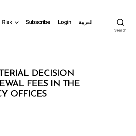
Risk
Subscribe
Login
العربية
Search
TERIAL DECISION
EWAL FEES IN THE
Y OFFICES