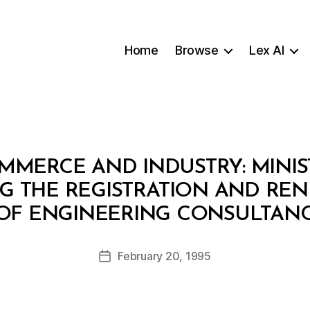
Home
Browse
Lex AI
MMERCE AND INDUSTRY: MINIS
NG THE REGISTRATION AND REN
B
 OF ENGINEERING CONSULTANC
y
a
Post
February 20, 1995
d
Post
author
m
date
in