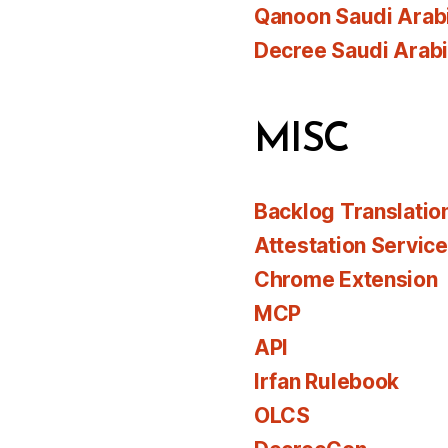
Qanoon Saudi Arab
Decree Saudi Arab
MISC
Backlog Translatio
Attestation Servic
Chrome Extension
MCP
API
Irfan Rulebook
OLCS