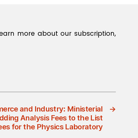
earn more about our subscription,
erce and Industry: Ministerial
→
dding Analysis Fees to the List
ees for the Physics Laboratory