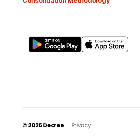
Consolidation Methodology
© 2026
Decree
Privacy