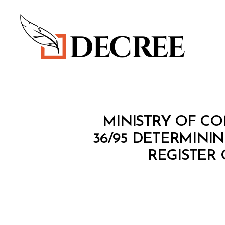
Decree
M
Categories
MINISTRY OF CO
I
N
36/95 DETERMINI
I
REGISTER
S
T
E
R
I
A
L
D