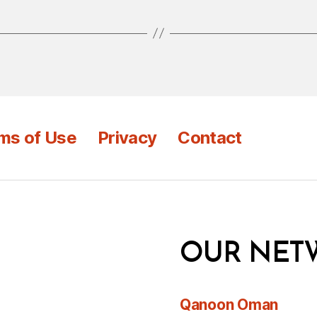
ms of Use
Privacy
Contact
OUR NET
Qanoon Oman