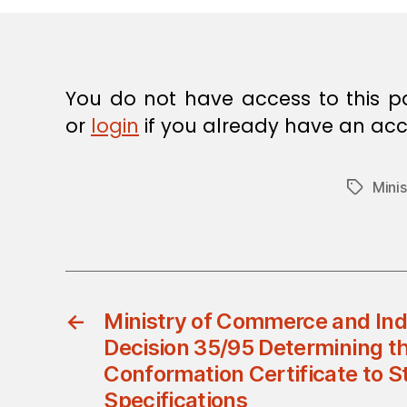
E
C
I
S
I
O
You do not have access to this p
N
or
login
if you already have an acc
Mini
Tags
←
Ministry of Commerce and Indu
Decision 35/95 Determining th
Conformation Certificate to 
Specifications