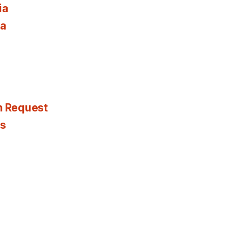
ia
ia
n Request
es