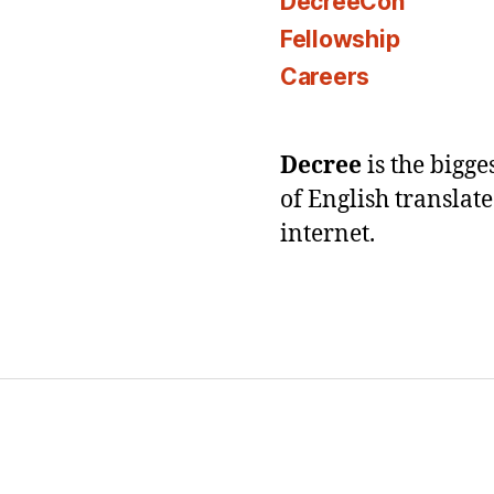
DecreeCon
Fellowship
Careers
Decree
is the bigg
of English translat
internet.