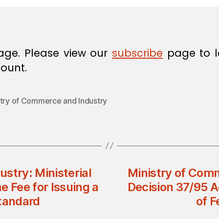
age. Please view our
subscribe
page to l
ount.
stry of Commerce and Industry
stry: Ministerial
Ministry of Comm
e Fee for Issuing a
Decision 37/95 A
Standard
of F