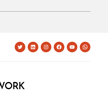
Twitter
LinkedIn
Instagram
Facebook
YouTube
Whatsapp
WORK