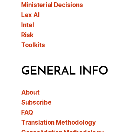
Ministerial Decisions
Lex AI
Intel
Risk
Toolkits
GENERAL INFO
About
Subscribe
FAQ
Translation Methodology