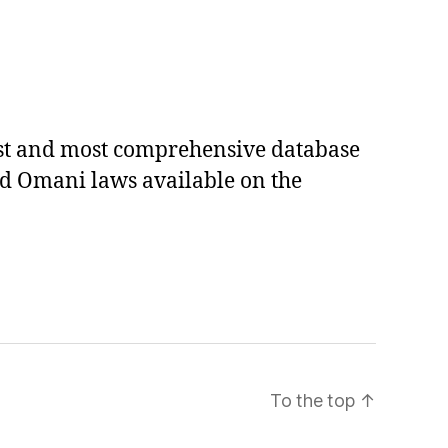
est and most comprehensive database
ed Omani laws available on the
To the top
↑