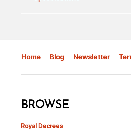
Home
Blog
Newsletter
Ter
BROWSE
Royal Decrees